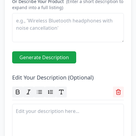
Furniture Product Photography
Food And Beverage Photography
Tools
NEW
Pricing
Tools
Tools
NEW
Blog
Login
Use Cases
Tools
Tools