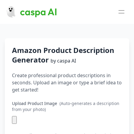
caspa AI
Use Cases
AI Fashion Photography
Beauty Product Photography
Clothing Photography
Lifestyle Product Photography
Jewelry Photography
Skincare Product Photos