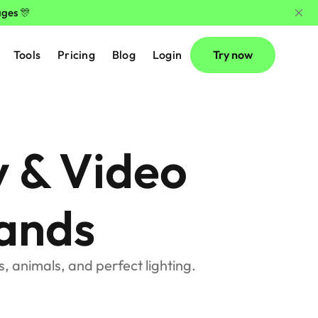
ages 🎊
Tools
Pricing
Blog
Login
Try now
 & Video 
ands
, animals, and perfect lighting.