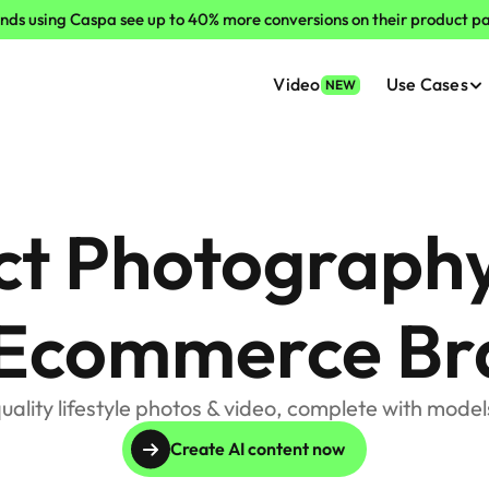
nds using Caspa see up to 40% more conversions on their product p
Video
Use Cases
NEW
ct Photography
 Ecommerce Br
uality lifestyle photos & video, complete with models
Create AI content now