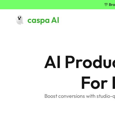
🎊 Bra
caspa AI
AI Produ
For
Boost conversions with studio-q