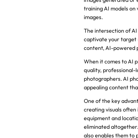
training AI models on 
images.
The intersection of AI
captivate your target 
content, AI-powered p
When it comes to AI ph
quality, professional
photographers. AI phot
appealing content tha
One of the key advanta
creating visuals often
equipment and location
eliminated altogether.
also enables them to 