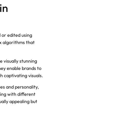
n 
or edited using 
 algorithms that 
 visually stunning 
ey enable brands to 
h captivating visuals.
es and personality, 
ng with different 
ally appealing but 