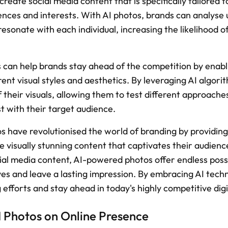
reate social media content that is specifically tailored to
ences and interests. With AI photos, brands can analyse 
resonate with each individual, increasing the likelihood 
s can help brands stay ahead of the competition by enabl
ent visual styles and aesthetics. By leveraging AI algorit
 their visuals, allowing them to test different approaches
t with their target audience.
os have revolutionised the world of branding by providing
e visually stunning content that captivates their audience
al media content, AI-powered photos offer endless possibi
es and leave a lasting impression. By embracing AI techn
 efforts and stay ahead in today's highly competitive dig
I Photos on Online Presence