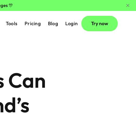
ages 🎊
Tools
Pricing
Blog
Login
Try now
 Can 
d’s 