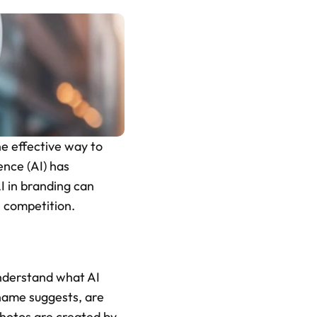
e effective way to 
ence (AI) has 
 in branding can  
e competition.
understand what AI 
name suggests, are 
hotos are created by 