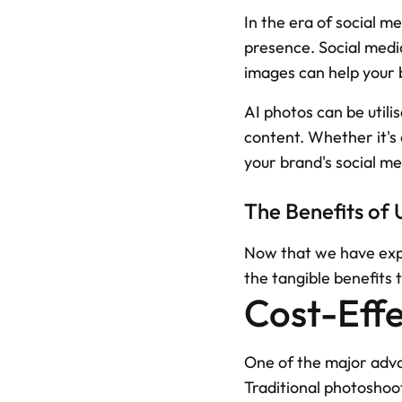
In the era of social m
presence. Social media
images can help your 
AI photos can be utili
content. Whether it's
your brand's social m
The Benefits of 
Now that we have explo
the tangible benefits 
Cost-Effe
One of the major advan
Traditional photoshoo