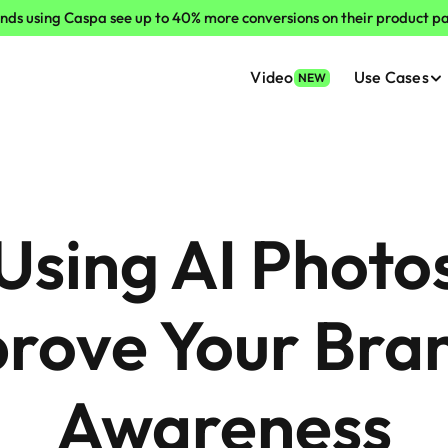
nds using Caspa see up to 40% more conversions on their product p
Video
Use Cases
NEW
sing AI Photos
rove Your Bran
Awareness