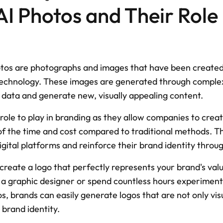
AI Photos and Their Role i
hotos are photographs and images that have been created 
e technology. These images are generated through complex
l data and generate new, visually appealing content.
 role to play in branding as they allow companies to create
of the time and cost compared to traditional methods. Th
igital platforms and reinforce their brand identity throug
create a logo that perfectly represents your brand's valu
 a graphic designer or spend countless hours experimenti
s, brands can easily generate logos that are not only visu
 brand identity.