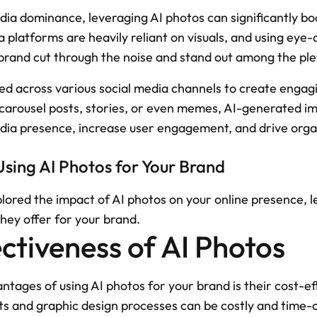
edia dominance, leveraging AI photos can significantly boo
 platforms are heavily reliant on visuals, and using eye
brand cut through the noise and stand out among the ple
sed across various social media channels to create engag
 carousel posts, stories, or even memes, AI-generated im
edia presence, increase user engagement, and drive orga
Using AI Photos for Your Brand
red the impact of AI photos on your online presence, let
they offer for your brand.
ctiveness of AI Photos
tages of using AI photos for your brand is their cost-eff
ts and graphic design processes can be costly and time-