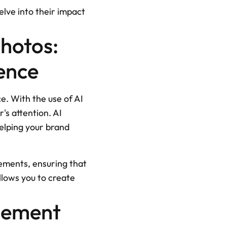
lve into their impact 
hotos: 
ence
e. With the use of AI 
s attention. AI 
elping your brand 
ements, ensuring that 
lows you to create 
gement