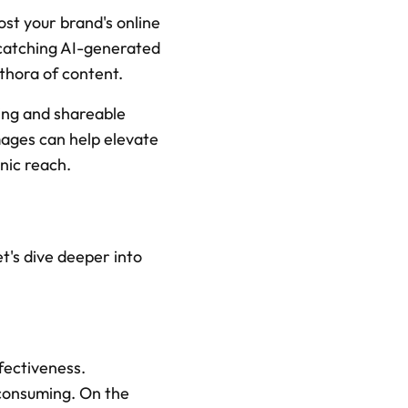
st your brand's online 
-catching AI-generated 
thora of content.
ing and shareable 
ages can help elevate 
nic reach.
's dive deeper into 
ectiveness. 
consuming. On the 