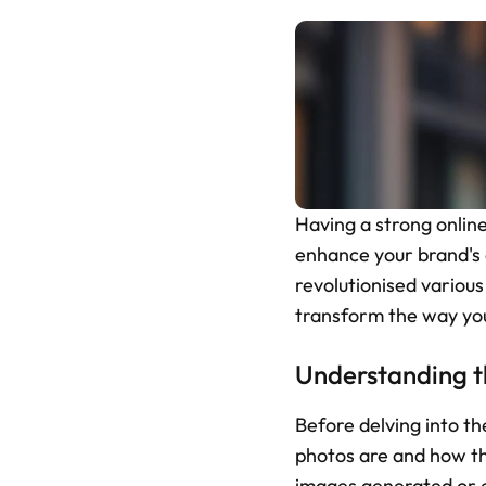
Having a strong online
enhance your brand's on
revolutionised various
transform the way you
Understanding t
Before delving into the
photos are and how th
images generated or en