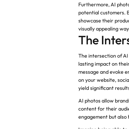
Furthermore, AI photo
potential customers. 
showcase their products
visually appealing way
The Inter
The intersection of A
lasting impact on thei
message and evoke emo
on your website, socia
yield significant result
AI photos allow brands
content for their aud
engagement but also he