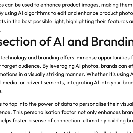
s can be used to enhance product images, making them m
By using AI algorithms to edit and enhance product photo
 in the best possible light, highlighting their features an
.
section of AI and Brandi
I technology and branding offers immense opportunities f
r target audience. By leveraging AI photos, brands can ef
tions in a visually striking manner. Whether it's using 
l media, or advertisements, integrating AI into your bran
s.
 to tap into the power of data to personalise their visual
ience. This personalisation factor not only enhances bra
lps foster a sense of connection, ultimately building br