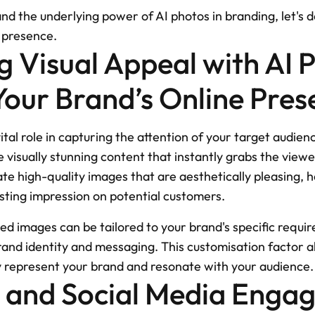
 the underlying power of AI photos in branding, let's de
e presence.
 Visual Appeal with AI P
our Brand’s Online Pres
ital role in capturing the attention of your target audienc
 visually stunning content that instantly grabs the viewer'
e high-quality images that are aesthetically pleasing, h
asting impression on potential customers.
d images can be tailored to your brand's specific requir
rand identity and messaging. This customisation factor al
ly represent your brand and resonate with your audience.
s and Social Media Enga