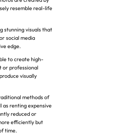
ely resemble real-life 
 stunning visuals that 
r social media 
ive edge.
ble to create high-
 or professional 
roduce visually 
raditional methods of 
l as renting expensive 
ntly reduced or 
re efficiently but 
of time.