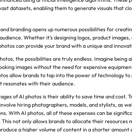
vast datasets, enabling them to generate visuals that clos
 and branding opens up numerous possibilities for creating
audience. Whether it's designing logos, product images, o
hotos can provide your brand with a unique and innovat
otos, the possibilities are truly endless. Imagine being a
-looking images without the need for expensive equipment
os allow brands to tap into the power of technology to p
t resonates with their audience.
ges of AI photos is their ability to save time and cost. T
 involve hiring photographers, models, and stylists, as wel
s. With AI photos, all of these expenses can be significa
 This not only allows brands to allocate their resources mo
produce a higher volume of content in a shorter amount 