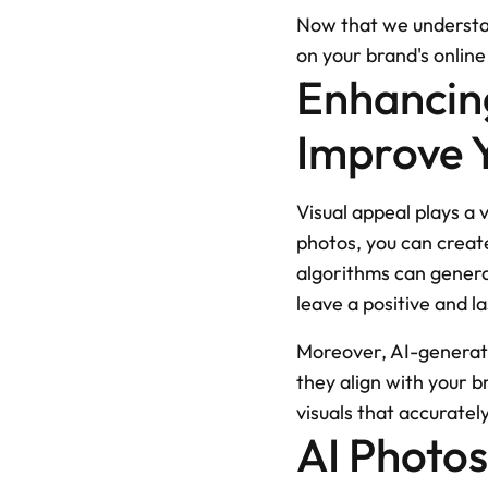
Now that we understand
on your brand's onlin
Enhancing
Improve Y
Visual appeal plays a v
photos, you can create
algorithms can generat
leave a positive and l
Moreover, AI-generate
they align with your b
visuals that accurate
AI Photo