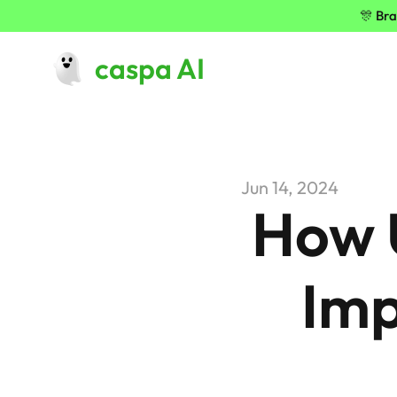
🎊 Bra
caspa AI
Jun 14, 2024
How U
Imp