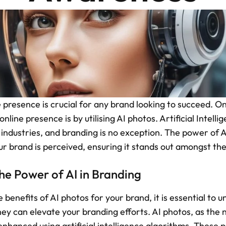
 presence is crucial for any brand looking to succeed. On
line presence is by utilising AI photos. Artificial Intellig
 industries, and branding is no exception. The power of AI
r brand is perceived, ensuring it stands out amongst th
he Power of AI in Branding
 benefits of AI photos for your brand, it is essential to 
ey can elevate your branding efforts. AI photos, as the 
hanced using artificial intelligence algorithms. These p