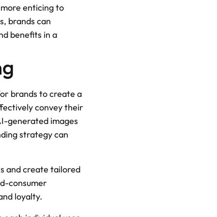
ore enticing to 
s, brands can 
d benefits in a 
ng
or brands to create a 
fectively convey their 
AI-generated images 
ding strategy can 
s and create tailored 
nd-consumer 
and loyalty.