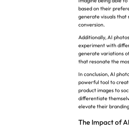
Imagine being able to c
based on their prefer
generate visuals that 
conversion.
Additionally, AI photo
experiment with differ
generate variations of
that resonate the mos
In conclusion, AI phot
powerful tool to creat
product images to soci
differentiate themselv
elevate their branding
The Impact of A