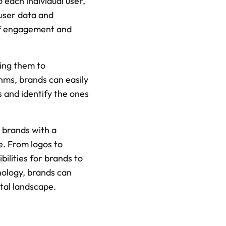
 each individual user, 
user data and 
of engagement and 
ing them to 
hms, brands can easily 
 and identify the ones 
 brands with a 
. From logos to 
lities for brands to 
ology, brands can 
ital landscape.