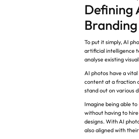
Defining 
Branding
To put it simply, AI p
artificial intelligenc
analyse existing visua
AI photos have a vital
content at a fraction 
stand out on various d
Imagine being able to 
without having to hire
designs. With AI photo
also aligned with their