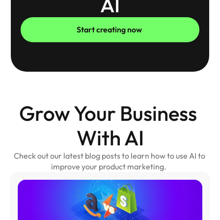
AI
Start creating now 
Grow Your Business 
With AI
Check out our latest blog posts to learn how to use AI to 
improve your product marketing.  