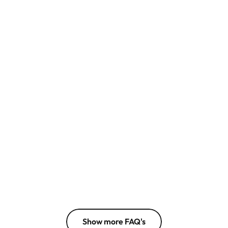
What is caspa AI?
Can I use the photos for my 
business?
Who is caspa AI for?
Does caspa AI change the 
appearance of my product?
Do I need to enter my credit card 
information?
Can someone help me produce 
images?
Show more FAQ's