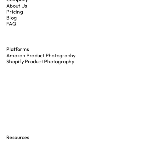
About Us
Pricing
Blog
FAQ
Platforms
Amazon Product Photography
Shopify Product Photography
Resources