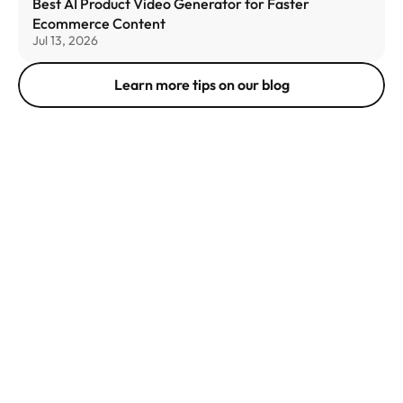
Best AI Product Video Generator for Faster 
Ecommerce Content
Jul 13, 2026
Learn more tips on our blog
get in 
touch