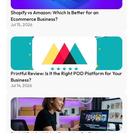
Shopify vs Amazon: Which Is Better for an 
Ecommerce Business?
Jul 15, 2026
Printful Review: Is It the Right POD Platform for Your 
Business?
Jul 14, 2026