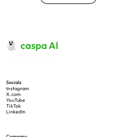
caspa AI
Made with 
♥
 in London
Socials
Instagram
X.com
YouTube
TikTok
LinkedIn
Company