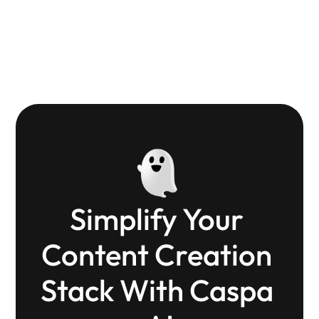
refreshingly simple and powerful.
Tanuj
Small biz owner
Simplify Your 
Content Creation 
Stack With Caspa 