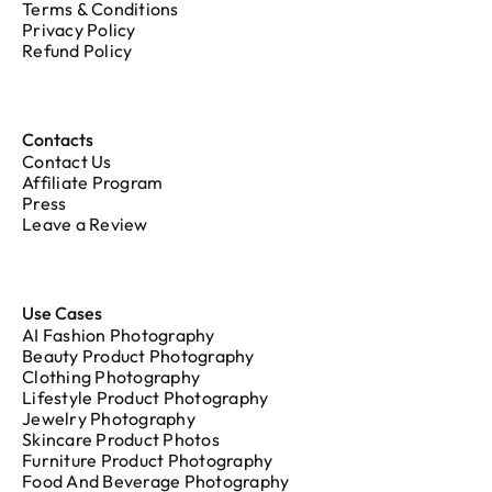
Terms & Conditions
Privacy Policy
Refund Policy
Contacts
Contact Us
Affiliate Program
Press
Leave a Review
Use Cases
AI Fashion Photography
Beauty Product Photography
Clothing Photography
Lifestyle Product Photography
Jewelry Photography
Skincare Product Photos
Furniture Product Photography
Food And Beverage Photography