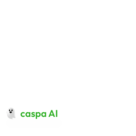
Simplify Your Content 
Creation Stack with Caspa 
AI Product Photography 
And Video
Start creating now 
caspa AI
Made with 
♥
 in London