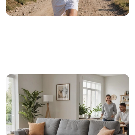
Transforming E-Commerce With AI 
Product Photography
One e-commerce brand used Caspa AI to 
revamp its product pages with ultra-realistic 
imagery, resulting in a 40% boost in conversions. 
By automating background removal and magic 
erase, the team saved 20+ hours per week in 
manual edits.