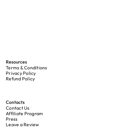
Resources
Terms & Conditions
Privacy Policy
Refund Policy
Contacts
Contact Us
Affiliate Program
Press
Leave a Review