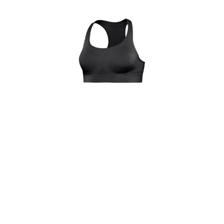
Helping Businesses Generate Thousands 
of Product Videos
Caspa AI has already powered over hundreds of 
thousands of product videos worldwide, helping 
businesses streamline content creation and scale 
their marketing efforts. From startups to 
established brands, our platform is trusted for its 
cutting-edge AI technology.