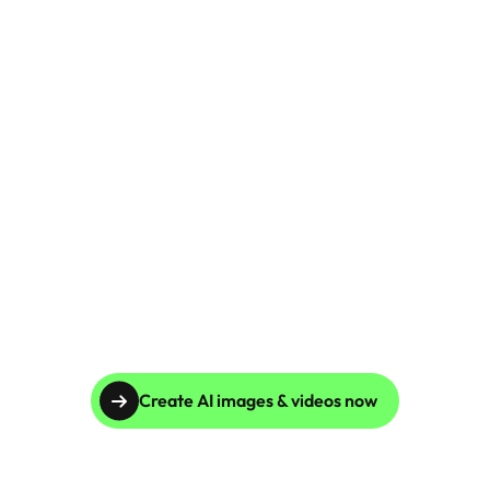
Global Reach, Unparalleled Results
Businesses across multiple countries rely on Caspa 
AI for consistent, high-quality product imagery. Our 
platform has reduced production costs by 10x and 
improved catalog accuracy for clients worldwide.
Create AI images & videos now