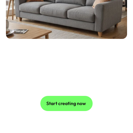
Streamlining Content Creation for Small 
Businesses
A small furniture business generated 
professional video shoots using Caspa AI's 
customisable workflows, reducing production 
costs by 80%. The intuitive interface allowed the 
owner to focus on growing their brand instead of 
editing photos.
Start creating now 