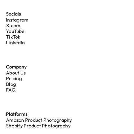
Socials
Instagram
X.com
YouTube
TikTok
LinkedIn
Company
About Us
Pricing
Blog
FAQ
Platforms
Amazon Product Photography
Shopify Product Photography