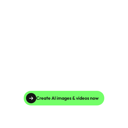
Skincare Product Photos
Furniture Product Photography
Food And Beverage Photography
Tools
NEW
Pricing
Tools
Tools
NEW
Blog
Login
Create AI images & videos now
Use Cases
Tools
Tools