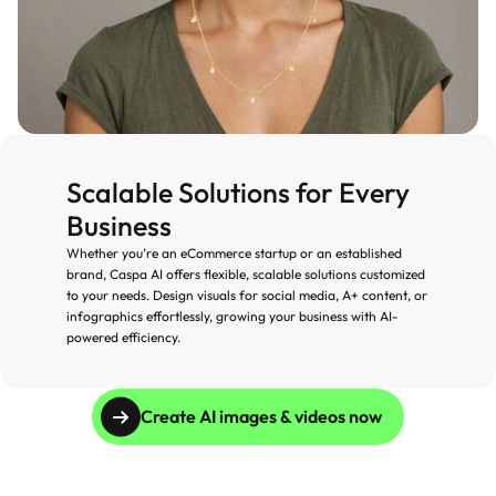
Scalable Solutions for Every 
Business
Whether you’re an eCommerce startup or an established 
brand, Caspa AI offers flexible, scalable solutions customized 
to your needs. Design visuals for social media, A+ content, or 
infographics effortlessly, growing your business with AI-
powered efficiency.
Create AI images & videos now