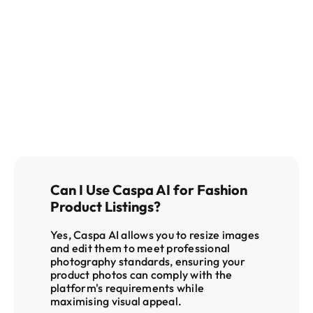
get in 
touch
Can I Use Caspa AI for Fashion 
Product Listings?
Yes, Caspa AI allows you to resize images 
and edit them to meet professional 
photography standards, ensuring your 
product photos can comply with the 
platform's requirements while 
maximising visual appeal
.