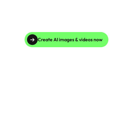
Customization
Scale your brand imagery globally by representing 
diverse demographics with Caspa AI. Whether 
targeting a niche audience or broadening your 
brand's appeal, AI Fashion Photography ensures 
inclusive, region-specific visuals that convert.
Create AI images & videos now