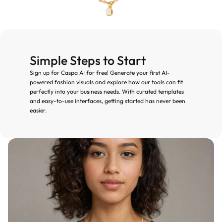
Simple Steps to Start
Sign up for Caspa AI for free! Generate your first AI-
powered fashion visuals and explore how our tools can fit 
perfectly into your business needs. With curated templates 
and easy-to-use interfaces, getting started has never been 
easier.