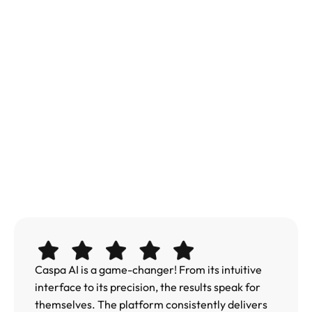
Caspa AI is a game-changer! From its intuitive 
interface to its precision, the results speak for 
themselves. The platform consistently delivers 