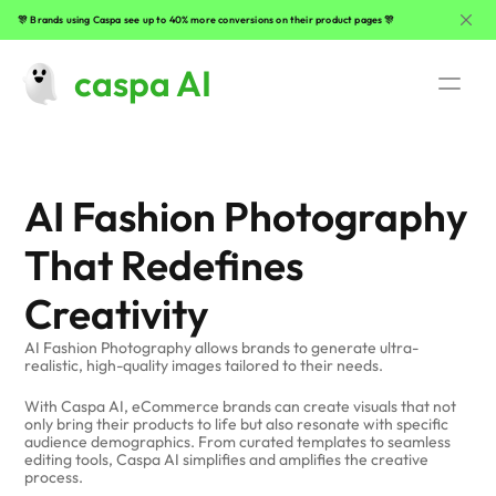
🎊 Brands using Caspa see up to 40% more conversions on their product pages 🎊
caspa AI
Use Cases
AI Fashion Photography
AI Fashion Photography 
That Redefines 
Beauty Product Photography
Creativity
Clothing Photography
AI Fashion Photography allows brands to generate ultra-
realistic, high-quality images tailored to their needs. 
Lifestyle Product Photography
With Caspa AI, eCommerce brands can create visuals that not 
only bring their products to life but also resonate with specific 
Jewelry Photography
audience demographics. From curated templates to seamless 
editing tools, Caspa AI simplifies and amplifies the creative 
process.