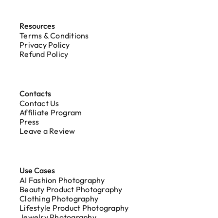
Resources
Terms & Conditions
Privacy Policy
Refund Policy
Contacts
Contact Us
Affiliate Program
Press
Leave a Review
Use Cases
AI Fashion Photography
Beauty Product Photography
Clothing Photography
Lifestyle Product Photography
Jewelry Photography