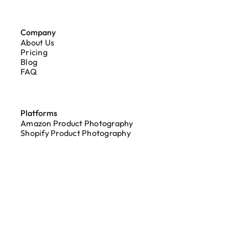
Company
About Us
Pricing
Blog
FAQ
Platforms
Amazon Product Photography
Shopify Product Photography