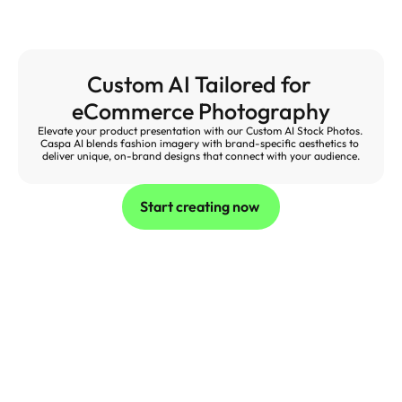
Custom AI Tailored for 
eCommerce Photography
Elevate your product presentation with our Custom AI Stock Photos. 
Caspa AI blends fashion imagery with brand-specific aesthetics to 
deliver unique, on-brand designs that connect with your audience.
Start creating now 