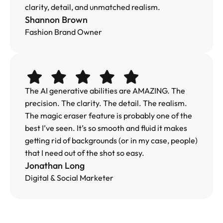
clarity, detail, and unmatched realism.
Shannon Brown
Fashion Brand Owner
The AI generative abilities are AMAZING. The 
precision. The clarity. The detail. The realism. 
The magic eraser feature is probably one of the 
best I’ve seen. It’s so smooth and fluid it makes 
getting rid of backgrounds (or in my case, people) 
that I need out of the shot so easy.
Jonathan Long
Digital & Social Marketer