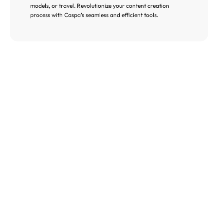
models, or travel. Revolutionize your content creation 
process with Caspa’s seamless and efficient tools.
Global Reach with 