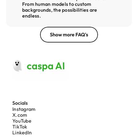
From human models to custom 
backgrounds, the possibilities are 
endless.
Show more FAQ's
caspa AI
Made with 
♥
 in London
Socials
Instagram
X.com
YouTube
TikTok
LinkedIn