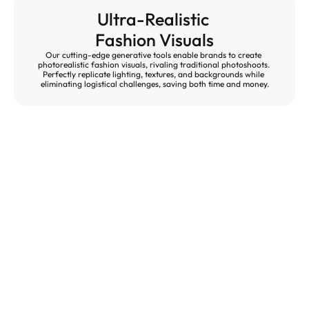
Ultra-Realistic 
Fashion Visuals
Our cutting-edge generative tools enable brands to create 
photorealistic fashion visuals, rivaling traditional photoshoots. 
Perfectly replicate lighting, textures, and backgrounds while 
eliminating logistical challenges, saving both time and money.