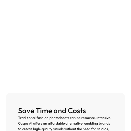
Save Time and Costs
Traditional fashion photoshoots can be resource-intensive. 
Caspa AI offers an affordable alternative, enabling brands 
to create high-quality visuals without the need for studios, 