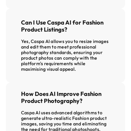
Can I Use Caspa AI for Fashion 
Product Listings?
Yes, Caspa AI allows you to resize images 
and edit them to meet professional 
photography standards, ensuring your 
product photos can comply with the 
platform's requirements while 
maximising visual appeal
.
How Does AI Improve Fashion 
Product Photography?
Caspa AI uses advanced algorithms to 
generate ultra-realistic Fashion product 
images, saving you time and eliminating 
the need for traditional photoshoots. 