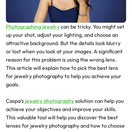
Skincare Product Photos
Furniture Product Photography
Photographing jewelry
 can be tricky. You might set 
Food And Beverage Photography
up your shot, adjust your lighting, and choose an 
attractive background. But the details look blurry 
Tools
NEW
or lost when you look at your images. A significant 
Pricing
reason for this problem is using the wrong lens. 
This article will explain how to pick the best lens 
Tools
for jewelry photography to help you achieve your 
Tools
NEW
goals. 
Blog
Login
Caspa’s 
jewelry photography
 solution can help you 
achieve your objectives and improve your skills. 
Use Cases
This valuable tool will help you discover the best 
Tools
lenses for jewelry photography and how to choose 
Tools