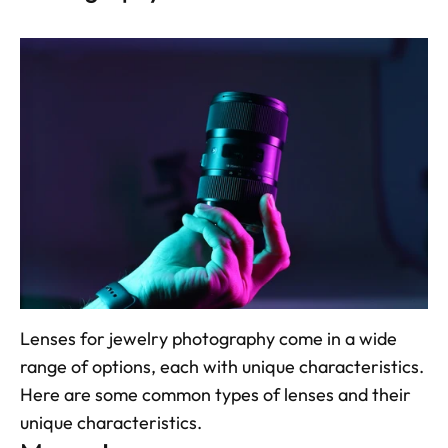
Lenses for jewelry photography come in a wide 
range of options, each with unique characteristics. 
Here are some common types of lenses and their 
unique characteristics.