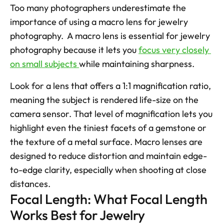
Too many photographers underestimate the 
importance of using a macro lens for jewelry 
photography.  A macro lens is essential for jewelry 
photography because it lets you 
focus very closely 
on small subjects 
while maintaining sharpness. 
Look for a lens that offers a 1:1 magnification ratio, 
meaning the subject is rendered life-size on the 
camera sensor. That level of magnification lets you 
highlight even the tiniest facets of a gemstone or 
the texture of a metal surface. Macro lenses are 
designed to reduce distortion and maintain edge-
to-edge clarity, especially when shooting at close 
distances.  
Focal Length: What Focal Length 
Works Best for Jewelry 