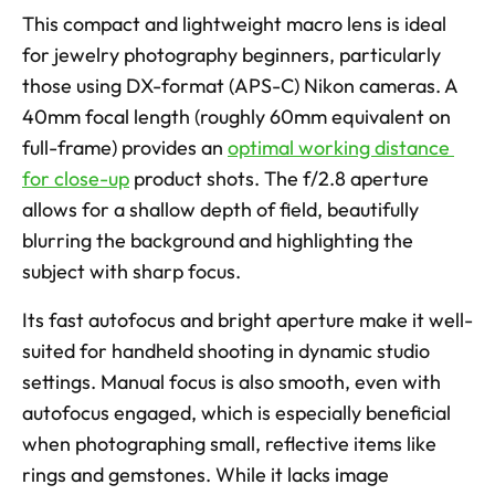
This compact and lightweight macro lens is ideal 
for jewelry photography beginners, particularly 
those using DX-format (APS-C) Nikon cameras. A 
40mm focal length (roughly 60mm equivalent on 
full-frame) provides an 
optimal working distance 
for close-up
 product shots. The f/2.8 aperture 
allows for a shallow depth of field, beautifully 
blurring the background and highlighting the 
subject with sharp focus. 
Its fast autofocus and bright aperture make it well-
suited for handheld shooting in dynamic studio 
settings. Manual focus is also smooth, even with 
autofocus engaged, which is especially beneficial 
when photographing small, reflective items like 
rings and gemstones. While it lacks image 