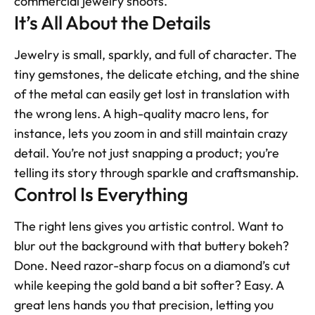
commercial jewelry shoots.
It’s All About the Details
Jewelry is small, sparkly, and full of character. The 
tiny gemstones, the delicate etching, and the shine 
of the metal can easily get lost in translation with 
the wrong lens. A high-quality macro lens, for 
instance, lets you zoom in and still maintain crazy 
detail. You’re not just snapping a product; you’re 
telling its story through sparkle and craftsmanship.
Control Is Everything
The right lens gives you artistic control. Want to 
blur out the background with that buttery bokeh? 
Done. Need razor-sharp focus on a diamond’s cut 
while keeping the gold band a bit softer? Easy. A 
great lens hands you that precision, letting you 