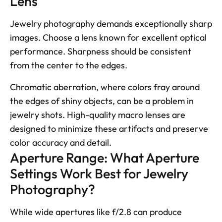
Lens
Jewelry photography demands exceptionally sharp 
images. Choose a lens known for excellent optical 
performance. Sharpness should be consistent 
from the center to the edges. 
Chromatic aberration, where colors fray around 
the edges of shiny objects, can be a problem in 
jewelry shots. High-quality macro lenses are 
designed to minimize these artifacts and preserve 
color accuracy and detail.  
Aperture Range: What Aperture 
Settings Work Best for Jewelry 
Photography? 
While wide apertures like f/2.8 can produce 