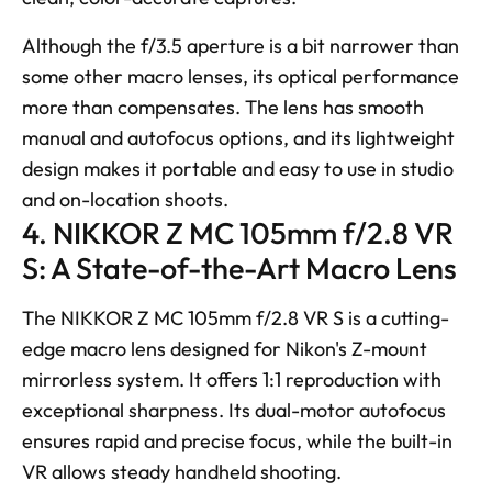
Although the f/3.5 aperture is a bit narrower than 
some other macro lenses, its optical performance 
more than compensates. The lens has smooth 
manual and autofocus options, and its lightweight 
design makes it portable and easy to use in studio 
and on-location shoots.
4. NIKKOR Z MC 105mm f/2.8 VR 
S: A State-of-the-Art Macro Lens
The NIKKOR Z MC 105mm f/2.8 VR S is a cutting-
edge macro lens designed for Nikon's Z-mount 
mirrorless system. It offers 1:1 reproduction with 
exceptional sharpness. Its dual-motor autofocus 
ensures rapid and precise focus, while the built-in 
VR allows steady handheld shooting. 