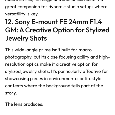
great companion for dynamic studio setups where 
versatility is key.
12. Sony E-mount FE 24mm F1.4 
GM: A Creative Option for Stylized 
Jewelry Shots
This wide-angle prime isn’t built for macro 
photography, but its close focusing ability and high-
resolution optics make it a creative option for 
stylized jewelry shots. It’s particularly effective for 
showcasing pieces in environmental or lifestyle 
contexts where the background tells part of the 
story. 
The lens produces: 