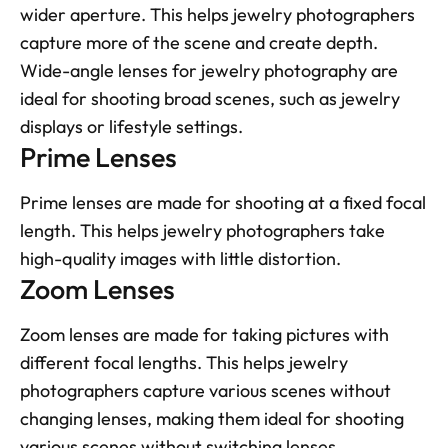
wider aperture. This helps jewelry photographers 
capture more of the scene and create depth. 
Wide-angle lenses for jewelry photography are 
ideal for shooting broad scenes, such as jewelry 
displays or lifestyle settings.
Prime Lenses
Prime lenses are made for shooting at a fixed focal 
length. This helps jewelry photographers take 
high-quality images with little distortion.
Zoom Lenses
Zoom lenses are made for taking pictures with 
different focal lengths. This helps jewelry 
photographers capture various scenes without 
changing lenses, making them ideal for shooting 
various scenes without switching lenses.