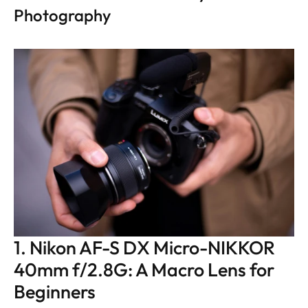
Photography
1. Nikon AF-S DX Micro-NIKKOR 
40mm f/2.8G: A Macro Lens for 
Beginners