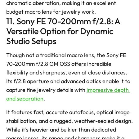
chromatic aberration, making it an excellent 
budget macro lens for jewelry work.
11. Sony FE 70-200mm f/2.8: A 
Versatile Option for Dynamic 
Studio Setups
Though not a traditional macro lens, the Sony FE 
70-200mm f/2.8 GM OSS offers incredible 
flexibility and sharpness, even at close distances. 
Its f/2.8 aperture and advanced optics enable it to 
capture fine jewelry details with 
impressive depth 
and separation
. 
It features fast, accurate autofocus, optical image 
stabilization, and a rugged, weather-sealed design. 
While it’s heavier and bulkier than dedicated 
macro lenses, its range and sharpness make it a 