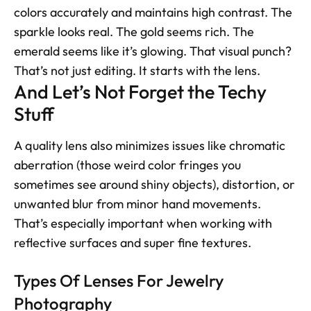
colors accurately and maintains high contrast. The 
sparkle looks real. The gold seems rich. The 
emerald seems like it’s glowing. That visual punch? 
That’s not just editing. It starts with the lens.
And Let’s Not Forget the Techy 
Stuff
A quality lens also minimizes issues like chromatic 
aberration (those weird color fringes you 
sometimes see around shiny objects), distortion, or 
unwanted blur from minor hand movements. 
That’s especially important when working with 
reflective surfaces and super fine textures.
Types Of Lenses For Jewelry 
Photography