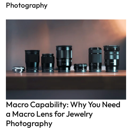
Photography
Macro Capability: Why You Need 
a Macro Lens for Jewelry 
Photography