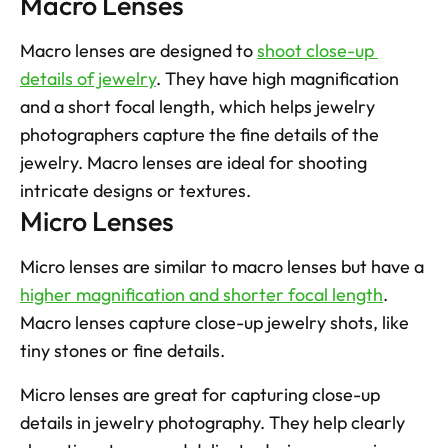
Macro Lenses
Macro lenses are designed to 
shoot close-up 
details of jewelry
. They have high magnification 
and a short focal length, which helps jewelry 
photographers capture the fine details of the 
jewelry. Macro lenses are ideal for shooting 
intricate designs or textures.
Micro Lenses
Micro lenses are similar to macro lenses but have a 
higher magnification and shorter focal length
. 
Macro lenses capture close-up jewelry shots, like 
tiny stones or fine details. 
Micro lenses are great for capturing close-up 
details in jewelry photography. They help clearly 