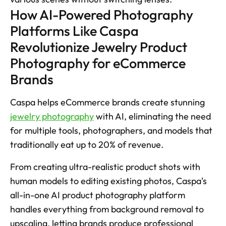
How AI-Powered Photography 
Platforms Like Caspa 
Revolutionize Jewelry Product 
Photography for eCommerce 
Brands
Caspa helps eCommerce brands create stunning 
jewelry photography
 with AI, eliminating the need 
for multiple tools, photographers, and models that 
traditionally eat up to 20% of revenue. 
From creating ultra-realistic product shots with 
human models to editing existing photos, Caspa's 
all-in-one AI product photography platform 
handles everything from background removal to 
upscaling, letting brands produce professional 