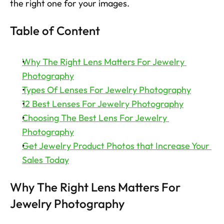
the right one for your images. 
Try now
Table of Content
Why The Right Lens Matters For Jewelry 
Photography
Types Of Lenses For Jewelry Photography
12 Best Lenses For Jewelry Photography
Choosing The Best Lens For Jewelry 
Photography
Get Jewelry Product Photos that Increase Your 
Sales Today
Why The Right Lens Matters For 
Jewelry Photography