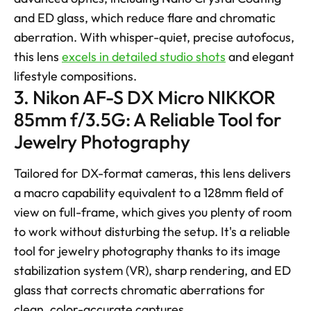
and ED glass, which reduce flare and chromatic 
aberration. With whisper-quiet, precise autofocus, 
this lens 
excels in detailed studio shots
 and elegant 
lifestyle compositions.
3. Nikon AF-S DX Micro NIKKOR 
85mm f/3.5G: A Reliable Tool for 
Jewelry Photography
Tailored for DX-format cameras, this lens delivers 
a macro capability equivalent to a 128mm field of 
view on full-frame, which gives you plenty of room 
to work without disturbing the setup. It's a reliable 
tool for jewelry photography thanks to its image 
stabilization system (VR), sharp rendering, and ED 
glass that corrects chromatic aberrations for 
clean, color-accurate captures. 