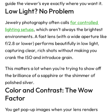
guide the viewer’s eye exactly where you want it.
Low Light? No Problem
Jewelry photography often calls 
for controlled 
lighting setups
, which aren’t always the brightest 
environments. A fast lens (with a wide aperture like 
f/2.8 or lower) performs beautifully in low light, 
capturing clear, rich shots without making you 
crank the ISO and introduce grain. 
This matters a lot when you're trying to show off 
the brilliance of a sapphire or the shimmer of 
polished silver.
Color and Contrast: The Wow 
Factor
You get pop-up images when your lens renders 