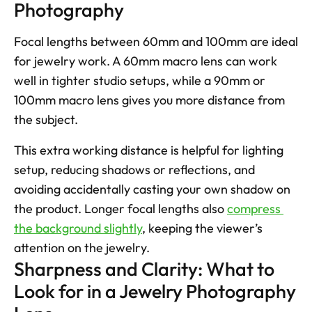
Photography
Focal lengths between 60mm and 100mm are ideal 
for jewelry work. A 60mm macro lens can work 
well in tighter studio setups, while a 90mm or 
100mm macro lens gives you more distance from 
the subject. 
This extra working distance is helpful for lighting 
setup, reducing shadows or reflections, and 
avoiding accidentally casting your own shadow on 
the product. Longer focal lengths also 
compress 
the background slightly
, keeping the viewer’s 
attention on the jewelry.  
Sharpness and Clarity: What to 
Look for in a Jewelry Photography 