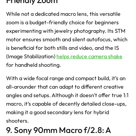
While not a dedicated macro lens, this versatile 
zoom is a budget-friendly choice for beginners 
experimenting with jewelry photography. Its STM 
motor ensures smooth and silent autofocus, which 
is beneficial for both stills and video, and the IS 
(Image Stabilization) 
helps reduce camera shake
for handheld shooting. 
With a wide focal range and compact build, it’s an 
all-arounder that can adapt to different creative 
angles and setups. Although it doesn't offer true 1:1 
macro, it’s capable of decently detailed close-ups, 
making it a good secondary lens for hybrid 
shooters.
9. Sony 90mm Macro f/2.8: A 