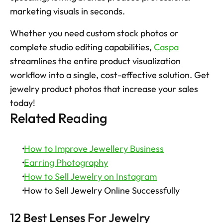
marketing visuals in seconds. 
Whether you need custom stock photos or 
complete studio editing capabilities, 
Caspa
streamlines the entire product visualization 
workflow into a single, cost-effective solution. Get 
jewelry product photos that increase your sales 
today!
Related Reading
How to Improve Jewellery Business
Earring Photography
How to Sell Jewelry on Instagram
 How to Sell Jewelry Online Successfully
12 Best Lenses For Jewelry 