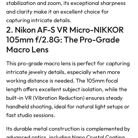
stabilization and zoom, its exceptional sharpness 
and clarity make it an excellent choice for 
capturing intricate details.
2. Nikon AF-S VR Micro-NIKKOR 
105mm f/2.8G: The Pro-Grade 
Macro Lens
This pro-grade macro lens is perfect for capturing 
intricate jewelry details, especially when more 
working distance is needed. The 105mm focal 
length offers excellent subject isolation, while the 
built-in VR (Vibration Reduction) ensures steady 
handheld shooting, ideal for natural light setups or 
fast studio sessions. 
Its durable metal construction is complemented by 
advanced optics, including Nano Crystal Coating 