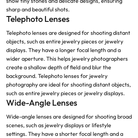
show tiny stones and delicate designs, ensuring 
sharp and beautiful shots.
Telephoto Lenses
Telephoto lenses are designed for shooting distant 
objects, such as entire jewelry pieces or jewelry 
displays. They have a longer focal length and a 
wider aperture. This helps jewelry photographers 
create a shallow depth of field and blur the 
background. Telephoto lenses for jewelry 
photography are ideal for shooting distant objects, 
such as entire jewelry pieces or jewelry displays.
Wide-Angle Lenses
Wide-angle lenses are designed for shooting broad 
scenes, such as jewelry displays or lifestyle 
settings. They have a shorter focal length and a 