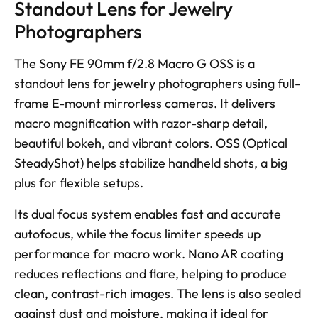
Standout Lens for Jewelry 
Photographers
The Sony FE 90mm f/2.8 Macro G OSS is a 
standout lens for jewelry photographers using full-
frame E-mount mirrorless cameras. It delivers 
macro magnification with razor-sharp detail, 
beautiful bokeh, and vibrant colors. OSS (Optical 
SteadyShot) helps stabilize handheld shots, a big 
plus for flexible setups. 
Its dual focus system enables fast and accurate 
autofocus, while the focus limiter speeds up 
performance for macro work. Nano AR coating 
reduces reflections and flare, helping to produce 
clean, contrast-rich images. The lens is also sealed 
against dust and moisture, making it ideal for 