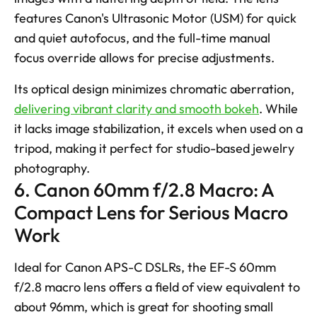
features Canon's Ultrasonic Motor (USM) for quick 
and quiet autofocus, and the full-time manual 
focus override allows for precise adjustments. 
Its optical design minimizes chromatic aberration, 
delivering vibrant clarity and smooth bokeh
. While 
it lacks image stabilization, it excels when used on a 
tripod, making it perfect for studio-based jewelry 
photography.
6. Canon 60mm f/2.8 Macro: A 
Compact Lens for Serious Macro 
Work
Ideal for Canon APS-C DSLRs, the EF-S 60mm 
f/2.8 macro lens offers a field of view equivalent to 
about 96mm, which is great for shooting small 