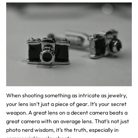
When shooting something as intricate as jewelry, 
your lens isn’t just a piece of gear. It’s your secret 
weapon. A great lens on a decent camera beats a 
great camera with an average lens. That’s not just 
photo nerd wisdom, it’s the truth, especially in 