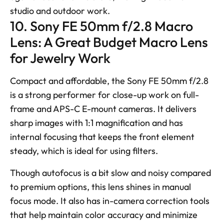
studio and outdoor work.
10. Sony FE 50mm f/2.8 Macro 
Lens: A Great Budget Macro Lens 
for Jewelry Work
Compact and affordable, the Sony FE 50mm f/2.8 
is a strong performer for close-up work on full-
frame and APS-C E-mount cameras. It delivers 
sharp images with 1:1 magnification and has 
internal focusing that keeps the front element 
steady, which is ideal for using filters. 
Though autofocus is a bit slow and noisy compared 
to premium options, this lens shines in manual 
focus mode. It also has in-camera correction tools 
that help maintain color accuracy and minimize 