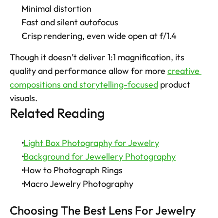
Minimal distortion
Fast and silent autofocus
Crisp rendering, even wide open at f/1.4
Though it doesn’t deliver 1:1 magnification, its 
quality and performance allow for more 
creative 
compositions and storytelling-focused
 product 
visuals.
Related Reading
Light Box Photography for Jewelry
Background for Jewellery Photography
 How to Photograph Rings
 Macro Jewelry Photography
Choosing The Best Lens For Jewelry 