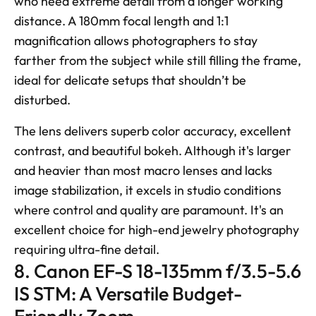
who need extreme detail from a longer working 
distance. A 180mm focal length and 1:1 
magnification allows photographers to stay 
farther from the subject while still filling the frame, 
ideal for delicate setups that shouldn’t be 
disturbed. 
The lens delivers superb color accuracy, excellent 
contrast, and beautiful bokeh. Although it's larger 
and heavier than most macro lenses and lacks 
image stabilization, it excels in studio conditions 
where control and quality are paramount. It's an 
excellent choice for high-end jewelry photography 
requiring ultra-fine detail.
8. Canon EF-S 18-135mm f/3.5-5.6 
IS STM: A Versatile Budget-
Friendly Zoom