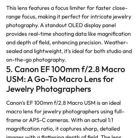
This lens features a focus limiter for faster close-
range focus, making it perfect for intricate jewelry 
photography. A standout OLED display panel 
provides real-time shooting data like magnification 
and depth of field, enhancing precision. Weather-
sealed and lightweight, it’s ideal for both studio and 
on-the-go photography.
5. Canon EF 100mm f/2.8 Macro 
USM: A Go-To Macro Lens for 
Jewelry Photographers
Canon's EF 100mm f/2.8 Macro USM is an ideal 
macro lens for jewelry photographers using full-
frame or APS-C cameras. With an actual 1:1 
magnification ratio, it captures sharp, detailed 
images with a flattering depth of field. The lens 