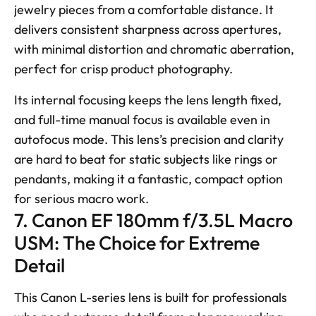
jewelry pieces from a comfortable distance. It 
delivers consistent sharpness across apertures, 
with minimal distortion and chromatic aberration, 
perfect for crisp product photography. 
Its internal focusing keeps the lens length fixed, 
and full-time manual focus is available even in 
autofocus mode. This lens’s precision and clarity 
are hard to beat for static subjects like rings or 
pendants, making it a fantastic, compact option 
for serious macro work.
7. Canon EF 180mm f/3.5L Macro 
USM: The Choice for Extreme 
Detail
This Canon L-series lens is built for professionals 