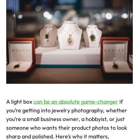
A light box 
can be an absolute game-changer
 if 
you’re getting into jewelry photography, whether 
you’re a small business owner, a hobbyist, or just 
someone who wants their product photos to look 
sharp and polished. Here’s why it matters, 