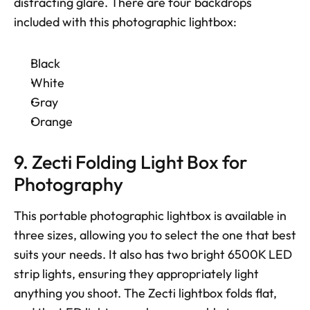
distracting glare. There are four backdrops 
included with this photographic lightbox: 
Black
White
Gray
Orange
9. Zecti Folding Light Box for 
Photography
This portable photographic lightbox is available in 
three sizes, allowing you to select the one that best 
suits your needs. It also has two bright 6500K LED 
strip lights, ensuring they appropriately light 
anything you shoot. The Zecti lightbox folds flat, 