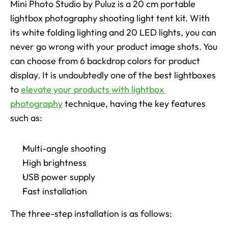
Mini Photo Studio by Puluz is a 20 cm portable 
lightbox photography shooting light tent kit. With 
its white folding lighting and 20 LED lights, you can 
never go wrong with your product image shots. You 
can choose from 6 backdrop colors for product 
display. It is undoubtedly one of the best lightboxes 
to 
elevate your products with lightbox 
photography
 technique, having the key features 
such as: 
Multi-angle shooting
High brightness
USB power supply
Fast installation
The three-step installation is as follows: 