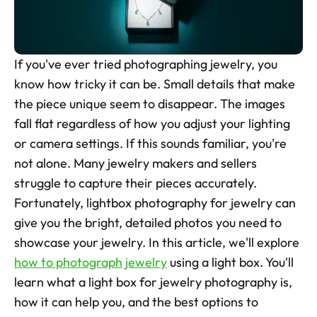
Skincare Product Photos
Furniture Product Photography
If you've ever tried photographing jewelry, you 
Food And Beverage Photography
know how tricky it can be. Small details that make 
the piece unique seem to disappear. The images 
Tools
NEW
fall flat regardless of how you adjust your lighting 
Pricing
or camera settings. If this sounds familiar, you're 
not alone. Many jewelry makers and sellers 
Tools
struggle to capture their pieces accurately. 
Tools
NEW
Fortunately, lightbox photography for jewelry can 
Blog
give you the bright, detailed photos you need to 
Login
showcase your jewelry. In this article, we'll explore 
how to photograph jewelry
 using a light box. You'll 
Use Cases
learn what a light box for jewelry photography is, 
Tools
how it can help you, and the best options to 
Tools