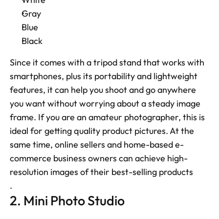
Gray
Blue
Black
Since it comes with a tripod stand that works with 
smartphones, plus its portability and lightweight 
features, it can help you shoot and go anywhere 
you want without worrying about a steady image 
frame. If you are an amateur photographer, this is 
ideal for getting quality product pictures. At the 
same time, online sellers and home-based e-
commerce business owners can achieve high-
resolution images of their best-selling products
.
2. Mini Photo Studio