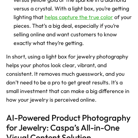
versus a crystal. With a light box, you’re getting 
lighting that 
helps capture the true color
 of your 
pieces. That’s a big deal, especially if you’re 
selling online and want customers to know 
exactly what they’re getting.
In short, using a light box for jewelry photography 
helps your photos look clear, vibrant, and 
consistent. It removes much guesswork, and you 
don’t need to be a pro to get great results. It's a 
small investment that can make a big difference in 
how your jewelry is perceived online.
AI-Powered Product Photography 
for Jewelry: Caspa’s All-in-One 
Visual Content Solution