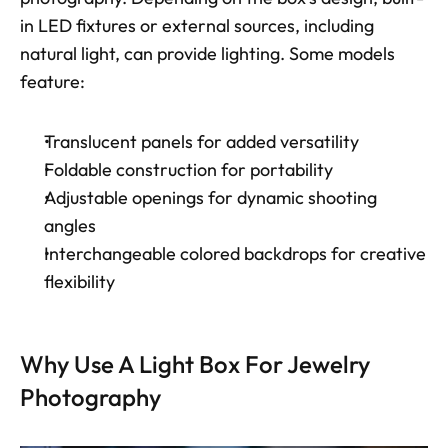
in LED fixtures or external sources, including 
natural light, can provide lighting. Some models 
feature: 
Translucent panels for added versatility
Foldable construction for portability
Adjustable openings for dynamic shooting 
angles
Interchangeable colored backdrops for creative 
flexibility
Why Use A Light Box For Jewelry 
Photography