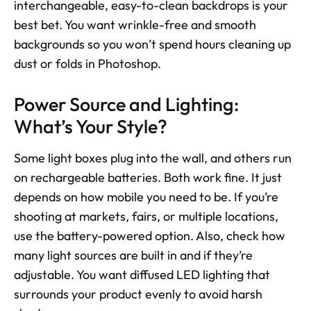
interchangeable, easy-to-clean backdrops is your 
best bet. You want wrinkle-free and smooth 
backgrounds so you won’t spend hours cleaning up 
dust or folds in Photoshop.
Power Source and Lighting: 
What’s Your Style?
Some light boxes plug into the wall, and others run 
on rechargeable batteries. Both work fine. It just 
depends on how mobile you need to be. If you’re 
shooting at markets, fairs, or multiple locations, 
use the battery-powered option. Also, check how 
many light sources are built in and if they’re 
adjustable. You want diffused LED lighting that 
surrounds your product evenly to avoid harsh 