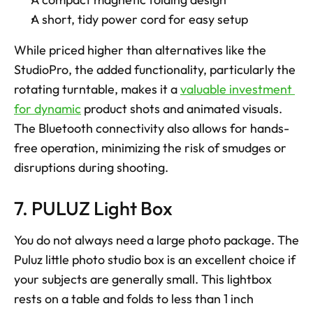
A short, tidy power cord for easy setup
While priced higher than alternatives like the 
StudioPro, the added functionality, particularly the 
rotating turntable, makes it a 
valuable investment 
for dynamic
 product shots and animated visuals. 
The Bluetooth connectivity also allows for hands-
free operation, minimizing the risk of smudges or 
disruptions during shooting.
7. PULUZ Light Box
You do not always need a large photo package. The 
Puluz little photo studio box is an excellent choice if 
your subjects are generally small. This lightbox 
rests on a table and folds to less than 1 inch 