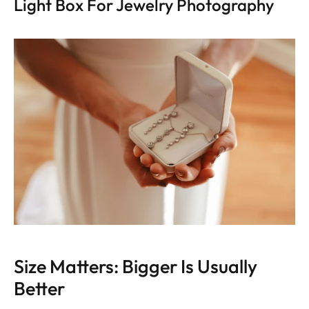
Light Box For Jewelry Photography
Size Matters: Bigger Is Usually 
Better