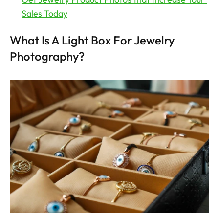
Sales Today
What Is A Light Box For Jewelry 
Photography?