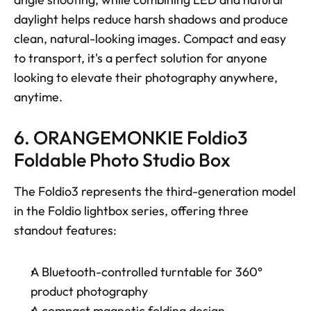
daylight helps reduce harsh shadows and produce 
clean, natural-looking images. Compact and easy 
to transport, it's a perfect solution for anyone 
looking to elevate their photography anywhere, 
anytime.
6. ORANGEMONKIE Foldio3 
Foldable Photo Studio Box
The Foldio3 represents the third-generation model 
in the Foldio lightbox series, offering three 
standout features: 
A Bluetooth-controlled turntable for 360° 
product photography
A compact magnetic folding design