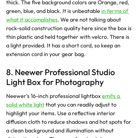
thick. The five background colors are Orange, red, 
green, blue, and black. It is unbeatable 
in terms of 
what it accomplishes
. We are not talking about 
rock-solid construction quality here since the box is 
thin plastic and held together with velcro. There is 
a light provided. It has a short cord, so keep an 
extension cord in your gear bag.
8. Neewer Professional Studio 
Light Box for Photography
Neewer’s 16-inch professional lightbox 
emits a 
solid white light
 that you can readily adjust to 
highlight your items. Use a reflective interior 
diffusion cloth to reduce shadows and hot spots for 
a clean background and illumination without 