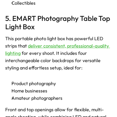
Collectibles 
5. EMART Photography Table Top 
Light Box
This portable photo light box has powerful LED 
strips that 
deliver consistent, professional-quality 
lighting
 for every shoot. It includes four 
interchangeable color backdrops for versatile 
styling and effortless setup, ideal for: 
Product photography
Home businesses
Amateur photographers
Front and top openings allow for flexible, multi-
angle shooting, while combining LED and natural 