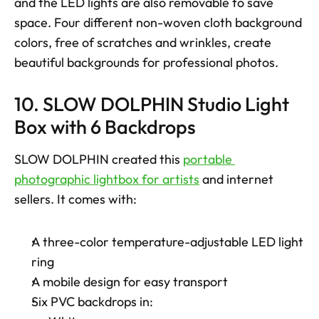
and the LED lights are also removable to save 
space. Four different non-woven cloth background 
colors, free of scratches and wrinkles, create 
beautiful backgrounds for professional photos.
10. SLOW DOLPHIN Studio Light 
Box with 6 Backdrops
SLOW DOLPHIN created this 
portable 
photographic lightbox for artists
 and internet 
sellers. It comes with: 
A three-color temperature-adjustable LED light 
ring
A mobile design for easy transport
Six PVC backdrops in: 