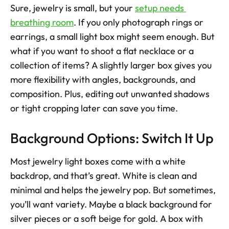
Sure, jewelry is small, but your 
setup needs 
breathing room
. If you only photograph rings or 
earrings, a small light box might seem enough. But 
what if you want to shoot a flat necklace or a 
collection of items? A slightly larger box gives you 
more flexibility with angles, backgrounds, and 
composition. Plus, editing out unwanted shadows 
or tight cropping later can save you time.
Background Options: Switch It Up
Most jewelry light boxes come with a white 
backdrop, and that’s great. White is clean and 
minimal and helps the jewelry pop. But sometimes, 
you’ll want variety. Maybe a black background for 
silver pieces or a soft beige for gold. A box with 