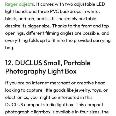
larger objects
. It comes with two adjustable LED 
light bands and three PVC backdrops in white, 
black, and tan, and is still incredibly portable 
despite its bigger size. Thanks to the front and top 
openings, different filming angles are possible, and 
everything folds up to fit into the provided carrying 
bag.
12. DUCLUS Small, Portable 
Photography Light Box
If you are an internet merchant or creative head 
looking to capture little goods like jewelry, toys, or 
electronics, you might be interested in this 
DUCLUS compact studio lightbox. This compact 
photographic lightbox is available in four sizes, the 