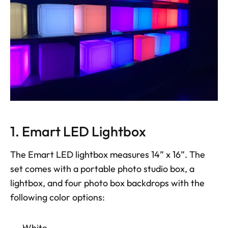
1. Emart LED Lightbox
The Emart LED lightbox measures 14” x 16”. The 
set comes with a portable photo studio box, a 
lightbox, and four photo box backdrops with the 
following color options: 
White