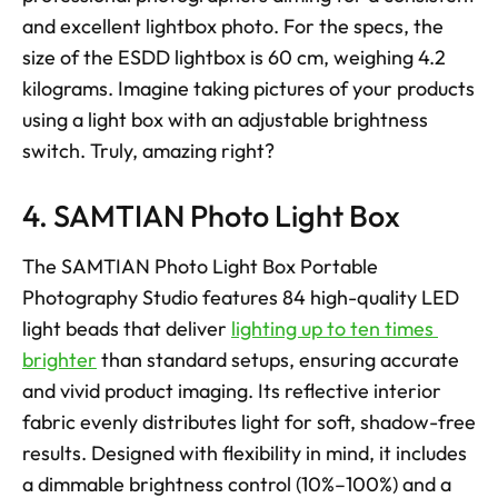
and excellent lightbox photo. For the specs, the 
size of the ESDD lightbox is 60 cm, weighing 4.2 
kilograms. Imagine taking pictures of your products 
using a light box with an adjustable brightness 
switch. Truly, amazing right?
4. SAMTIAN Photo Light Box
The SAMTIAN Photo Light Box Portable 
Photography Studio features 84 high-quality LED 
light beads that deliver 
lighting up to ten times 
brighter
 than standard setups, ensuring accurate 
and vivid product imaging. Its reflective interior 
fabric evenly distributes light for soft, shadow-free 
results. Designed with flexibility in mind, it includes 
a dimmable brightness control (10%–100%) and a 