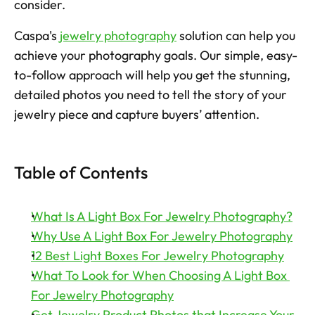
consider. 
Try now
Caspa's 
jewelry photography
 solution can help you 
achieve your photography goals. Our simple, easy-
to-follow approach will help you get the stunning, 
detailed photos you need to tell the story of your 
jewelry piece and capture buyers’ attention. 
Table of Contents
What Is A Light Box For Jewelry Photography?
Why Use A Light Box For Jewelry Photography
12 Best Light Boxes For Jewelry Photography
What To Look for When Choosing A Light Box 
For Jewelry Photography
Get Jewelry Product Photos that Increase Your 