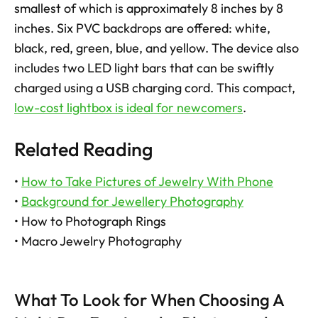
smallest of which is approximately 8 inches by 8 
inches. Six PVC backdrops are offered: white, 
black, red, green, blue, and yellow. The device also 
includes two LED light bars that can be swiftly 
charged using a USB charging cord. This compact, 
low-cost lightbox is ideal for newcomers
.
Related Reading
• 
How to Take Pictures of Jewelry With Phone
• 
Background for Jewellery Photography
• How to Photograph Rings
• Macro Jewelry Photography
What To Look for When Choosing A 