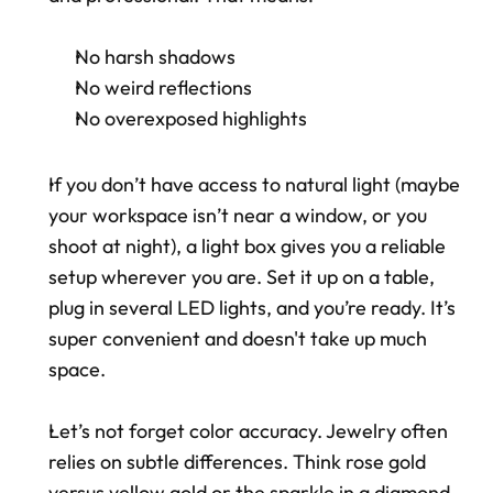
No harsh shadows
No weird reflections
No overexposed highlights
If you don’t have access to natural light (maybe 
your workspace isn’t near a window, or you 
shoot at night), a light box gives you a reliable 
setup wherever you are. Set it up on a table, 
plug in several LED lights, and you’re ready. It’s 
super convenient and doesn't take up much 
space.
Let’s not forget color accuracy. Jewelry often 
relies on subtle differences. Think rose gold 
versus yellow gold or the sparkle in a diamond 