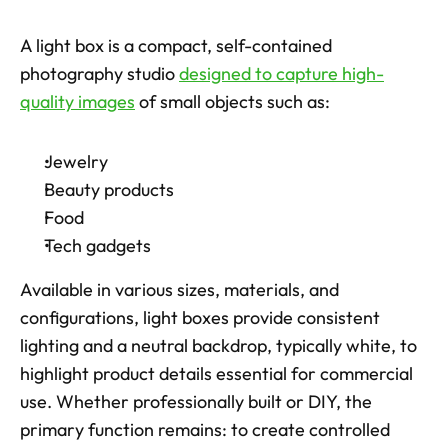
A light box is a compact, self-contained 
photography studio 
designed to capture high-
quality images
 of small objects such as: 
Jewelry
Beauty products
Food
Tech gadgets
Available in various sizes, materials, and 
configurations, light boxes provide consistent 
lighting and a neutral backdrop, typically white, to 
highlight product details essential for commercial 
use. Whether professionally built or DIY, the 
primary function remains: to create controlled 