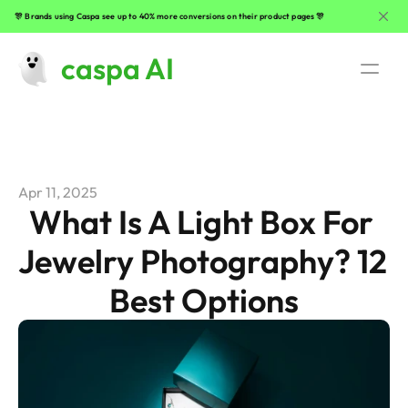
🎊 Brands using Caspa see up to 40% more conversions on their product pages 🎊
caspa AI
Use Cases
AI Fashion Photography
Apr 11, 2025
Beauty Product Photography
What Is A Light Box For 
Jewelry Photography? 12 
Clothing Photography
Best Options
Lifestyle Product Photography
Jewelry Photography