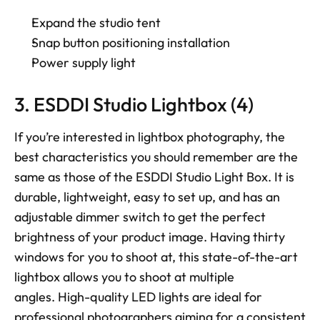
Expand the studio tent 
Snap button positioning installation 
Power supply light
3. ESDDI Studio Lightbox (4)
If you’re interested in lightbox photography, the 
best characteristics you should remember are the 
same as those of the ESDDI Studio Light Box. It is 
durable, lightweight, easy to set up, and has an 
adjustable dimmer switch to get the perfect 
brightness of your product image. Having thirty 
windows for you to shoot at, this state-of-the-art 
lightbox allows you to shoot at multiple 
angles. High-quality LED lights are ideal for 
professional photographers aiming for a consistent 