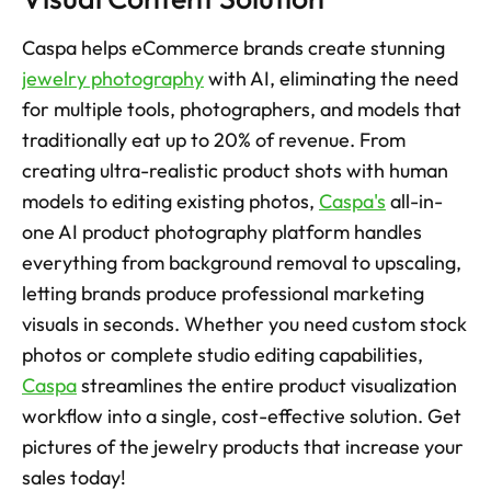
Caspa helps eCommerce brands create stunning 
jewelry photography
 with AI, eliminating the need 
for multiple tools, photographers, and models that 
traditionally eat up to 20% of revenue. From 
creating ultra-realistic product shots with human 
models to editing existing photos, 
Caspa's
 all-in-
one AI product photography platform handles 
everything from background removal to upscaling, 
letting brands produce professional marketing 
visuals in seconds. Whether you need custom stock 
photos or complete studio editing capabilities, 
Caspa
 streamlines the entire product visualization 
workflow into a single, cost-effective solution. Get 
pictures of the jewelry products that increase your 
sales today! 