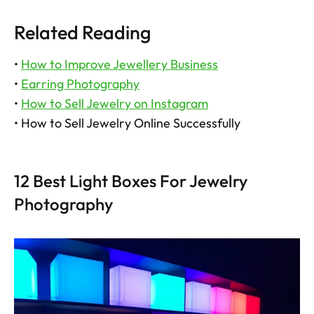
Related Reading
• 
How to Improve Jewellery Business
• 
Earring Photography
• 
How to Sell Jewelry on Instagram
• How to Sell Jewelry Online Successfully
12 Best Light Boxes For Jewelry 
Photography