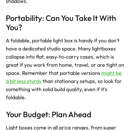
shadows.
Portability: Can You Take It With 
You?
A foldable, portable light box is handy if you don’t 
have a dedicated studio space. Many lightboxes 
collapse into flat, easy-to-carry cases, which is 
great if you work from home, travel, or are tight on 
space. Remember that portable versions 
might be 
a bit less sturdy
 than stationary setups, so look for 
something with solid build quality, even if it's 
foldable.
Your Budget: Plan Ahead
Light boxes come in all price ranges, from super 