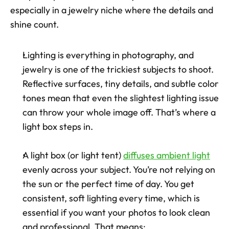
especially in a jewelry niche where the details and 
shine count.
Lighting is everything in photography, and 
jewelry is one of the trickiest subjects to shoot. 
Reflective surfaces, tiny details, and subtle color 
tones mean that even the slightest lighting issue 
can throw your whole image off. That’s where a 
light box steps in.
A light box (or light tent) 
diffuses ambient light
evenly across your subject. You’re not relying on 
the sun or the perfect time of day. You get 
consistent, soft lighting every time, which is 
essential if you want your photos to look clean 
and professional. That means: 