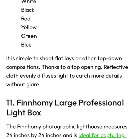
White
Black
Red
Yellow
Green
Blue
It is simple to shoot flat lays or other top-down 
compositions. Thanks to a top opening. Reflective 
cloth evenly diffuses light to catch more details 
without glare.
11. Finnhomy Large Professional 
Light Box
The Finnhomy photographic lighthouse measures 
24 inches by 24 inches and is 
ideal for capturing 