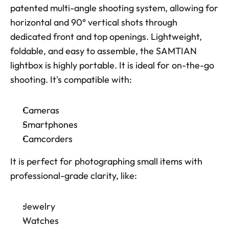
patented multi-angle shooting system, allowing for 
horizontal and 90° vertical shots through 
dedicated front and top openings. Lightweight, 
foldable, and easy to assemble, the SAMTIAN 
lightbox is highly portable. It is ideal for on-the-go 
shooting. It's compatible with: 
Cameras
Smartphones
Camcorders
It is perfect for photographing small items with 
professional-grade clarity, like: 
Jewelry
Watches