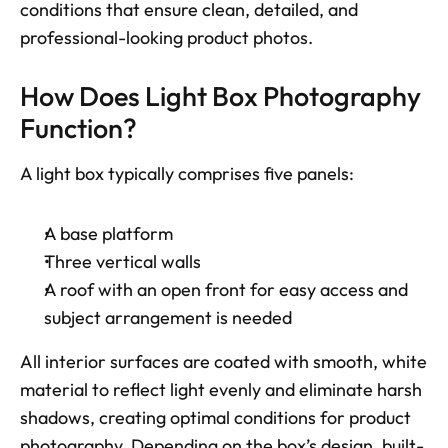
conditions that ensure clean, detailed, and 
professional-looking product photos.
How Does Light Box Photography 
Function? 
A light box typically comprises five panels: 
A base platform
Three vertical walls
A roof with an open front for easy access and 
subject arrangement is needed
All interior surfaces are coated with smooth, white 
material to reflect light evenly and eliminate harsh 
shadows, creating optimal conditions for product 
photography. Depending on the box’s design, built-