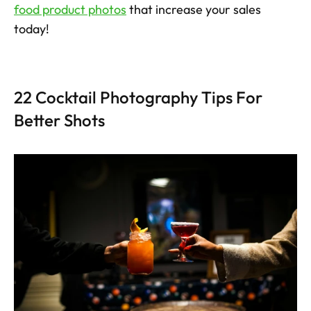
food product photos
 that increase your sales 
today!
22 Cocktail Photography Tips For 
Better Shots