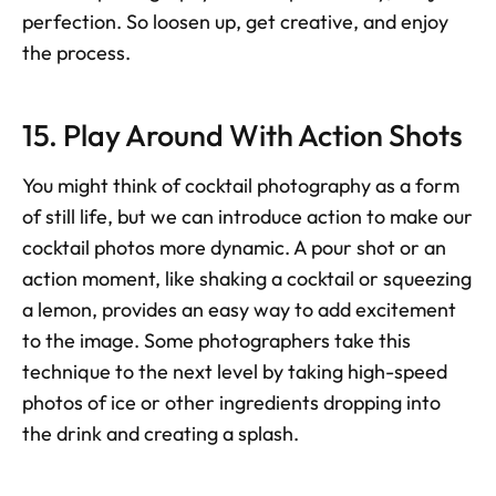
perfection. So loosen up, get creative, and enjoy 
the process.
15. Play Around With Action Shots
You might think of cocktail photography as a form 
of still life, but we can introduce action to make our 
cocktail photos more dynamic. A pour shot or an 
action moment, like shaking a cocktail or squeezing 
a lemon, provides an easy way to add excitement 
to the image. Some photographers take this 
technique to the next level by taking high-speed 
photos of ice or other ingredients dropping into 
the drink and creating a splash.