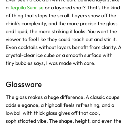
a 
Tequila Sunrise
 or a layered shot? That’s the kind 
of thing that stops the scroll. Layers show off the 
drink's complexity, and the more precise the glass 
and liquid, the more striking it looks. You want the 
viewer to feel like they could reach out and stir it. 
Even cocktails without layers benefit from clarity. A 
crystal-clear ice cube or a smooth surface with 
tiny bubbles says, I was made with care.
Glassware
The glass makes a huge difference. A classic coupe 
adds elegance, a highball feels refreshing, and a 
lowball with thick glass gives off that cool, 
sophisticated vibe. The shape, height, and even the 