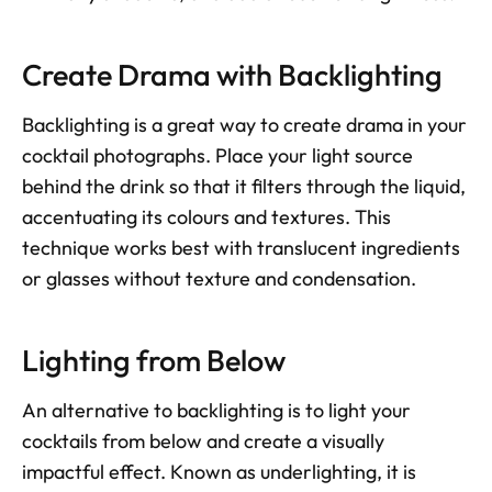
Create Drama with Backlighting
Backlighting is a great way to create drama in your 
cocktail photographs. Place your light source 
behind the drink so that it filters through the liquid, 
accentuating its colours and textures. This 
technique works best with translucent ingredients 
or glasses without texture and condensation.
Lighting from Below
An alternative to backlighting is to light your 
cocktails from below and create a visually 
impactful effect. Known as underlighting, it is 