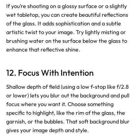
If you’re shooting on a glossy surface or a slightly 
wet tabletop, you can create beautiful reflections 
of the glass. It adds sophistication and a subtle 
artistic twist to your image. Try lightly misting or 
brushing water on the surface below the glass to 
enhance that reflective shine.
12. Focus With Intention
Shallow depth of field (using a low f-stop like f/2.8 
or lower) lets you blur out the background and pull 
focus where you want it. Choose something 
specific to highlight, like the rim of the glass, the 
garnish, or the bubbles. That soft background blur 
gives your image depth and style.