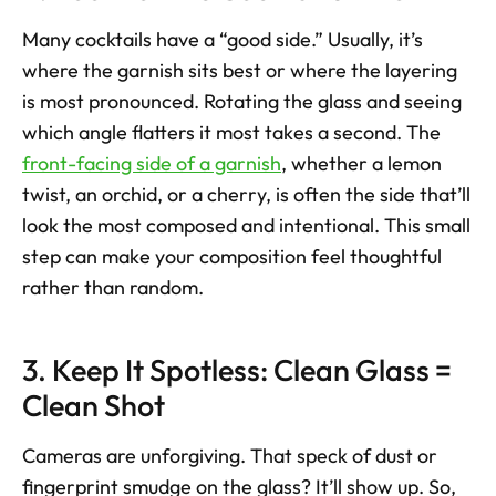
Many cocktails have a “good side.” Usually, it’s 
where the garnish sits best or where the layering 
is most pronounced. Rotating the glass and seeing 
which angle flatters it most takes a second. The 
front-facing side of a garnish
, whether a lemon 
twist, an orchid, or a cherry, is often the side that’ll 
look the most composed and intentional. This small 
step can make your composition feel thoughtful 
rather than random.
3. Keep It Spotless: Clean Glass = 
Clean Shot
Cameras are unforgiving. That speck of dust or 
fingerprint smudge on the glass? It’ll show up. So, 