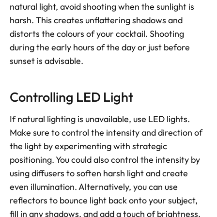
natural light, avoid shooting when the sunlight is 
harsh. This creates unflattering shadows and 
distorts the colours of your cocktail. Shooting 
during the early hours of the day or just before 
sunset is advisable.
Controlling LED Light
If natural lighting is unavailable, use LED lights. 
Make sure to control the intensity and direction of 
the light by experimenting with strategic 
positioning. You could also control the intensity by 
using diffusers to soften harsh light and create 
even illumination. Alternatively, you can use 
reflectors to bounce light back onto your subject, 
fill in any shadows, and add a touch of brightness.