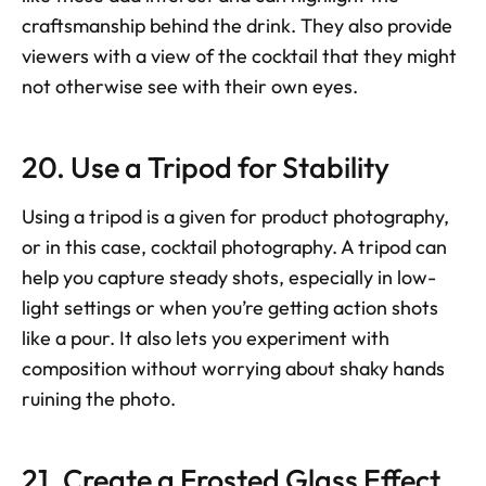
craftsmanship behind the drink. They also provide 
viewers with a view of the cocktail that they might 
not otherwise see with their own eyes.
20. Use a Tripod for Stability
Using a tripod is a given for product photography, 
or in this case, cocktail photography. A tripod can 
help you capture steady shots, especially in low-
light settings or when you’re getting action shots 
like a pour. It also lets you experiment with 
composition without worrying about shaky hands 
ruining the photo.
21. Create a Frosted Glass Effect