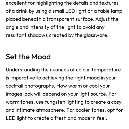
excellent for highlighting the details and textures 
of a drink by using a small LED light or a table lamp 
placed beneath a transparent surface. Adjust the 
angle and intensity of the light to avoid any 
resultant shadows created by the glassware.
Set the Mood
Understanding the nuances of colour temperature 
is imperative to achieving the right mood in your 
cocktail photographs. How warm or cool your 
images look will depend on your light source. For 
warm tones, use tungsten lighting to create a cosy 
and intimate atmosphere. For cooler tones, opt for 
LED light to create a fresh and modern feel.