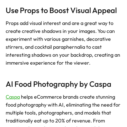
Use Props to Boost Visual Appeal
Props add visual interest and are a great way to 
create creative shadows in your images. You can 
experiment with various garnishes, decorative 
stirrers, and cocktail paraphernalia to cast 
interesting shadows on your backdrop, creating an 
immersive experience for the viewer.
AI Food Photography by Caspa
Caspa
 helps eCommerce brands create stunning 
food photography with AI, eliminating the need for 
multiple tools, photographers, and models that 
traditionally eat up to 20% of revenue. From 