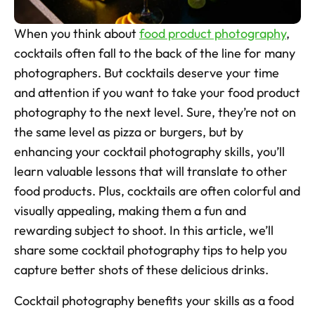
Skincare Product Photos
When you think about 
food product photography
, 
Furniture Product Photography
cocktails often fall to the back of the line for many 
photographers. But cocktails deserve your time 
Food And Beverage Photography
and attention if you want to take your food product 
photography to the next level. Sure, they’re not on 
Tools
NEW
the same level as pizza or burgers, but by 
Pricing
enhancing your cocktail photography skills, you’ll 
Tools
learn valuable lessons that will translate to other 
Tools
NEW
food products. Plus, cocktails are often colorful and 
visually appealing, making them a fun and 
Blog
rewarding subject to shoot. In this article, we’ll 
Login
share some cocktail photography tips to help you 
capture better shots of these delicious drinks.
Use Cases
Tools
Cocktail photography benefits your skills as a food 
Tools