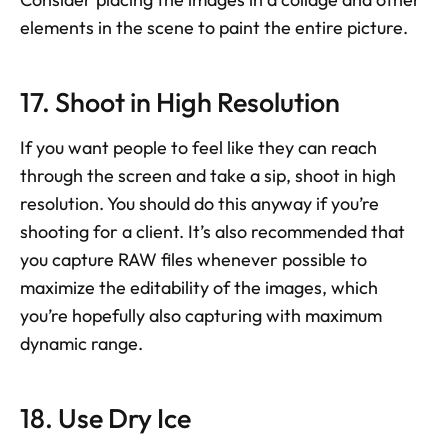
elements in the scene to paint the entire picture.
17. Shoot in High Resolution
If you want people to feel like they can reach 
through the screen and take a sip, shoot in high 
resolution. You should do this anyway if you’re 
shooting for a client. It’s also recommended that 
you capture RAW files whenever possible to 
maximize the editability of the images, which 
you’re hopefully also capturing with maximum 
dynamic range.
18. Use Dry Ice