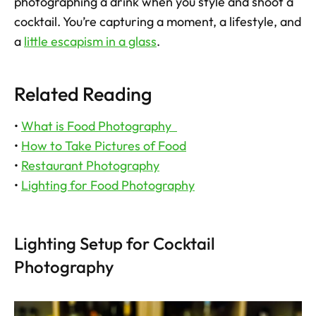
photographing a drink when you style and shoot a 
cocktail. You’re capturing a moment, a lifestyle, and 
a 
little escapism in a glass
.
Related Reading
• 
What is Food Photography  
• 
How to Take Pictures of Food
• 
Restaurant Photography
• 
Lighting for Food Photography
Lighting Setup for Cocktail 
Photography