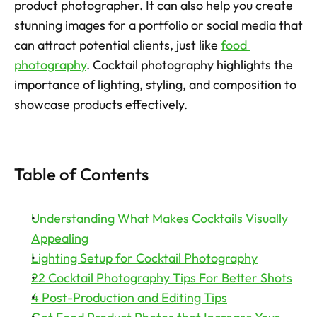
product photographer. It can also help you create 
stunning images for a portfolio or social media that 
Try now
can attract potential clients, just like 
food 
photography
. Cocktail photography highlights the 
importance of lighting, styling, and composition to 
showcase products effectively.  
Table of Contents
Understanding What Makes Cocktails Visually 
Appealing
Lighting Setup for Cocktail Photography
22 Cocktail Photography Tips For Better Shots
4 Post-Production and Editing Tips