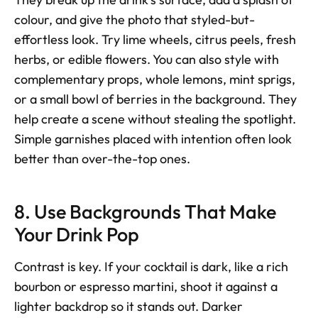
colour, and give the photo that styled-but-
effortless look. Try lime wheels, citrus peels, fresh 
herbs, or edible flowers. You can also style with 
complementary props, whole lemons, mint sprigs, 
or a small bowl of berries in the background. They 
help create a scene without stealing the spotlight. 
Simple garnishes placed with intention often look 
better than over-the-top ones.
8. Use Backgrounds That Make 
Your Drink Pop
Contrast is key. If your cocktail is dark, like a rich 
bourbon or espresso martini, shoot it against a 
lighter backdrop so it stands out. Darker 