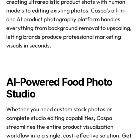
creating ultrarealistic product shots with human 
models to editing existing photos, Caspa's all-in-
one AI product photography platform handles 
everything from background removal to upscaling, 
letting brands produce professional marketing 
visuals in seconds.
AI-Powered Food Photo 
Studio
Whether you need custom stock photos or 
complete studio editing capabilities, Caspa 
streamlines the entire product visualization 
workflow into a single, cost-effective solution. Get 