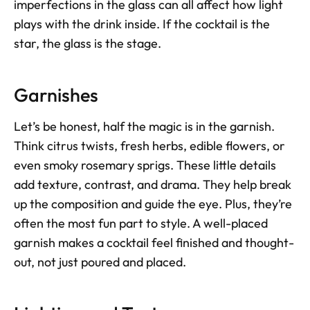
imperfections in the glass can all affect how light 
plays with the drink inside. If the cocktail is the 
star, the glass is the stage. 
Garnishes
Let’s be honest, half the magic is in the garnish. 
Think citrus twists, fresh herbs, edible flowers, or 
even smoky rosemary sprigs. These little details 
add texture, contrast, and drama. They help break 
up the composition and guide the eye. Plus, they’re 
often the most fun part to style. A well-placed 
garnish makes a cocktail feel finished and thought-
out, not just poured and placed.