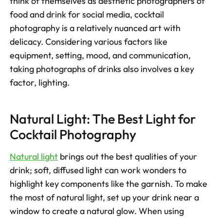
think of themselves as aesthetic photographers of 
food and drink for social media, cocktail 
photography is a relatively nuanced art with 
delicacy. Considering various factors like 
equipment, setting, mood, and communication, 
taking photographs of drinks also involves a key 
factor, lighting.
Natural Light: The Best Light for 
Cocktail Photography
Natural light
 brings out the best qualities of your 
drink; soft, diffused light can work wonders to 
highlight key components like the garnish. To make 
the most of natural light, set up your drink near a 
window to create a natural glow. When using 