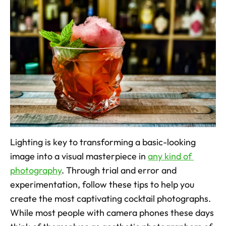
Lighting is key to transforming a basic-looking 
image into a visual masterpiece in 
any kind of 
photography
. Through trial and error and 
experimentation, follow these tips to help you 
create the most captivating cocktail photographs. 
While most people with camera phones these days 