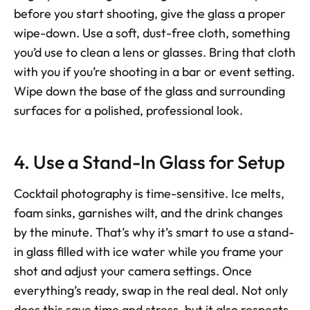
before you start shooting, give the glass a proper 
wipe-down. Use a soft, dust-free cloth, something 
you’d use to clean a lens or glasses. Bring that cloth 
with you if you’re shooting in a bar or event setting. 
Wipe down the base of the glass and surrounding 
surfaces for a polished, professional look.
4. Use a Stand-In Glass for Setup
Cocktail photography is time-sensitive. Ice melts, 
foam sinks, garnishes wilt, and the drink changes 
by the minute. That’s why it’s smart to use a stand-
in glass filled with ice water while you frame your 
shot and adjust your camera settings. Once 
everything’s ready, swap in the real deal. Not only 
does this save time and stress, but it also respects 