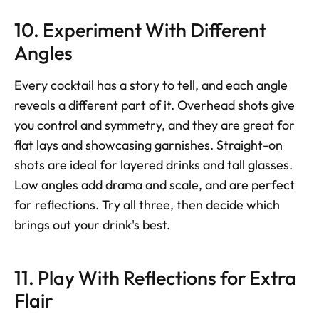
10. Experiment With Different 
Angles
Every cocktail has a story to tell, and each angle 
reveals a different part of it. Overhead shots give 
you control and symmetry, and they are great for 
flat lays and showcasing garnishes. Straight-on 
shots are ideal for layered drinks and tall glasses. 
Low angles add drama and scale, and are perfect 
for reflections. Try all three, then decide which 
brings out your drink's best.
11. Play With Reflections for Extra 
Flair