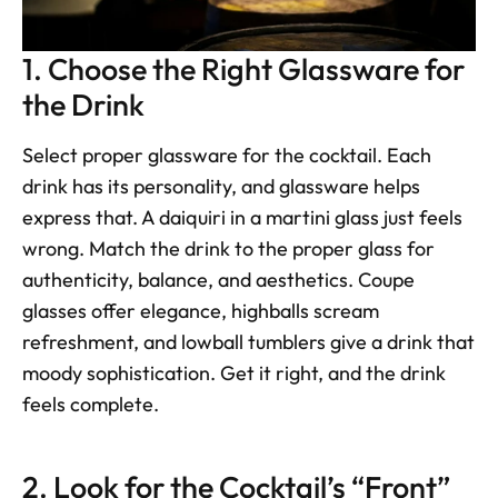
1. Choose the Right Glassware for 
the Drink
Select proper glassware for the cocktail. Each 
drink has its personality, and glassware helps 
express that. A daiquiri in a martini glass just feels 
wrong. Match the drink to the proper glass for 
authenticity, balance, and aesthetics. Coupe 
glasses offer elegance, highballs scream 
refreshment, and lowball tumblers give a drink that 
moody sophistication. Get it right, and the drink 
feels complete.
2. Look for the Cocktail’s “Front”