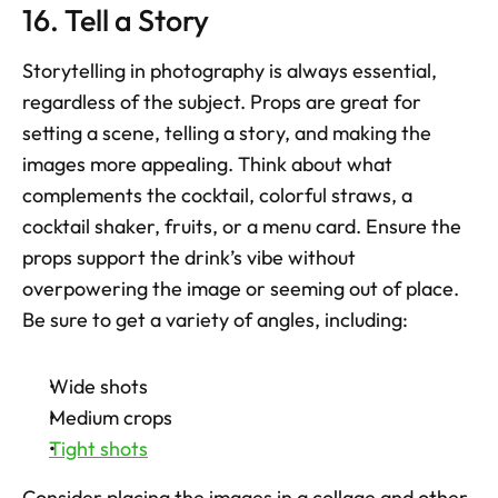
16. Tell a Story
Storytelling in photography is always essential, 
regardless of the subject. Props are great for 
setting a scene, telling a story, and making the 
images more appealing. Think about what 
complements the cocktail, colorful straws, a 
cocktail shaker, fruits, or a menu card. Ensure the 
props support the drink’s vibe without 
overpowering the image or seeming out of place. 
Be sure to get a variety of angles, including:
Wide shots
Medium crops
Tight shots
Consider placing the images in a collage and other 