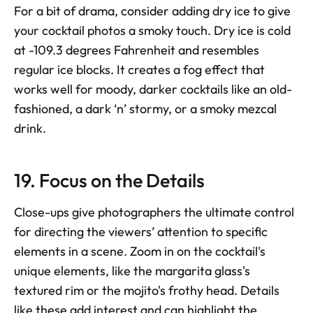
For a bit of drama, consider adding dry ice to give 
your cocktail photos a smoky touch. Dry ice is cold 
at -109.3 degrees Fahrenheit and resembles 
regular ice blocks. It creates a fog effect that 
works well for moody, darker cocktails like an old-
fashioned, a dark ‘n’ stormy, or a smoky mezcal 
drink.
19. Focus on the Details
Close-ups give photographers the ultimate control 
for directing the viewers’ attention to specific 
elements in a scene. Zoom in on the cocktail's 
unique elements, like the margarita glass's 
textured rim or the mojito's frothy head. Details 
like these add interest and can highlight the 