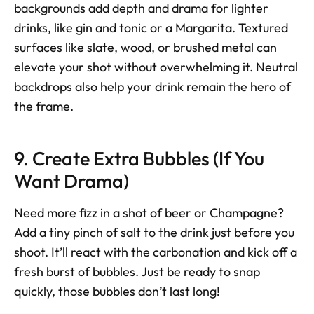
backgrounds add depth and drama for lighter 
drinks, like gin and tonic or a Margarita. Textured 
surfaces like slate, wood, or brushed metal can 
elevate your shot without overwhelming it. Neutral 
backdrops also help your drink remain the hero of 
the frame.
9. Create Extra Bubbles (If You 
Want Drama)
Need more fizz in a shot of beer or Champagne? 
Add a tiny pinch of salt to the drink just before you 
shoot. It’ll react with the carbonation and kick off a 
fresh burst of bubbles. Just be ready to snap 
quickly, those bubbles don’t last long!