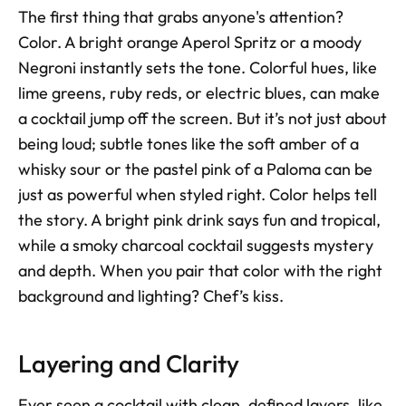
The first thing that grabs anyone's attention? 
Color. A bright orange Aperol Spritz or a moody 
Negroni instantly sets the tone. Colorful hues, like 
lime greens, ruby reds, or electric blues, can make 
a cocktail jump off the screen. But it’s not just about 
being loud; subtle tones like the soft amber of a 
whisky sour or the pastel pink of a Paloma can be 
just as powerful when styled right. Color helps tell 
the story. A bright pink drink says fun and tropical, 
while a smoky charcoal cocktail suggests mystery 
and depth. When you pair that color with the right 
background and lighting? Chef’s kiss.
Layering and Clarity
Ever seen a cocktail with clean, defined layers, like 