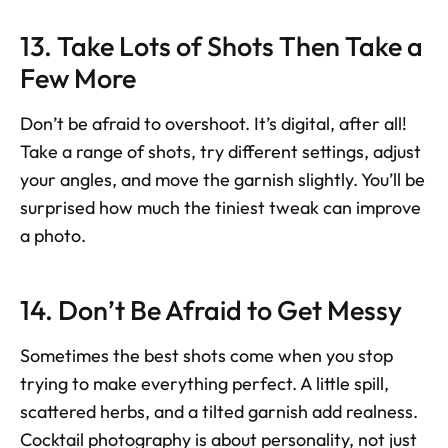
13. Take Lots of Shots Then Take a 
Few More
Don’t be afraid to overshoot. It’s digital, after all! 
Take a range of shots, try different settings, adjust 
your angles, and move the garnish slightly. You’ll be 
surprised how much the tiniest tweak can improve 
a photo.
14. Don’t Be Afraid to Get Messy
Sometimes the best shots come when you stop 
trying to make everything perfect. A little spill, 
scattered herbs, and a tilted garnish add realness. 
Cocktail photography is about personality, not just 