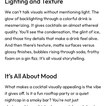
Lighting and Texture
We can’t talk visuals without mentioning light. The 
glow of backlighting through a colorful drink is 
mesmerizing. It gives cocktails an almost ethereal 
quality. You’ll see the condensation, the glint of ice, 
and those tiny details that make a drink feel alive. 
And then there’s texture, matte surfaces versus 
glossy finishes, bubbles rising through soda, frothy 
foam on a gin fizz. It’s all visual storytelling.
It’s All About Mood
What makes a cocktail visually appealing is the vibe 
it gives off. Is it a fun rooftop party or a quiet 
nightcap in a smoky bar? You're not just 