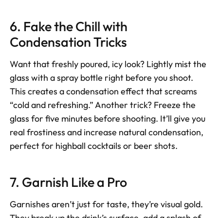
6. Fake the Chill with 
Condensation Tricks
Want that freshly poured, icy look? Lightly mist the 
glass with a spray bottle right before you shoot. 
This creates a condensation effect that screams 
“cold and refreshing.” Another trick? Freeze the 
glass for five minutes before shooting. It’ll give you 
real frostiness and increase natural condensation, 
perfect for highball cocktails or beer shots.
7. Garnish Like a Pro
Garnishes aren’t just for taste, they’re visual gold. 
They break up the drink’s surface, add a splash of 