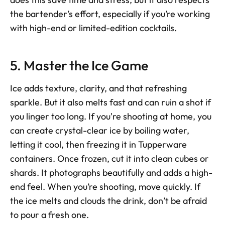
the bartender’s effort, especially if you’re working 
with high-end or limited-edition cocktails.
5. Master the Ice Game
Ice adds texture, clarity, and that refreshing 
sparkle. But it also melts fast and can ruin a shot if 
you linger too long. If you're shooting at home, you 
can create crystal-clear ice by boiling water, 
letting it cool, then freezing it in Tupperware 
containers. Once frozen, cut it into clean cubes or 
shards. It photographs beautifully and adds a high-
end feel. When you’re shooting, move quickly. If 
the ice melts and clouds the drink, don’t be afraid 
to pour a fresh one.