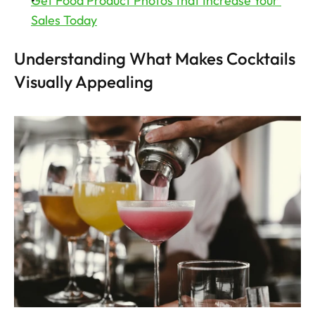
Get Food Product Photos that Increase Your 
Sales Today
Understanding What Makes Cocktails 
Visually Appealing