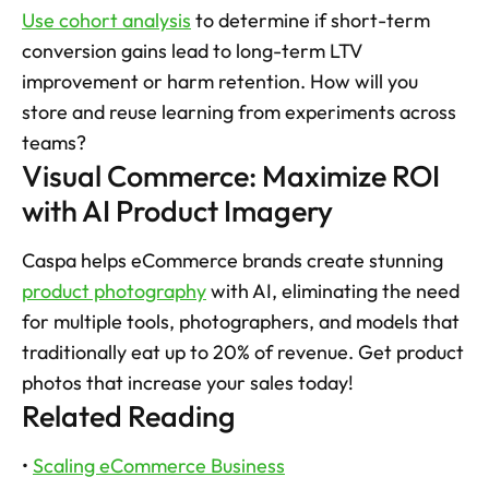
Use cohort analysis
 to determine if short-term 
conversion gains lead to long-term LTV 
improvement or harm retention. How will you 
store and reuse learning from experiments across 
teams?
Visual Commerce: Maximize ROI 
with AI Product Imagery
Caspa helps eCommerce brands create stunning 
product photography
 with AI, eliminating the need 
for multiple tools, photographers, and models that 
traditionally eat up to 20% of revenue. Get product 
photos that increase your sales today!
Related Reading
• 
Scaling eCommerce Business