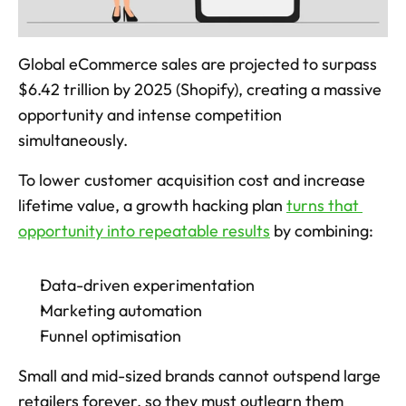
Global eCommerce sales are projected to surpass 
$6.42 trillion by 2025 (Shopify), creating a massive 
opportunity and intense competition 
simultaneously. 
To lower customer acquisition cost and increase 
lifetime value, a growth hacking plan 
turns that 
opportunity into repeatable results
 by combining: 
Data-driven experimentation
Marketing automation
Funnel optimisation
Small and mid-sized brands cannot outspend large 
retailers forever, so they must outlearn them 