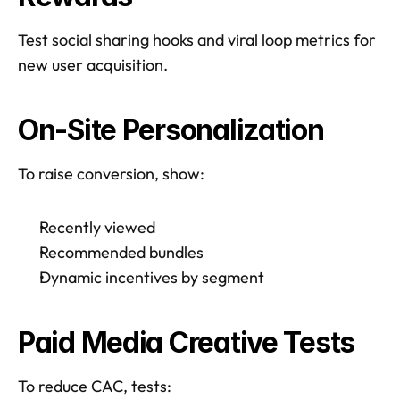
Test social sharing hooks and viral loop metrics for 
new user acquisition.  
On-Site Personalization
To raise conversion, show: 
Recently viewed
Recommended bundles
Dynamic incentives by segment
Paid Media Creative Tests
To reduce CAC, tests: