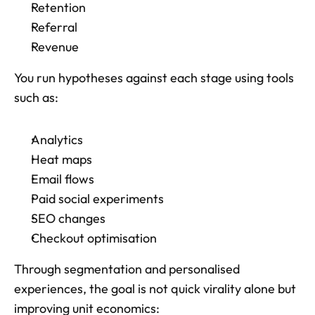
Retention
Referral
Revenue
You run hypotheses against each stage using tools 
such as: 
Analytics
Heat maps
Email flows
Paid social experiments
SEO changes
Checkout optimisation
Through segmentation and personalised 
experiences, the goal is not quick virality alone but 
improving unit economics: 