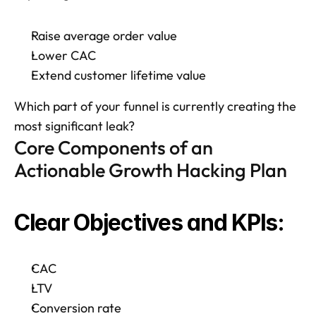
Raise average order value
Lower CAC
Extend customer lifetime value
Which part of your funnel is currently creating the 
most significant leak?
Core Components of an 
Actionable Growth Hacking Plan
Clear Objectives and KPIs: 
CAC
LTV
Conversion rate