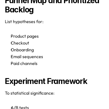
Funnel Map and Prioritized 
Backlog
List hypotheses for: 
Product pages
Checkout
Onboarding
Email sequences
Paid channels
Experiment Framework
To statistical significance:
A/B tests