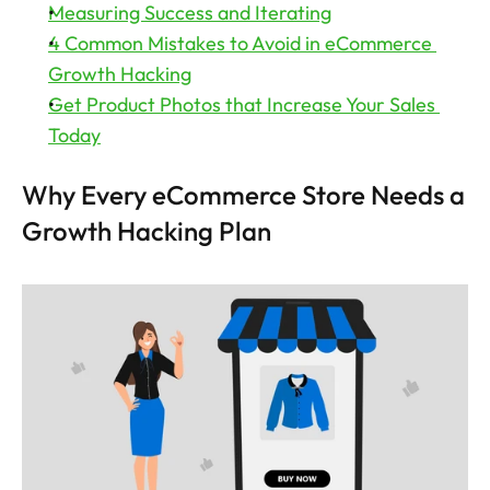
Measuring Success and Iterating
4 Common Mistakes to Avoid in eCommerce 
Growth Hacking
Get Product Photos that Increase Your Sales 
Today
Why Every eCommerce Store Needs a 
Growth Hacking Plan