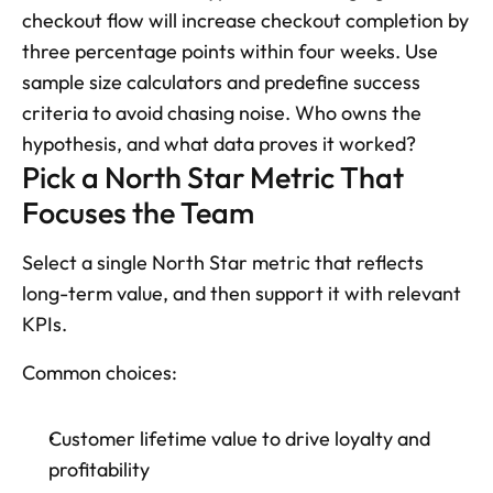
checkout flow will increase checkout completion by 
three percentage points within four weeks. Use 
sample size calculators and predefine success 
criteria to avoid chasing noise. Who owns the 
hypothesis, and what data proves it worked?
Pick a North Star Metric That 
Focuses the Team
Select a single North Star metric that reflects 
long-term value, and then support it with relevant 
KPIs. 
Common choices: 
Customer lifetime value to drive loyalty and 
profitability