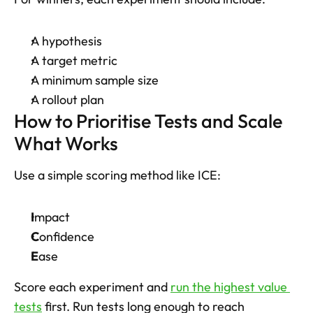
A hypothesis
A target metric
A minimum sample size
A rollout plan
How to Prioritise Tests and Scale 
What Works
Use a simple scoring method like ICE: 
I
mpact
C
onfidence
E
ase
Score each experiment and 
run the highest value 
tests
 first. Run tests long enough to reach 