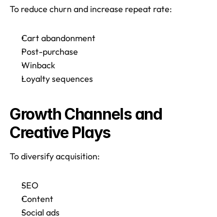
To reduce churn and increase repeat rate:
Cart abandonment
Post-purchase
Winback
Loyalty sequences
Growth Channels and 
Creative Plays
To diversify acquisition:
SEO
Content
Social ads