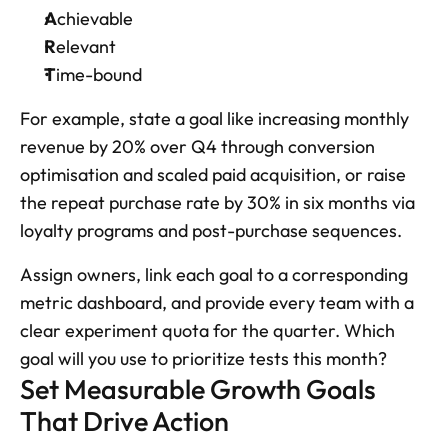
A
chievable
R
elevant
T
ime-bound
For example, state a goal like increasing monthly 
revenue by 20% over Q4 through conversion 
optimisation and scaled paid acquisition, or raise 
the repeat purchase rate by 30% in six months via 
loyalty programs and post-purchase sequences. 
Assign owners, link each goal to a corresponding 
metric dashboard, and provide every team with a 
clear experiment quota for the quarter. Which 
goal will you use to prioritize tests this month?
Set Measurable Growth Goals 
That Drive Action