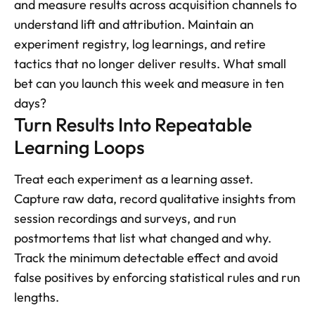
and measure results across acquisition channels to 
understand lift and attribution. Maintain an 
experiment registry, log learnings, and retire 
tactics that no longer deliver results. What small 
bet can you launch this week and measure in ten 
days?
Turn Results Into Repeatable 
Learning Loops
Treat each experiment as a learning asset. 
Capture raw data, record qualitative insights from 
session recordings and surveys, and run 
postmortems that list what changed and why. 
Track the minimum detectable effect and avoid 
false positives by enforcing statistical rules and run 
lengths. 