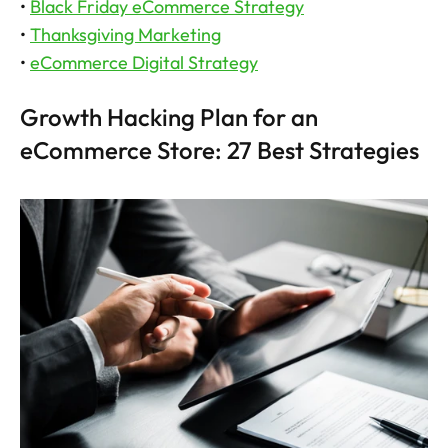
• 
Black Friday eCommerce Strategy
• 
Thanksgiving Marketing
• 
eCommerce Digital Strategy
Growth Hacking Plan for an 
eCommerce Store: 27 Best Strategies