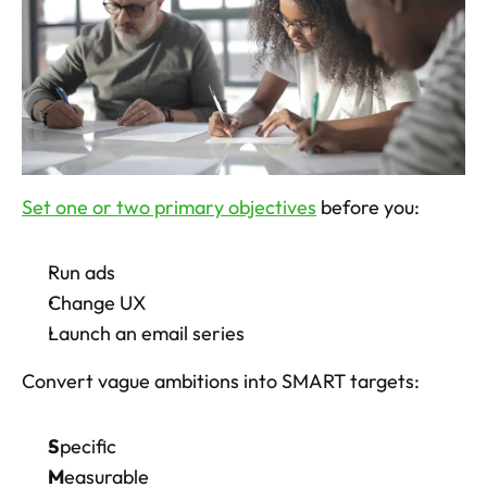
Set one or two primary objectives
 before you: 
Run ads
Change UX
Launch an email series
Convert vague ambitions into SMART targets: 
S
pecific
M
easurable