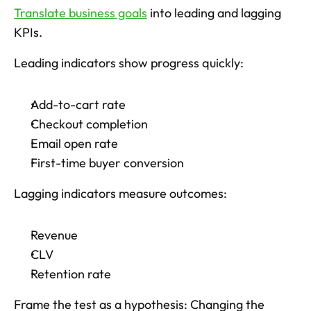
Translate business goals
 into leading and lagging 
KPIs. 
Leading indicators show progress quickly: 
Add-to-cart rate
Checkout completion
Email open rate
First-time buyer conversion
Lagging indicators measure outcomes: 
Revenue
CLV
Retention rate
Frame the test as a hypothesis: Changing the 