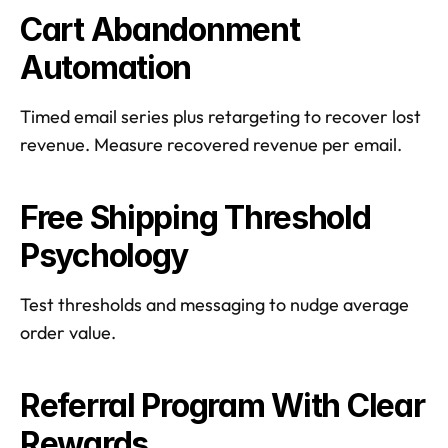
Cart Abandonment 
Automation
Timed email series plus retargeting to recover lost 
revenue. Measure recovered revenue per email.  
Free Shipping Threshold 
Psychology
Test thresholds and messaging to nudge average 
order value.  
Referral Program With Clear 
Rewards