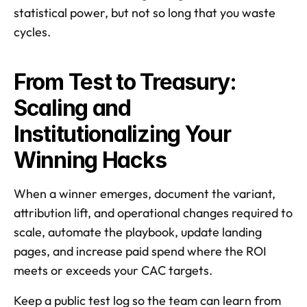
statistical power, but not so long that you waste 
cycles. 
From Test to Treasury: 
Scaling and 
Institutionalizing Your 
Winning Hacks
When a winner emerges, document the variant, 
attribution lift, and operational changes required to 
scale, automate the playbook, update landing 
pages, and increase paid spend where the ROI 
meets or exceeds your CAC targets. 
Keep a public test log so the team can learn from 