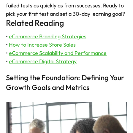
failed tests as quickly as from successes. Ready to 
pick your first test and set a 30-day learning goal?
Related Reading
• 
eCommerce Branding Strategies
• 
How to Increase Store Sales
• 
eCommerce Scalability and Performance
• 
eCommerce Digital Strategy
Setting the Foundation: Defining Your 
Growth Goals and Metrics