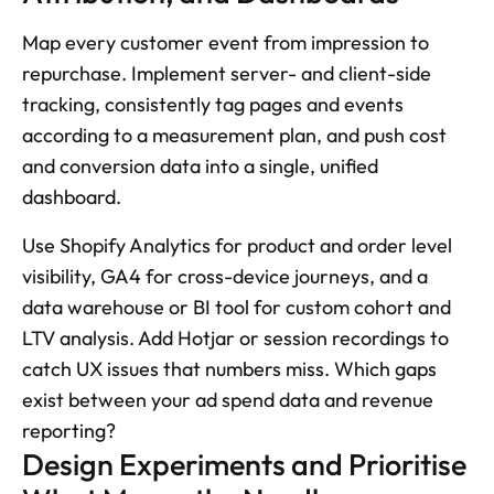
Map every customer event from impression to 
repurchase. Implement server- and client-side 
tracking, consistently tag pages and events 
according to a measurement plan, and push cost 
and conversion data into a single, unified 
dashboard. 
Use Shopify Analytics for product and order level 
visibility, GA4 for cross-device journeys, and a 
data warehouse or BI tool for custom cohort and 
LTV analysis. Add Hotjar or session recordings to 
catch UX issues that numbers miss. Which gaps 
exist between your ad spend data and revenue 
reporting?
Design Experiments and Prioritise 