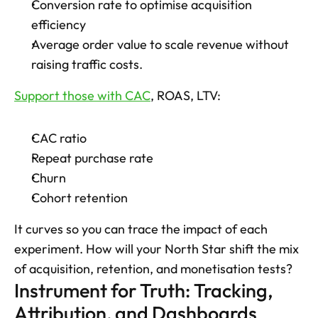
Conversion rate to optimise acquisition 
efficiency
Average order value to scale revenue without 
raising traffic costs. 
Support those with CAC
, ROAS, LTV: 
CAC ratio
Repeat purchase rate
Churn
Cohort retention 
It curves so you can trace the impact of each 
experiment. How will your North Star shift the mix 
of acquisition, retention, and monetisation tests?
Instrument for Truth: Tracking, 
Attribution, and Dashboards