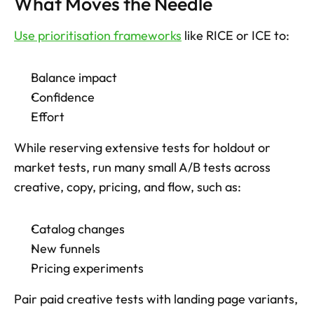
What Moves the Needle
Use prioritisation frameworks
 like RICE or ICE to: 
Balance impact
Confidence
Effort
While reserving extensive tests for holdout or 
market tests, run many small A/B tests across 
creative, copy, pricing, and flow, such as: 
Catalog changes
New funnels
Pricing experiments
Pair paid creative tests with landing page variants, 