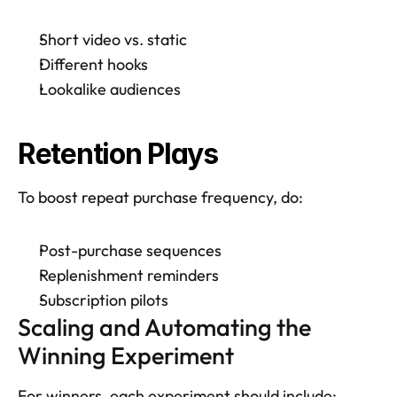
Short video vs. static
Different hooks
Lookalike audiences
Retention Plays
To boost repeat purchase frequency, do: 
Post-purchase sequences
Replenishment reminders
Subscription pilots
Scaling and Automating the 
Winning Experiment
For winners, each experiment should include: 