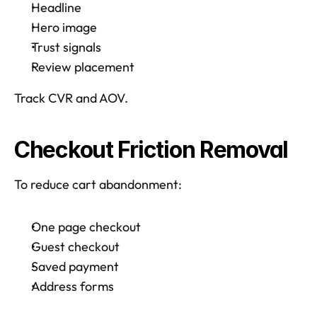
Headline
Hero image
Trust signals
Review placement
Track CVR and AOV.  
Checkout Friction Removal
To reduce cart abandonment: 
One page checkout
Guest checkout
Saved payment 
Address forms