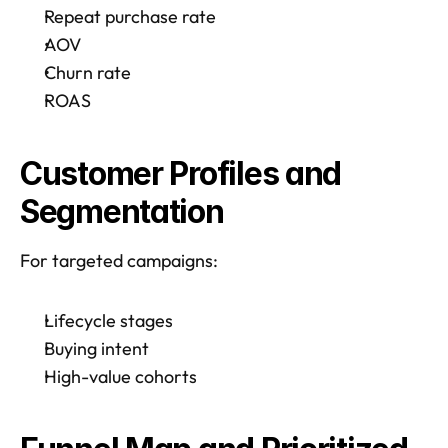
Repeat purchase rate
AOV
Churn rate
ROAS
Customer Profiles and 
Segmentation
For targeted campaigns:
Lifecycle stages
Buying intent
High-value cohorts 