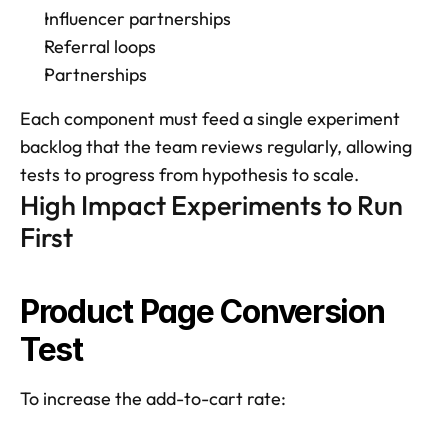
Influencer partnerships
Referral loops
Partnerships
Each component must feed a single experiment 
backlog that the team reviews regularly, allowing 
tests to progress from hypothesis to scale.
High Impact Experiments to Run 
First
Product Page Conversion 
Test
To increase the add-to-cart rate: