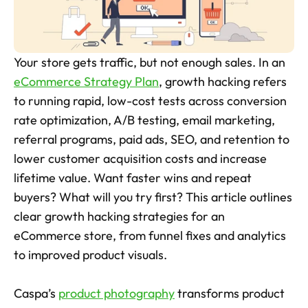
Skincare Product Photos
Furniture Product Photography
Your store gets traffic, but not enough sales. In an 
Food And Beverage Photography
eCommerce Strategy Plan
, growth hacking refers 
to running rapid, low-cost tests across conversion 
Tools
NEW
rate optimization, A/B testing, email marketing, 
Pricing
referral programs, paid ads, SEO, and retention to 
lower customer acquisition costs and increase 
Tools
lifetime value. Want faster wins and repeat 
Tools
NEW
buyers? What will you try first? This article outlines 
Blog
clear growth hacking strategies for an 
Login
eCommerce store, from funnel fixes and analytics 
to improved product visuals. 
Use Cases
Tools
Caspa’s 
product photography
 transforms product 
Tools