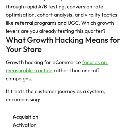
through rapid A/B testing, conversion rate 
optimisation, cohort analysis, and virality tactics 
like referral programs and UGC. Which growth 
levers are you already testing this quarter?
What Growth Hacking Means for 
Your Store
Growth hacking for eCommerce 
focuses on 
measurable traction
 rather than one-off 
campaigns. 
It treats the customer journey as a system, 
encompassing: 
Acquisition
Activation