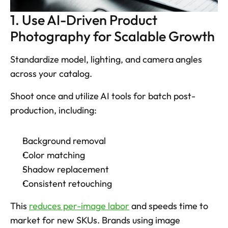
1. Use AI-Driven Product 
Photography for Scalable Growth
Standardize model, lighting, and camera angles 
across your catalog. 
Shoot once and utilize AI tools for batch post-
production, including: 
Background removal
Color matching
Shadow replacement
Consistent retouching
This 
reduces per-image labor
 and speeds time to 
market for new SKUs. Brands using image 