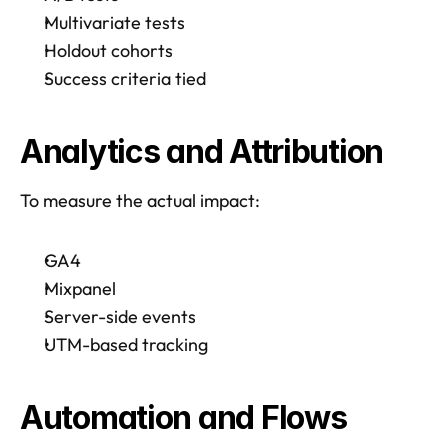
Multivariate tests
Holdout cohorts
Success criteria tied
Analytics and Attribution 
To measure the actual impact:
GA4
Mixpanel
Server-side events
UTM-based tracking
Automation and Flows