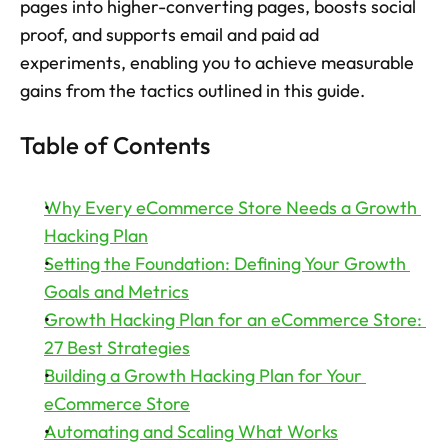
pages into higher-converting pages, boosts social 
proof, and supports email and paid ad 
Try now
experiments, enabling you to achieve measurable 
gains from the tactics outlined in this guide.
Table of Contents
Why Every eCommerce Store Needs a Growth 
Hacking Plan
Setting the Foundation: Defining Your Growth 
Goals and Metrics
Growth Hacking Plan for an eCommerce Store: 
27 Best Strategies
Building a Growth Hacking Plan for Your 
eCommerce Store
Automating and Scaling What Works