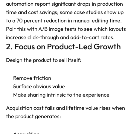
automation report significant drops in production 
time and cost savings; some case studies show up 
to a 70 percent reduction in manual editing time. 
Pair this with A/B image tests to see which layouts 
increase click-through and add-to-cart rates.
2. Focus on Product-Led Growth
Design the product to sell itself: 
Remove friction
Surface obvious value
Make sharing intrinsic to the experience
Acquisition cost falls and lifetime value rises when 
the product generates: 