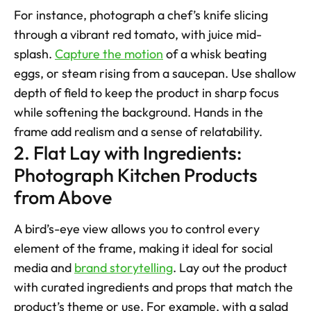
For instance, photograph a chef’s knife slicing 
through a vibrant red tomato, with juice mid-
splash. 
Capture the motion
 of a whisk beating 
eggs, or steam rising from a saucepan. Use shallow 
depth of field to keep the product in sharp focus 
while softening the background. Hands in the 
frame add realism and a sense of relatability.
2. Flat Lay with Ingredients: 
Photograph Kitchen Products 
from Above
A bird’s-eye view allows you to control every 
element of the frame, making it ideal for social 
media and 
brand storytelling
. Lay out the product 
with curated ingredients and props that match the 
product’s theme or use. For example, with a salad 