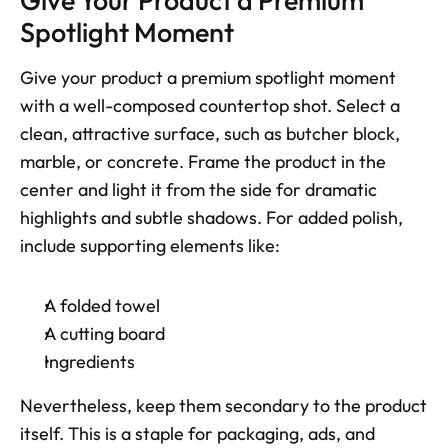
Give Your Product a Premium 
Spotlight Moment
Give your product a premium spotlight moment 
with a well-composed countertop shot. Select a 
clean, attractive surface, such as butcher block, 
marble, or concrete. Frame the product in the 
center and light it from the side for dramatic 
highlights and subtle shadows. For added polish, 
include supporting elements like:
A folded towel
A cutting board
Ingredients
Nevertheless, keep them secondary to the product 
itself. This is a staple for packaging, ads, and 