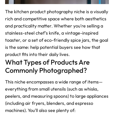
The kitchen product photography niche is a visually 
rich and competitive space where both aesthetics 
and practicality matter. Whether you're selling a 
stainless-steel chef's knife, a vintage-inspired 
toaster, or a set of eco-friendly spice jars, the goal 
is the same: help potential buyers see how that 
product fits into their daily lives.
What Types of Products Are 
Commonly Photographed?
This niche encompasses a wide range of items—
everything from small utensils (such as whisks, 
peelers, and measuring spoons) to large appliances 
(including air fryers, blenders, and espresso 
machines). You'll also see plenty of: