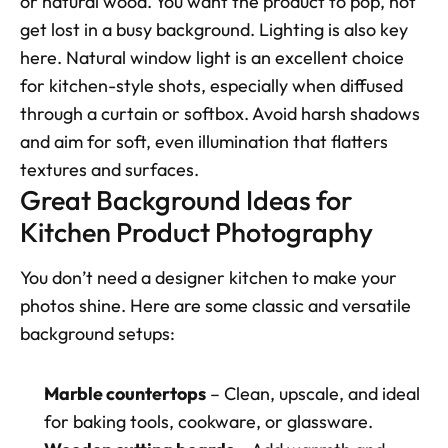
or natural wood. You want the product to pop, not 
get lost in a busy background. Lighting is also key 
here. Natural window light is an excellent choice 
for kitchen-style shots, especially when diffused 
through a curtain or softbox. Avoid harsh shadows 
and aim for soft, even illumination that flatters 
textures and surfaces.
Great Background Ideas for 
Kitchen Product Photography
You don’t need a designer kitchen to make your 
photos shine. Here are some classic and versatile 
background setups:
Marble countertops
 – Clean, upscale, and ideal 
for baking tools, cookware, or glassware.