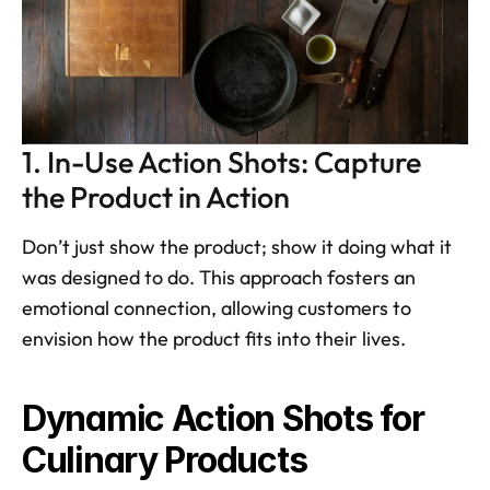
1. In-Use Action Shots: Capture 
the Product in Action
Don’t just show the product; show it doing what it 
was designed to do. This approach fosters an 
emotional connection, allowing customers to 
envision how the product fits into their lives. 
Dynamic Action Shots for 
Culinary Products