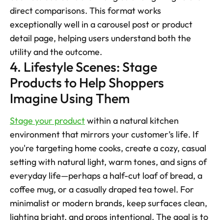
direct comparisons. This format works 
exceptionally well in a carousel post or product 
detail page, helping users understand both the 
utility and the outcome.
4. Lifestyle Scenes: Stage 
Products to Help Shoppers 
Imagine Using Them
Stage your product
 within a natural kitchen 
environment that mirrors your customer’s life. If 
you're targeting home cooks, create a cozy, casual 
setting with natural light, warm tones, and signs of 
everyday life—perhaps a half-cut loaf of bread, a 
coffee mug, or a casually draped tea towel. For 
minimalist or modern brands, keep surfaces clean, 
lighting bright, and props intentional. The goal is to 