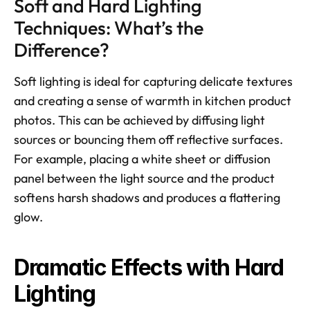
Soft and Hard Lighting 
Techniques: What’s the 
Difference?
Soft lighting is ideal for capturing delicate textures 
and creating a sense of warmth in kitchen product 
photos. This can be achieved by diffusing light 
sources or bouncing them off reflective surfaces. 
For example, placing a white sheet or diffusion 
panel between the light source and the product 
softens harsh shadows and produces a flattering 
glow. 
Dramatic Effects with Hard 
Lighting