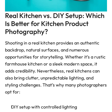
Real Kitchen vs. DIY Setup: Which 
Is Better for Kitchen Product 
Photography?
Shooting in a real kitchen provides an authentic 
backdrop, natural surfaces, and numerous 
opportunities for storytelling. Whether it’s a rustic 
farmhouse kitchen or a sleek modern space, it 
adds credibility. Nevertheless, real kitchens can 
also bring clutter, unpredictable lighting, and 
styling challenges. That’s why many photographers 
opt for:
DIY setup with controlled lighting