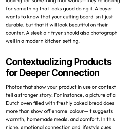
looking for something that works—they're looking 
for something that looks good doing it. A buyer 
wants to know that your cutting board isn't just 
durable, but that it will look beautiful on their 
counter. A sleek air fryer should also photograph 
well in a modern kitchen setting.
Contextualizing Products 
for Deeper Connection
Photos that show your product in use or context 
tell a stronger story. For instance, a picture of a 
Dutch oven filled with freshly baked bread does 
more than show off enamel colour—it suggests 
warmth, homemade meals, and comfort. In this 
niche, emotional connection and lifestyle cues 