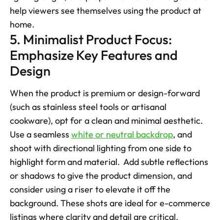
help viewers see themselves using the product at 
home.
5. Minimalist Product Focus: 
Emphasize Key Features and 
Design
When the product is premium or design-forward 
(such as stainless steel tools or artisanal 
cookware), opt for a clean and minimal aesthetic. 
Use a seamless 
white or neutral backdrop
, and 
shoot with directional lighting from one side to 
highlight form and material.  Add subtle reflections 
or shadows to give the product dimension, and 
consider using a riser to elevate it off the 
background. These shots are ideal for e-commerce 
listings where clarity and detail are critical.