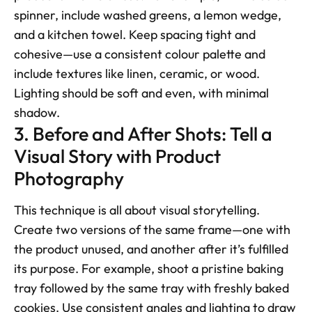
spinner, include washed greens, a lemon wedge, 
and a kitchen towel. Keep spacing tight and 
cohesive—use a consistent colour palette and 
include textures like linen, ceramic, or wood. 
Lighting should be soft and even, with minimal 
shadow.
3. Before and After Shots: Tell a 
Visual Story with Product 
Photography
This technique is all about visual storytelling. 
Create two versions of the same frame—one with 
the product unused, and another after it’s fulfilled 
its purpose. For example, shoot a pristine baking 
tray followed by the same tray with freshly baked 
cookies. Use consistent angles and lighting to draw 