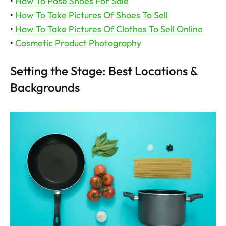
• 
How To Pose Shoes For Sale
• 
How To Take Pictures Of Shoes To Sell
• 
How To Take Pictures Of Clothes To Sell Online
• 
Cosmetic Product Photography
Setting the Stage: Best Locations & 
Backgrounds