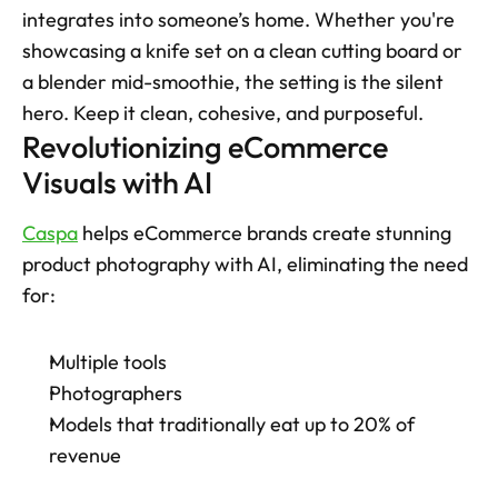
integrates into someone’s home. Whether you're 
showcasing a knife set on a clean cutting board or 
a blender mid-smoothie, the setting is the silent 
hero. Keep it clean, cohesive, and purposeful. 
Revolutionizing eCommerce 
Visuals with AI
Caspa
 helps eCommerce brands create stunning 
product photography with AI, eliminating the need 
for:
Multiple tools
Photographers
Models that traditionally eat up to 20% of 
revenue