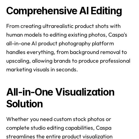
Comprehensive AI Editing
From creating ultrarealistic product shots with 
human models to editing existing photos, Caspa's 
all-in-one AI product photography platform 
handles everything, from background removal to 
upscaling, allowing brands to produce professional 
marketing visuals in seconds. 
All-in-One Visualization 
Solution
Whether you need custom stock photos or 
complete studio editing capabilities, Caspa 
streamlines the entire product visualization 