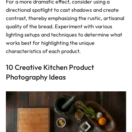
For a more dramatic effect, consider using a 
directional spotlight to cast shadows and create 
contrast, thereby emphasizing the rustic, artisanal 
quality of the bread. Experiment with various 
lighting setups and techniques to determine what 
works best for highlighting the unique 
characteristics of each product.
10 Creative Kitchen Product 
Photography Ideas