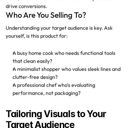
drive conversions.
Who Are You Selling To?
Understanding your target audience is key. Ask 
yourself, is this product for:
A busy home cook who needs functional tools 
that clean easily?
A minimalist shopper who values sleek lines and 
clutter-free design?
A professional chef who’s evaluating 
performance, not packaging? 
Tailoring Visuals to Your 
Target Audience