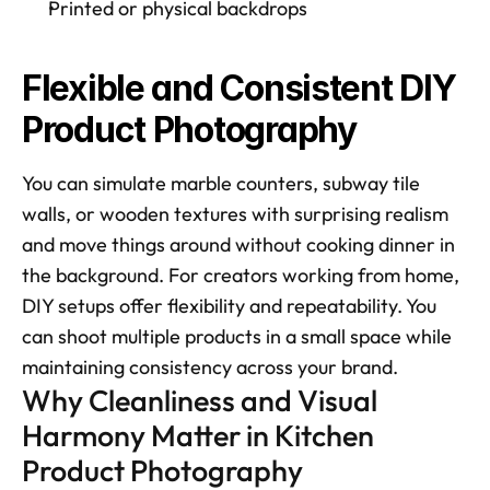
Printed or physical backdrops
Flexible and Consistent DIY 
Product Photography
You can simulate marble counters, subway tile 
walls, or wooden textures with surprising realism 
and move things around without cooking dinner in 
the background. For creators working from home, 
DIY setups offer flexibility and repeatability. You 
can shoot multiple products in a small space while 
maintaining consistency across your brand.
Why Cleanliness and Visual 
Harmony Matter in Kitchen 
Product Photography