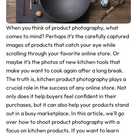
Skincare Product Photos
Furniture Product Photography
When you think of product photography, what 
Food And Beverage Photography
comes to mind? Perhaps it’s the carefully captured 
images of products that catch your eye while 
Tools
NEW
scrolling through your favorite online store. Or 
Pricing
maybe it's the photos of new kitchen tools that 
make you want to cook again after a long break. 
Tools
The truth is, kitchen product photography plays a 
Tools
NEW
crucial role in the success of any online store. Not 
Blog
only does it help buyers feel confident in their 
Login
purchases, but it can also help your products stand 
out in a busy marketplace. In this article, we'll go 
Use Cases
over how to shoot product photography with a 
Tools
focus on kitchen products. If you want to learn 
Tools