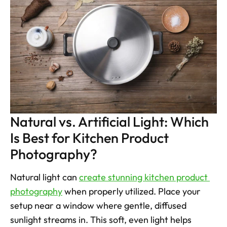
Natural vs. Artificial Light: Which 
Is Best for Kitchen Product 
Photography?
Natural light can 
create stunning kitchen product 
photography
 when properly utilized. Place your 
setup near a window where gentle, diffused 
sunlight streams in. This soft, even light helps 