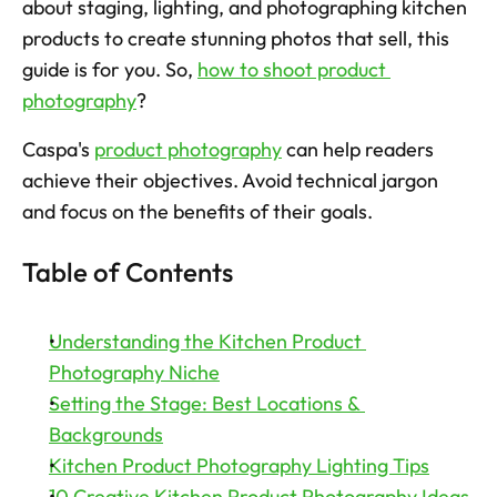
about staging, lighting, and photographing kitchen 
products to create stunning photos that sell, this 
Try now
guide is for you. So, 
how to shoot product 
photography
? 
Caspa's 
product photography
 can help readers 
achieve their objectives. Avoid technical jargon 
and focus on the benefits of their goals. 
Table of Contents
Understanding the Kitchen Product 
Photography Niche
Setting the Stage: Best Locations & 
Backgrounds
Kitchen Product Photography Lighting Tips
10 Creative Kitchen Product Photography Ideas