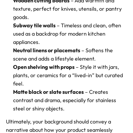
Wooden cutting boards
 – Add warmth and 
texture, perfect for knives, utensils, or pantry 
goods. 
Subway tile walls
 – Timeless and clean, often 
used as a backdrop for modern kitchen 
appliances. 
Neutral linens or placemats
 – Softens the 
scene and adds a lifestyle element. 
Open shelving with props
 – Style it with jars, 
plants, or ceramics for a “lived-in” but curated 
feel. 
Matte black or slate surfaces
 – Creates 
contrast and drama, especially for stainless 
steel or shiny objects.
Ultimately, your background should convey a 
narrative about how your product seamlessly 