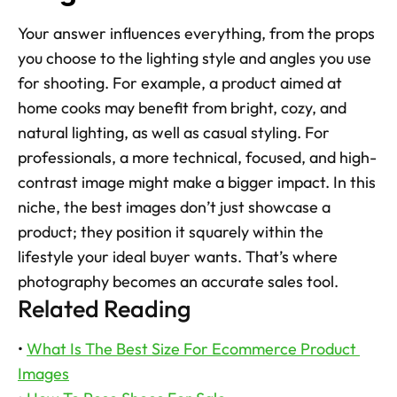
Your answer influences everything, from the props 
you choose to the lighting style and angles you use 
for shooting. For example, a product aimed at 
home cooks may benefit from bright, cozy, and 
natural lighting, as well as casual styling. For 
professionals, a more technical, focused, and high-
contrast image might make a bigger impact. In this 
niche, the best images don’t just showcase a 
product; they position it squarely within the 
lifestyle your ideal buyer wants. That’s where 
photography becomes an accurate sales tool.
Related Reading
• 
What Is The Best Size For Ecommerce Product 
Images