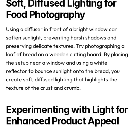
Soft, Diffused Lighting for 
Food Photography
Using a diffuser in front of a bright window can 
soften sunlight, preventing harsh shadows and 
preserving delicate textures. Try photographing a 
loaf of bread on a wooden cutting board. By placing 
the setup near a window and using a white 
reflector to bounce sunlight onto the bread, you 
create soft, diffused lighting that highlights the 
texture of the crust and crumb. 
Experimenting with Light for 
Enhanced Product Appeal