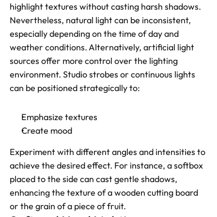
highlight textures without casting harsh shadows. 
Nevertheless, natural light can be inconsistent, 
especially depending on the time of day and 
weather conditions. Alternatively, artificial light 
sources offer more control over the lighting 
environment. Studio strobes or continuous lights 
can be positioned strategically to:
Emphasize textures
Create mood
Experiment with different angles and intensities to 
achieve the desired effect. For instance, a softbox 
placed to the side can cast gentle shadows, 
enhancing the texture of a wooden cutting board 
or the grain of a piece of fruit.