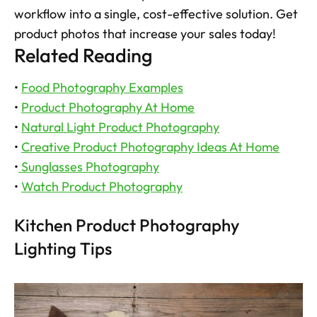
workflow into a single, cost-effective solution. Get 
product photos that increase your sales today!
Related Reading
• 
Food Photography Examples
• 
Product Photography At Home
• 
Natural Light Product Photography
• 
Creative Product Photography Ideas At Home
•
 Sunglasses Photography
• 
Watch Product Photography
Kitchen Product Photography 
Lighting Tips