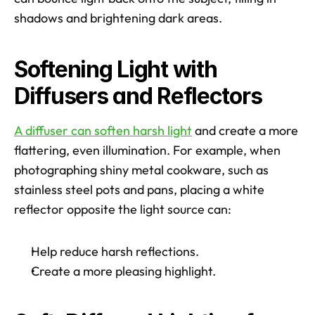
shadows and brightening dark areas. 
Softening Light with 
Diffusers and Reflectors
A diffuser can soften harsh light
 and create a more 
flattering, even illumination. For example, when 
photographing shiny metal cookware, such as 
stainless steel pots and pans, placing a white 
reflector opposite the light source can:
Help reduce harsh reflections.
Create a more pleasing highlight.