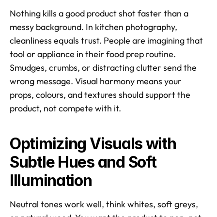
Nothing kills a good product shot faster than a 
messy background. In kitchen photography, 
cleanliness equals trust. People are imagining that 
tool or appliance in their food prep routine. 
Smudges, crumbs, or distracting clutter send the 
wrong message. Visual harmony means your 
props, colours, and textures should support the 
product, not compete with it. 
Optimizing Visuals with 
Subtle Hues and Soft 
Illumination
Neutral tones work well, think whites, soft greys, 