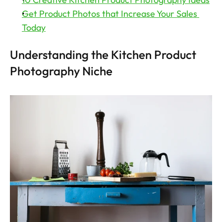
Get Product Photos that Increase Your Sales 
Today
Understanding the Kitchen Product 
Photography Niche