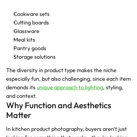
Cookware sets
Cutting boards
Glassware
Meal kits
Pantry goods
Storage solutions
The diversity in product type makes the niche 
especially fun, but also challenging, since each item 
demands its 
unique approach to lighting
, styling, 
and context.
Why Function and Aesthetics 
Matter
In kitchen product photography, buyers aren't just 