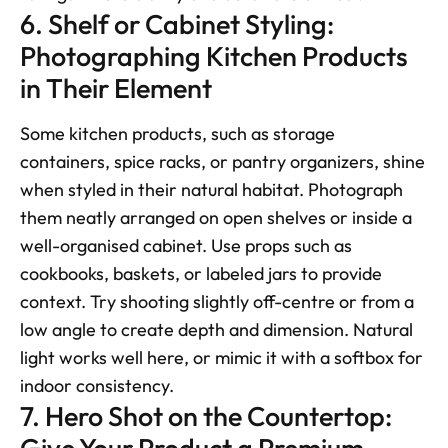
6. Shelf or Cabinet Styling: 
Photographing Kitchen Products 
in Their Element
Some kitchen products, such as storage 
containers, spice racks, or pantry organizers, shine 
when styled in their natural habitat. Photograph 
them neatly arranged on open shelves or inside a 
well-organised cabinet. Use props such as 
cookbooks, baskets, or labeled jars to provide 
context. Try shooting slightly off-centre or from a 
low angle to create depth and dimension. Natural 
light works well here, or mimic it with a softbox for 
indoor consistency.
7. Hero Shot on the Countertop: 