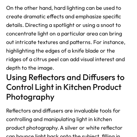
On the other hand, hard lighting can be used to 
create dramatic effects and emphasize specific 
details. Directing a spotlight or using a snoot to 
concentrate light on a particular area can bring 
out intricate textures and patterns. For instance, 
highlighting the edges of a knife blade or the 
ridges of a citrus peel can add visual interest and 
depth to the image.
Using Reflectors and Diffusers to 
Control Light in Kitchen Product 
Photography
Reflectors and diffusers are invaluable tools for 
controlling and manipulating light in kitchen 
product photography. A silver or white reflector 
can bounce light back onto the subject, filling in 