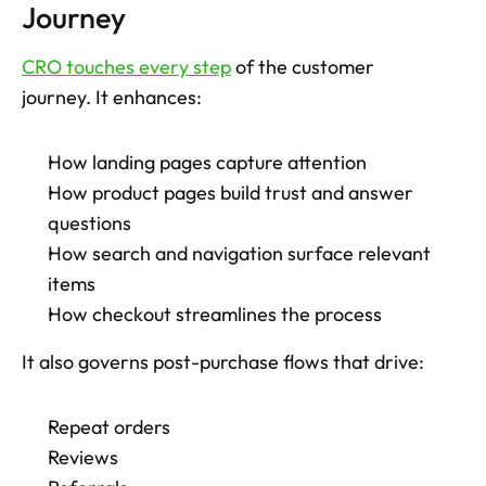
Journey
CRO touches every step
 of the customer 
journey. It enhances: 
How landing pages capture attention
How product pages build trust and answer 
questions
How search and navigation surface relevant 
items
How checkout streamlines the process
It also governs post-purchase flows that drive: 
Repeat orders
Reviews