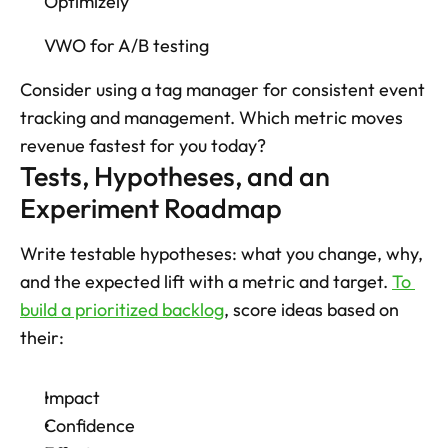
Optimizely 
VWO for A/B testing
Consider using a tag manager for consistent event 
tracking and management. Which metric moves 
revenue fastest for you today?
Tests, Hypotheses, and an 
Experiment Roadmap
Write testable hypotheses: what you change, why, 
and the expected lift with a metric and target. 
To 
build a prioritized backlog
, score ideas based on 
their: 
Impact
Confidence