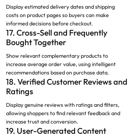
Display estimated delivery dates and shipping 
costs on product pages so buyers can make 
informed decisions before checkout.
17. Cross-Sell and Frequently 
Bought Together
Show relevant complementary products to 
increase average order value, using intelligent 
recommendations based on purchase data.
18. Verified Customer Reviews and 
Ratings
Display genuine reviews with ratings and filters, 
allowing shoppers to find relevant feedback and 
increase trust and conversion.
19. User-Generated Content 