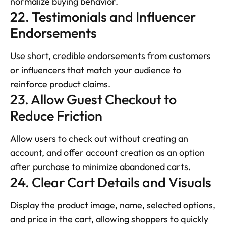
normalize buying behavior.
22. Testimonials and Influencer 
Endorsements
Use short, credible endorsements from customers 
or influencers that match your audience to 
reinforce product claims.
23. Allow Guest Checkout to 
Reduce Friction
Allow users to check out without creating an 
account, and offer account creation as an option 
after purchase to minimize abandoned carts.
24. Clear Cart Details and Visuals
Display the product image, name, selected options, 
and price in the cart, allowing shoppers to quickly 