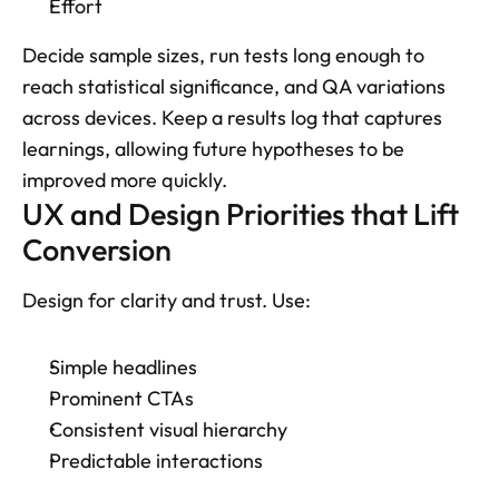
Effort
Decide sample sizes, run tests long enough to 
reach statistical significance, and QA variations 
across devices. Keep a results log that captures 
learnings, allowing future hypotheses to be 
improved more quickly.
UX and Design Priorities that Lift 
Conversion
Design for clarity and trust. Use: 
Simple headlines
Prominent CTAs
Consistent visual hierarchy
Predictable interactions