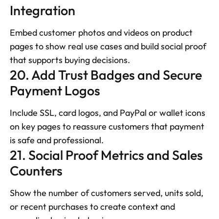
Integration
Embed customer photos and videos on product 
pages to show real use cases and build social proof 
that supports buying decisions.
20. Add Trust Badges and Secure 
Payment Logos
Include SSL, card logos, and PayPal or wallet icons 
on key pages to reassure customers that payment 
is safe and professional.
21. Social Proof Metrics and Sales 
Counters
Show the number of customers served, units sold, 
or recent purchases to create context and 