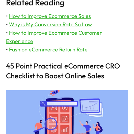
Related Reading
• 
How to Improve Ecommerce Sales
• 
Why is My Conversion Rate So Low
• 
How to Improve Ecommerce Customer 
Experience
• 
Fashion eCommerce Return Rate
45 Point Practical eCommerce CRO 
Checklist to Boost Online Sales