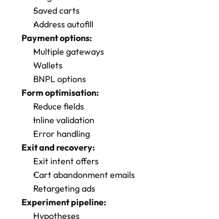
Saved carts
Address autofill
Payment options:
Multiple gateways
Wallets
BNPL options
Form optimisation:
Reduce fields
Inline validation
Error handling
Exit and recovery:
Exit intent offers
Cart abandonment emails
Retargeting ads
Experiment pipeline:
Hypotheses