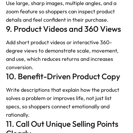
Use large, sharp images, multiple angles, and a 
zoom feature so shoppers can inspect product 
details and feel confident in their purchase.
9. Product Videos and 360 Views
Add short product videos or interactive 360-
degree views to demonstrate scale, movement, 
and use, which reduces returns and increases 
conversion.
10. Benefit-Driven Product Copy
Write descriptions that explain how the product 
solves a problem or improves life, not just list 
specs, so shoppers connect emotionally and 
rationally.
11. Call Out Unique Selling Points 