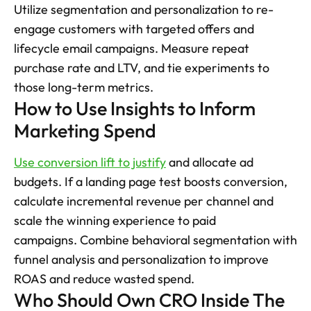
Utilize segmentation and personalization to re-
engage customers with targeted offers and 
lifecycle email campaigns. Measure repeat 
purchase rate and LTV, and tie experiments to 
those long-term metrics.
How to Use Insights to Inform 
Marketing Spend
Use conversion lift to justify
 and allocate ad 
budgets. If a landing page test boosts conversion, 
calculate incremental revenue per channel and 
scale the winning experience to paid 
campaigns. Combine behavioral segmentation with 
funnel analysis and personalization to improve 
ROAS and reduce wasted spend.
Who Should Own CRO Inside The 