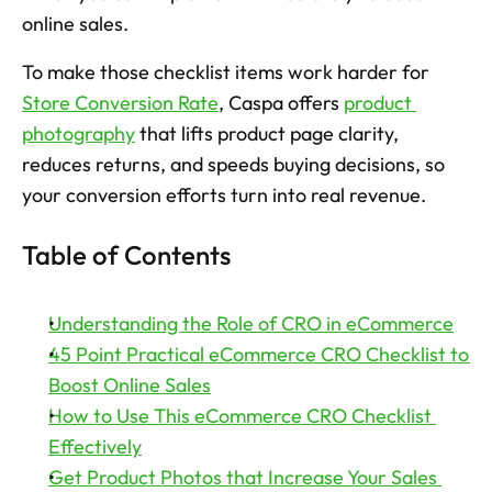
online sales.
Try now
To make those checklist items work harder for 
Store Conversion Rate
, Caspa offers 
product 
photography
 that lifts product page clarity, 
reduces returns, and speeds buying decisions, so 
your conversion efforts turn into real revenue. 
Table of Contents
Understanding the Role of CRO in eCommerce
45 Point Practical eCommerce CRO Checklist to 
Boost Online Sales
How to Use This eCommerce CRO Checklist 
Effectively
Get Product Photos that Increase Your Sales 