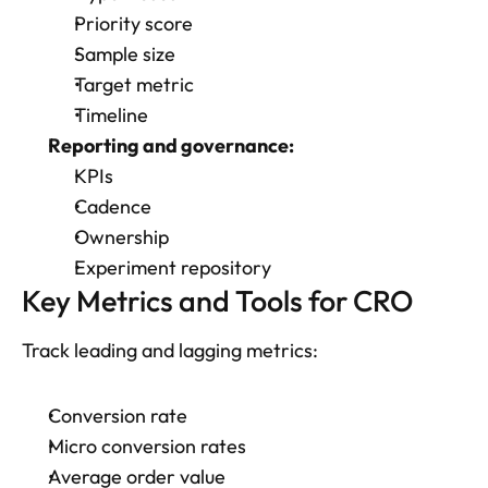
Priority score
Sample size
Target metric
Timeline
Reporting and governance:
KPIs
Cadence
Ownership
Experiment repository
Key Metrics and Tools for CRO
Track leading and lagging metrics: 
Conversion rate
Micro conversion rates
Average order value