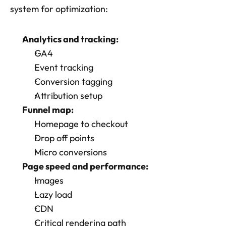
system for optimization:
Analytics and tracking:
GA4
Event tracking
Conversion tagging
Attribution setup
Funnel map:
Homepage to checkout
Drop off points
Micro conversions
Page speed and performance: 
Images
Lazy load
CDN
Critical rendering path