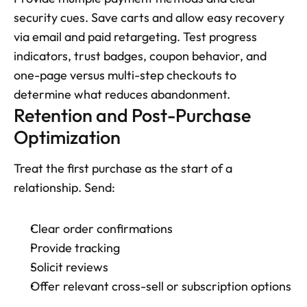
security cues. Save carts and allow easy recovery 
via email and paid retargeting. Test progress 
indicators, trust badges, coupon behavior, and 
one-page versus multi-step checkouts to 
determine what reduces abandonment.
Retention and Post-Purchase 
Optimization
Treat the first purchase as the start of a 
relationship. Send: 
Clear order confirmations
Provide tracking
Solicit reviews
Offer relevant cross-sell or subscription options