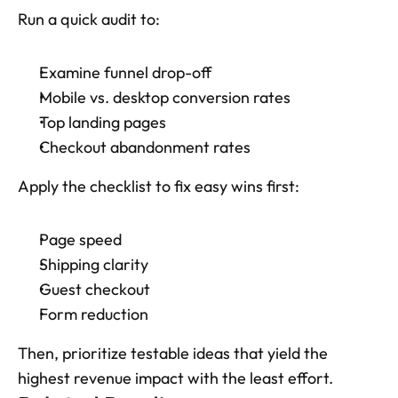
Run a quick audit to: 
Examine funnel drop-off
Mobile vs. desktop conversion rates
Top landing pages
Checkout abandonment rates
Apply the checklist to fix easy wins first: 
Page speed
Shipping clarity
Guest checkout
Form reduction
Then, prioritize testable ideas that yield the 
highest revenue impact with the least effort.