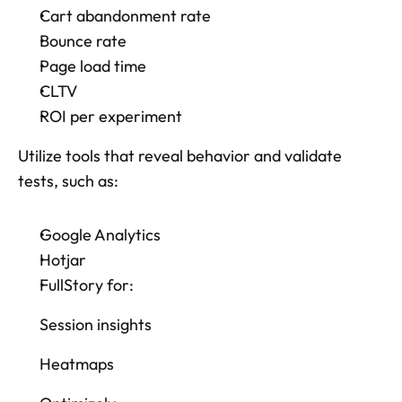
Cart abandonment rate
Bounce rate
Page load time
CLTV
ROI per experiment
Utilize tools that reveal behavior and validate 
tests, such as: 
Google Analytics
Hotjar
FullStory for: 
Session insights
Heatmaps