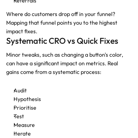
Referrals
Where do customers drop off in your funnel? 
Mapping that funnel points you to the highest 
impact fixes.
Systematic CRO vs Quick Fixes
Minor tweaks, such as changing a button's color, 
can have a significant impact on metrics. Real 
gains come from a systematic process: 
Audit
Hypothesis
Prioritise
Test
Measure
Iterate