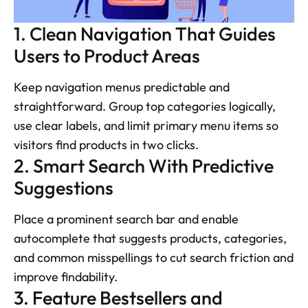
1. Clean Navigation That Guides 
Users to Product Areas
Keep navigation menus predictable and 
straightforward. Group top categories logically, 
use clear labels, and limit primary menu items so 
visitors find products in two clicks.
2. Smart Search With Predictive 
Suggestions
Place a prominent search bar and enable 
autocomplete that suggests products, categories, 
and common misspellings to cut search friction and 
improve findability.
3. Feature Bestsellers and 