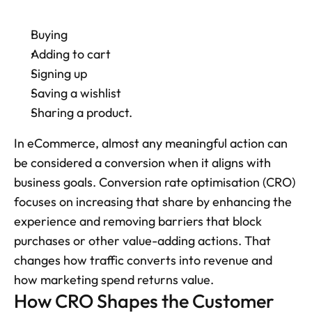
Buying
Adding to cart
Signing up
Saving a wishlist
Sharing a product. 
In eCommerce, almost any meaningful action can 
be considered a conversion when it aligns with 
business goals. Conversion rate optimisation (CRO) 
focuses on increasing that share by enhancing the 
experience and removing barriers that block 
purchases or other value-adding actions. That 
changes how traffic converts into revenue and 
how marketing spend returns value.
How CRO Shapes the Customer 