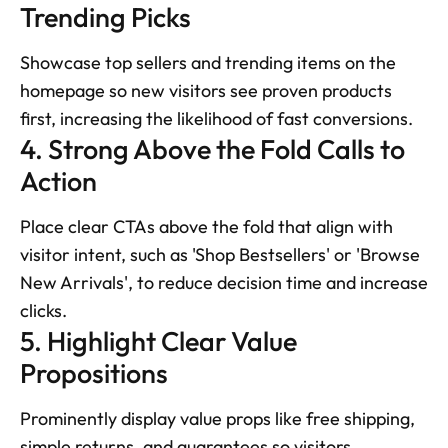
Trending Picks
Showcase top sellers and trending items on the 
homepage so new visitors see proven products 
first, increasing the likelihood of fast conversions.
4. Strong Above the Fold Calls to 
Action
Place clear CTAs above the fold that align with 
visitor intent, such as 'Shop Bestsellers' or 'Browse 
New Arrivals', to reduce decision time and increase 
clicks.
5. Highlight Clear Value 
Propositions
Prominently display value props like free shipping, 
simple returns, and guarantees so visitors 