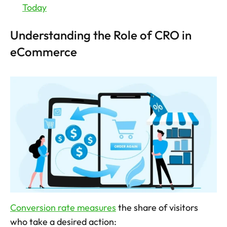
Today
Understanding the Role of CRO in 
eCommerce
Conversion rate measures
 the share of visitors 
who take a desired action: 