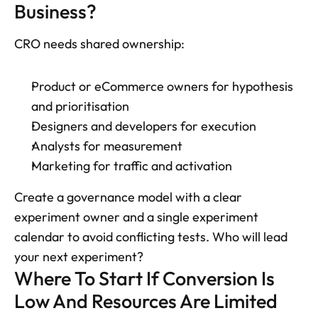
Business?
CRO needs shared ownership: 
Product or eCommerce owners for hypothesis 
and prioritisation
Designers and developers for execution
Analysts for measurement
Marketing for traffic and activation
Create a governance model with a clear 
experiment owner and a single experiment 
calendar to avoid conflicting tests. Who will lead 
your next experiment?
Where To Start If Conversion Is 
Low And Resources Are Limited