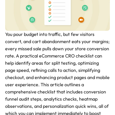
Skincare Product Photos
Furniture Product Photography
Food And Beverage Photography
You pour budget into traffic, but few visitors 
Tools
convert, and cart abandonment eats your margins; 
NEW
every missed sale pulls down your store conversion 
Pricing
rate. A practical eCommerce CRO checklist can 
Tools
help identify areas for split testing, optimizing 
Tools
NEW
page speed, refining calls to action, simplifying 
Blog
checkout, and enhancing product pages and mobile 
user experience. This article outlines a 
Login
comprehensive checklist that includes conversion 
funnel audit steps, analytics checks, heatmap 
Use Cases
observations, and personalization quick wins, all of 
Tools
which you can implement immediately to boost 
Tools