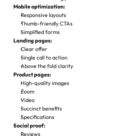
Mobile optimization:
Responsive layouts
Thumb-friendly CTAs
Simplified forms
Landing pages:
Clear offer
Single call to action
Above the fold clarity
Product pages:
High-quality images
Zoom
Video
Succinct benefits
Specifications
Social proof:
Reviews