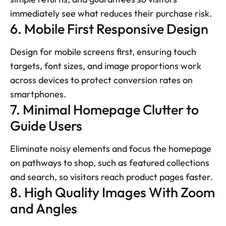
immediately see what reduces their purchase risk.
6. Mobile First Responsive Design
Design for mobile screens first, ensuring touch 
targets, font sizes, and image proportions work 
across devices to protect conversion rates on 
smartphones.
7. Minimal Homepage Clutter to 
Guide Users
Eliminate noisy elements and focus the homepage 
on pathways to shop, such as featured collections 
and search, so visitors reach product pages faster.
8. High Quality Images With Zoom 
and Angles