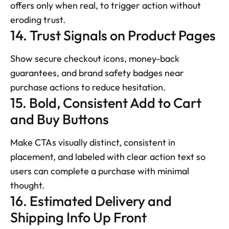
offers only when real, to trigger action without 
eroding trust.
14. Trust Signals on Product Pages
Show secure checkout icons, money-back 
guarantees, and brand safety badges near 
purchase actions to reduce hesitation.
15. Bold, Consistent Add to Cart 
and Buy Buttons
Make CTAs visually distinct, consistent in 
placement, and labeled with clear action text so 
users can complete a purchase with minimal 
thought.
16. Estimated Delivery and 
Shipping Info Up Front