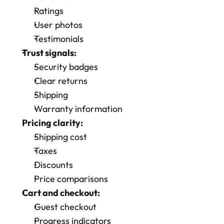
Ratings
User photos
Testimonials
Trust signals:
Security badges
Clear returns
Shipping 
Warranty information
Pricing clarity:
Shipping cost
Taxes
Discounts
Price comparisons
Cart and checkout:
Guest checkout
Progress indicators