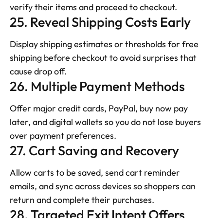
verify their items and proceed to checkout.
25. Reveal Shipping Costs Early
Display shipping estimates or thresholds for free 
shipping before checkout to avoid surprises that 
cause drop off.
26. Multiple Payment Methods
Offer major credit cards, PayPal, buy now pay 
later, and digital wallets so you do not lose buyers 
over payment preferences.
27. Cart Saving and Recovery
Allow carts to be saved, send cart reminder 
emails, and sync across devices so shoppers can 
return and complete their purchases.
28. Targeted Exit Intent Offers