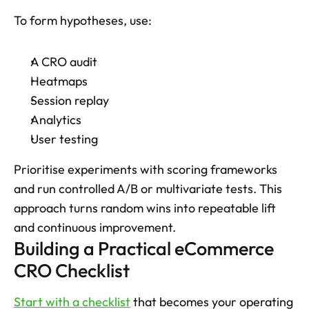
To form hypotheses, use: 
A CRO audit
Heatmaps
Session replay
Analytics
User testing
Prioritise experiments with scoring frameworks 
and run controlled A/B or multivariate tests. This 
approach turns random wins into repeatable lift 
and continuous improvement.
Building a Practical eCommerce 
CRO Checklist
Start with a checklist
 that becomes your operating 