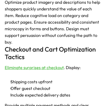
Optimize product imagery and descriptions to help 
shoppers quickly understand the value of each 
item. Reduce cognitive load on category and 
product pages. Ensure accessibility and consistent 
microcopy in forms and buttons. Design must 
support persuasion without confusing the path to 
buy.
Checkout and Cart Optimization 
Tactics
Eliminate surprises at checkout
. Display: 
Shipping costs upfront
Offer guest checkout
Include expected delivery dates
Provide multiple payment methods and clear 