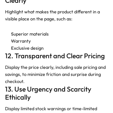
Clearly
Highlight what makes the product different in a 
visible place on the page, such as: 
Superior materials
Warranty
Exclusive design
12. Transparent and Clear Pricing
Display the price clearly, including sale pricing and 
savings, to minimize friction and surprise during 
checkout.
13. Use Urgency and Scarcity 
Ethically
Display limited stock warnings or time-limited 