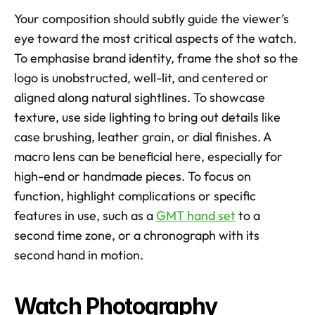
Your composition should subtly guide the viewer’s 
eye toward the most critical aspects of the watch. 
To emphasise brand identity, frame the shot so the 
logo is unobstructed, well-lit, and centered or 
aligned along natural sightlines. To showcase 
texture, use side lighting to bring out details like 
case brushing, leather grain, or dial finishes. A 
macro lens can be beneficial here, especially for 
high-end or handmade pieces. To focus on 
function, highlight complications or specific 
features in use, such as a 
GMT hand set
 to a 
second time zone, or a chronograph with its 
second hand in motion.
Watch Photography 