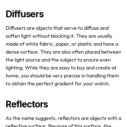
Diffusers
Diffusers are objects that serve to diffuse and 
soften light without blocking it. They are usually 
made of white fabric, paper, or plastic and have a 
dense surface. They are also often placed between 
the light source and the subject to ensure even 
lighting. While they are easy to buy and create at 
home, you should be very precise in handling them 
to obtain the perfect gradient for your watch.
Reflectors
As the name suggests, reflectors are objects with a 
reflective surface. Because of this surface, the 