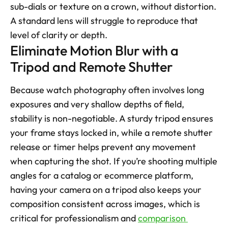
sub-dials or texture on a crown, without distortion. 
A standard lens will struggle to reproduce that 
level of clarity or depth.
Eliminate Motion Blur with a 
Tripod and Remote Shutter
Because watch photography often involves long 
exposures and very shallow depths of field, 
stability is non-negotiable. A sturdy tripod ensures 
your frame stays locked in, while a remote shutter 
release or timer helps prevent any movement 
when capturing the shot. If you’re shooting multiple 
angles for a catalog or ecommerce platform, 
having your camera on a tripod also keeps your 
composition consistent across images, which is 
critical for professionalism and 
comparison 