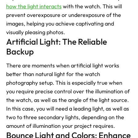
how the light interacts
 with the watch. This will 
prevent overexposure or underexposure of the 
images, helping you achieve captivating and 
visually pleasing photos.
Artificial Light: The Reliable 
Backup
There are moments when artificial light works 
better than natural light for the watch 
photography setup. This is especially true when 
you require precise control over the illumination of 
the watch, as well as the angle of the light source. 
In this case, you will need a leading light, as well as 
two to three secondary lights, depending on the 
amount of illumination your project requires.
Bounce Light and Colors: Enhance 