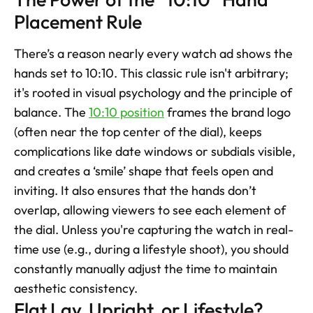
Placement Rule
There’s a reason nearly every watch ad shows the 
hands set to 10:10. This classic rule isn't arbitrary; 
it's rooted in visual psychology and the principle of 
balance. The 
10:10 position
 frames the brand logo 
(often near the top center of the dial), keeps 
complications like date windows or subdials visible, 
and creates a ‘smile’ shape that feels open and 
inviting. It also ensures that the hands don’t 
overlap, allowing viewers to see each element of 
the dial. Unless you're capturing the watch in real-
time use (e.g., during a lifestyle shoot), you should 
constantly manually adjust the time to maintain 
aesthetic consistency.
Flat Lay, Upright, or Lifestyle? 