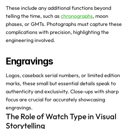
These include any additional functions beyond 
telling the time, such as 
chronographs
, moon 
phases, or GMTs. Photographs must capture these 
complications with precision, highlighting the 
engineering involved.
Engravings
Logos, caseback serial numbers, or limited edition 
marks, these small but essential details speak to 
authenticity and exclusivity. Close-ups with sharp 
focus are crucial for accurately showcasing 
engravings.
The Role of Watch Type in Visual 
Storytelling