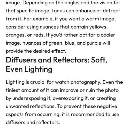
image. Depending on the angles and the vision for 
that specific image, tones can enhance or detract 
from it. For example, if you want a warm image, 
consider using nuances that contain yellows, 
oranges, or reds. If you’d rather opt for a cooler 
image, nuances of green, blue, and purple will 
provide the desired effect.
Diffusers and Reflectors: Soft, 
Even Lighting
Lighting is crucial for watch photography. Even the 
tiniest amount of it can improve or ruin the photo 
by underexposing it, overexposing it, or creating 
unwanted reflections. To prevent these negative 
aspects from occurring, it is recommended to use 
diffusers and reflectors.