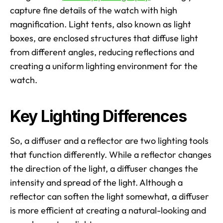
capture fine details of the watch with high 
magnification. Light tents, also known as light 
boxes, are enclosed structures that diffuse light 
from different angles, reducing reflections and 
creating a uniform lighting environment for the 
watch.
Key Lighting Differences
So, a diffuser and a reflector are two lighting tools 
that function differently. While a reflector changes 
the direction of the light, a diffuser changes the 
intensity and spread of the light. Although a 
reflector can soften the light somewhat, a diffuser 
is more efficient at creating a natural-looking and 