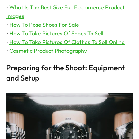
• 
What Is The Best Size For Ecommerce Product 
Images
• 
How To Pose Shoes For Sale
• 
How To Take Pictures Of Shoes To Sell
• 
How To Take Pictures Of Clothes To Sell Online
• 
Cosmetic Product Photography
Preparing for the Shoot: Equipment 
and Setup