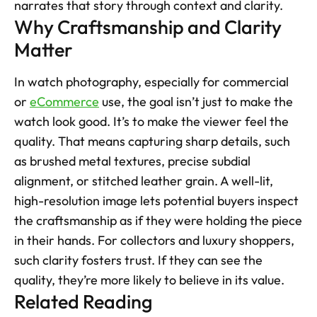
narrates that story through context and clarity.
Why Craftsmanship and Clarity 
Matter
In watch photography, especially for commercial 
or 
eCommerce
 use, the goal isn’t just to make the 
watch look good. It’s to make the viewer feel the 
quality. That means capturing sharp details, such 
as brushed metal textures, precise subdial 
alignment, or stitched leather grain. A well-lit, 
high-resolution image lets potential buyers inspect 
the craftsmanship as if they were holding the piece 
in their hands. For collectors and luxury shoppers, 
such clarity fosters trust. If they can see the 
quality, they’re more likely to believe in its value.
Related Reading