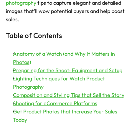
photography
 tips to capture elegant and detailed 
images that'll wow potential buyers and help boost 
Try now
sales. 
Table of Contents
Anatomy of a Watch (and Why It Matters in 
Photos)
Preparing for the Shoot: Equipment and Setup
Lighting Techniques for Watch Product 
Photography
Composition and Styling Tips that Sell the Story
Shooting for eCommerce Platforms
Get Product Photos that Increase Your Sales 
Today