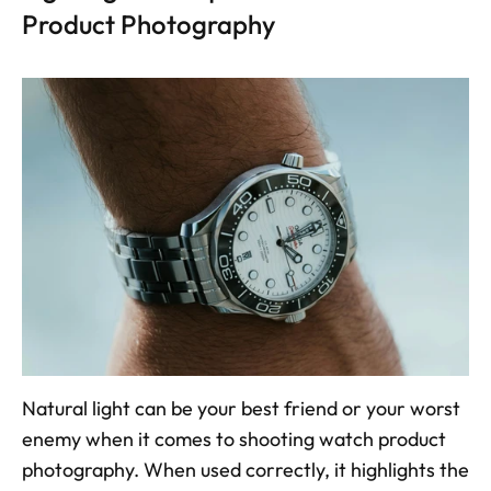
Product Photography
Natural light can be your best friend or your worst 
enemy when it comes to shooting watch product 
photography. When used correctly, it highlights the 