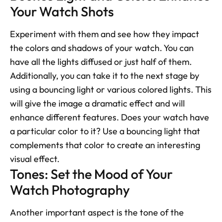
Your Watch Shots
Experiment with them and see how they impact 
the colors and shadows of your watch. You can 
have all the lights diffused or just half of them. 
Additionally, you can take it to the next stage by 
using a bouncing light or various colored lights. This 
will give the image a dramatic effect and will 
enhance different features. Does your watch have 
a particular color to it? Use a bouncing light that 
complements that color to create an interesting 
visual effect.
Tones: Set the Mood of Your 
Watch Photography
Another important aspect is the tone of the 