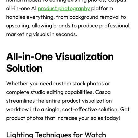
all-in-one AI 
product photography
 platform 
handles everything, from background removal to 
upscaling, allowing brands to produce professional 
marketing visuals in seconds. 
All-in-One Visualization 
Solution
Whether you need custom stock photos or 
complete studio editing capabilities, Caspa 
streamlines the entire product visualization 
workflow into a single, cost-effective solution. Get 
product photos that increase your sales today! 
Lighting Techniques for Watch 