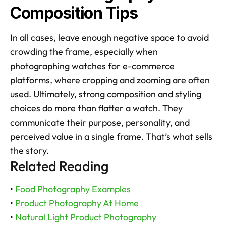
Composition Tips
In all cases, leave enough negative space to avoid 
crowding the frame, especially when 
photographing watches for e-commerce 
platforms, where cropping and zooming are often 
used. Ultimately, strong composition and styling 
choices do more than flatter a watch. They 
communicate their purpose, personality, and 
perceived value in a single frame. That’s what sells 
the story.
Related Reading
• 
Food Photography Examples
• 
Product Photography At Home
• 
Natural Light Product Photography