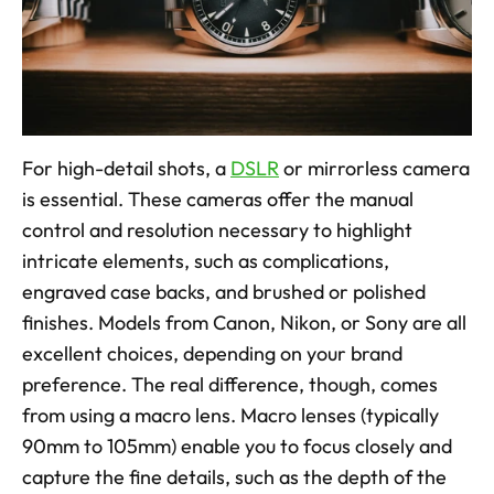
For high-detail shots, a 
DSLR
 or mirrorless camera 
is essential. These cameras offer the manual 
control and resolution necessary to highlight 
intricate elements, such as complications, 
engraved case backs, and brushed or polished 
finishes. Models from Canon, Nikon, or Sony are all 
excellent choices, depending on your brand 
preference. The real difference, though, comes 
from using a macro lens. Macro lenses (typically 
90mm to 105mm) enable you to focus closely and 
capture the fine details, such as the depth of the 