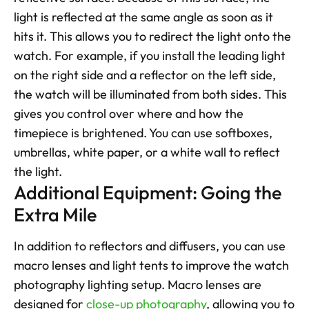
light is reflected at the same angle as soon as it 
hits it. This allows you to redirect the light onto the 
watch. For example, if you install the leading light 
on the right side and a reflector on the left side, 
the watch will be illuminated from both sides. This 
gives you control over where and how the 
timepiece is brightened. You can use softboxes, 
umbrellas, white paper, or a white wall to reflect 
the light.
Additional Equipment: Going the 
Extra Mile
In addition to reflectors and diffusers, you can use 
macro lenses and light tents to improve the watch 
photography lighting setup. Macro lenses are 
designed for 
close-up photography
, allowing you to 