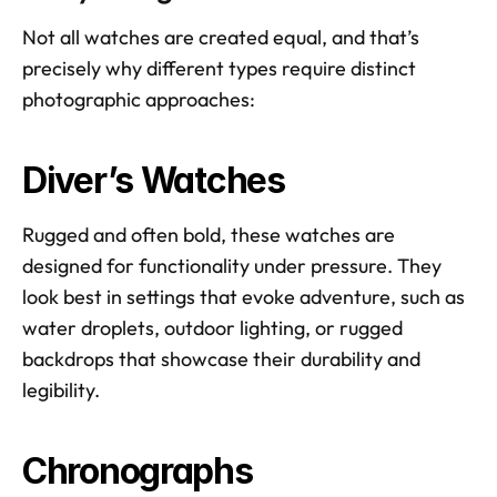
Not all watches are created equal, and that’s 
precisely why different types require distinct 
photographic approaches:
Diver’s Watches
Rugged and often bold, these watches are 
designed for functionality under pressure. They 
look best in settings that evoke adventure, such as 
water droplets, outdoor lighting, or rugged 
backdrops that showcase their durability and 
legibility.
Chronographs