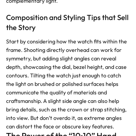
complementary light.
Composition and Styling Tips that Sell 
the Story
Start by considering how the watch fits within the 
frame. Shooting directly overhead can work for 
symmetry, but adding slight angles can reveal 
depth, showcasing the dial, bezel height, and case 
contours. Tilting the watch just enough to catch 
the light on brushed or polished surfaces helps 
communicate the quality of materials and 
craftsmanship. A slight side angle can also help 
bring details, such as the crown or strap stitching, 
into view. But don’t overdo it, as extreme angles 
can distort the face or obscure key features.
The Power of the “10:10” Hand 