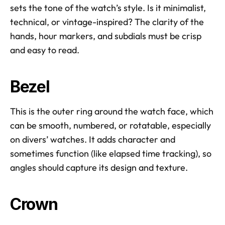
sets the tone of the watch’s style. Is it minimalist, 
technical, or vintage-inspired? The clarity of the 
hands, hour markers, and subdials must be crisp 
and easy to read.
Bezel
This is the outer ring around the watch face, which 
can be smooth, numbered, or rotatable, especially 
on divers’ watches. It adds character and 
sometimes function (like elapsed time tracking), so 
angles should capture its design and texture.
Crown