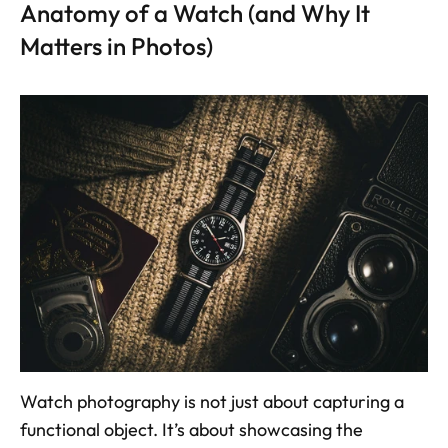
Anatomy of a Watch (and Why It 
Matters in Photos)
Watch photography is not just about capturing a 
functional object. It’s about showcasing the 