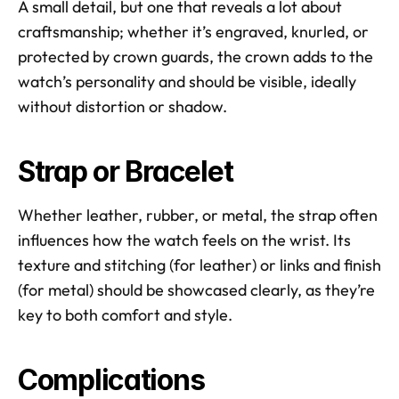
A small detail, but one that reveals a lot about 
craftsmanship; whether it’s engraved, knurled, or 
protected by crown guards, the crown adds to the 
watch’s personality and should be visible, ideally 
without distortion or shadow.
Strap or Bracelet
Whether leather, rubber, or metal, the strap often 
influences how the watch feels on the wrist. Its 
texture and stitching (for leather) or links and finish 
(for metal) should be showcased clearly, as they’re 
key to both comfort and style.
Complications