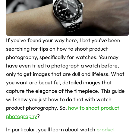
Skincare Product Photos
Furniture Product Photography
Food And Beverage Photography
If you've found your way here, I bet you've been 
Tools
searching for tips on how to shoot product 
NEW
photography, specifically for watches. You may 
Pricing
have even tried to photograph a watch before, 
Tools
only to get images that are dull and lifeless. What 
Tools
NEW
you want are beautiful, detailed images that 
Blog
capture the elegance of the timepiece. This guide 
will show you just how to do that with watch 
Login
product photography. So, 
how to shoot product 
photography
?  
Use Cases
Tools
In particular, you'll learn about watch 
product 
Tools