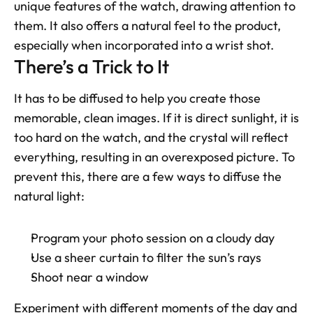
unique features of the watch, drawing attention to 
them. It also offers a natural feel to the product, 
especially when incorporated into a wrist shot.
There’s a Trick to It
It has to be diffused to help you create those 
memorable, clean images. If it is direct sunlight, it is 
too hard on the watch, and the crystal will reflect 
everything, resulting in an overexposed picture. To 
prevent this, there are a few ways to diffuse the 
natural light:
Program your photo session on a cloudy day
Use a sheer curtain to filter the sun’s rays
Shoot near a window
Experiment with different moments of the day and 