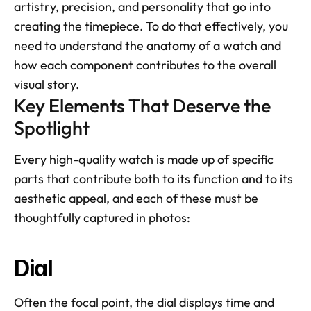
artistry, precision, and personality that go into 
creating the timepiece. To do that effectively, you 
need to understand the anatomy of a watch and 
how each component contributes to the overall 
visual story.
Key Elements That Deserve the 
Spotlight
Every high-quality watch is made up of specific 
parts that contribute both to its function and to its 
aesthetic appeal, and each of these must be 
thoughtfully captured in photos:
Dial
Often the focal point, the dial displays time and 