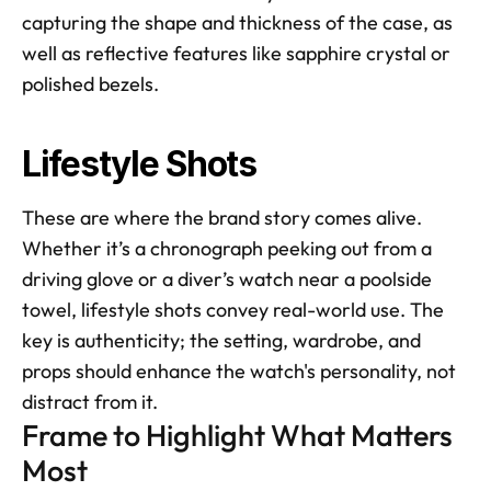
capturing the shape and thickness of the case, as 
well as reflective features like sapphire crystal or 
polished bezels.
Lifestyle Shots
These are where the brand story comes alive. 
Whether it’s a chronograph peeking out from a 
driving glove or a diver’s watch near a poolside 
towel, lifestyle shots convey real-world use. The 
key is authenticity; the setting, wardrobe, and 
props should enhance the watch's personality, not 
distract from it.
Frame to Highlight What Matters 
Most