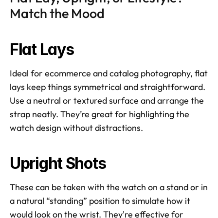
Match the Mood
Flat Lays
Ideal for ecommerce and catalog photography, flat 
lays keep things symmetrical and straightforward. 
Use a neutral or textured surface and arrange the 
strap neatly. They’re great for highlighting the 
watch design without distractions.
Upright Shots
These can be taken with the watch on a stand or in 
a natural “standing” position to simulate how it 
would look on the wrist. They're effective for 