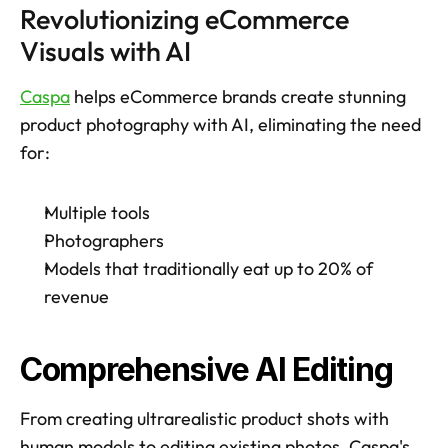
Revolutionizing eCommerce 
Visuals with AI
Caspa
 helps eCommerce brands create stunning 
product photography with AI, eliminating the need 
for:
Multiple tools
Photographers
Models that traditionally eat up to 20% of 
revenue
Comprehensive AI Editing
From creating ultrarealistic product shots with 
human models to editing existing photos, Caspa's 