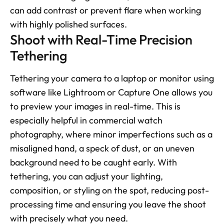
can add contrast or prevent flare when working 
with highly polished surfaces.
Shoot with Real-Time Precision 
Tethering
Tethering your camera to a laptop or monitor using 
software like Lightroom or Capture One allows you 
to preview your images in real-time. This is 
especially helpful in commercial watch 
photography, where minor imperfections such as a 
misaligned hand, a speck of dust, or an uneven 
background need to be caught early. With 
tethering, you can adjust your lighting, 
composition, or styling on the spot, reducing post-
processing time and ensuring you leave the shoot 
with precisely what you need.