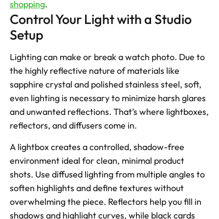
shopping
.
Control Your Light with a Studio 
Setup
Lighting can make or break a watch photo. Due to 
the highly reflective nature of materials like 
sapphire crystal and polished stainless steel, soft, 
even lighting is necessary to minimize harsh glares 
and unwanted reflections. That’s where lightboxes, 
reflectors, and diffusers come in.
A lightbox creates a controlled, shadow-free 
environment ideal for clean, minimal product 
shots. Use diffused lighting from multiple angles to 
soften highlights and define textures without 
overwhelming the piece. Reflectors help you fill in 
shadows and highlight curves, while black cards 