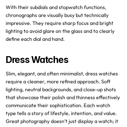
With their subdials and stopwatch functions, 
chronographs are visually busy but technically 
impressive. They require sharp focus and bright 
lighting to avoid glare on the glass and to clearly 
define each dial and hand.
Dress Watches
Slim, elegant, and often minimalist, dress watches 
require a cleaner, more refined approach. Soft 
lighting, neutral backgrounds, and close-up shots 
that showcase their polish and thinness effectively 
communicate their sophistication. Each watch 
type tells a story of lifestyle, intention, and value. 
Great photography doesn’t just display a watch; it 