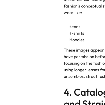
fashion’s conceptual s
wear like: 
Jeans
T-shirts
Hoodies
These images appear i
have permission before
focusing on the fashion
using longer lenses f
ensembles, street fas
4. Catalo
and Stra