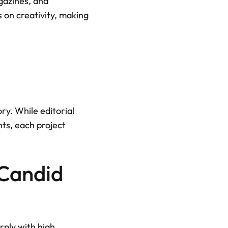
gazines, and 
 on creativity, making 
y. While editorial 
ts, each project 
Candid 
ply with high 