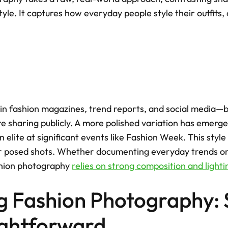
tyle. It captures how everyday people style their outfits, 
n fashion magazines, trend reports, and social media—b
 sharing publicly. A more polished variation has emerged
 elite at significant events like Fashion Week. This style i
or posed shots. Whether documenting everyday trends or 
hion photography 
relies on strong composition and lighti
g Fashion Photography: 
ightforward