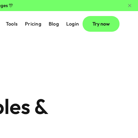
ages 🎊
Tools
Pricing
Blog
Login
Try now
es & 