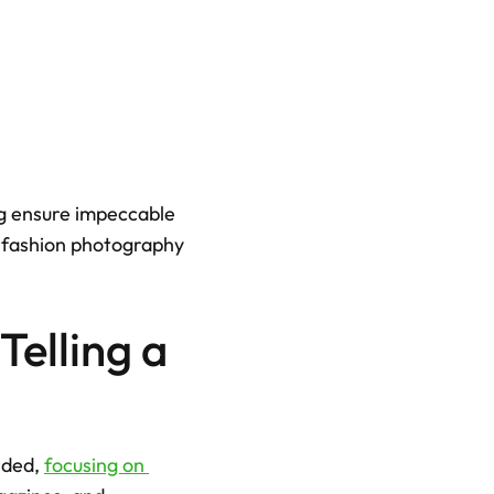
ng ensure impeccable 
h fashion photography 
elling a 
nded, 
focusing on 