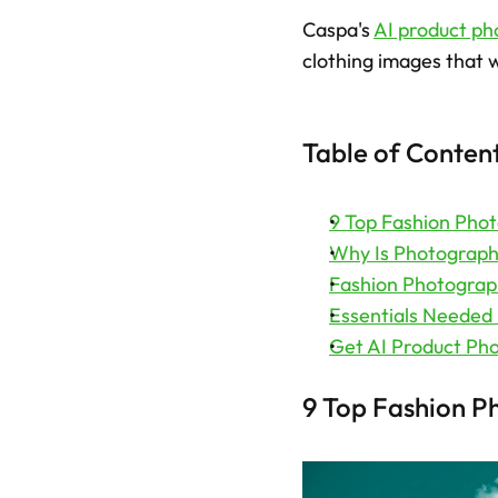
Caspa's 
AI product ph
clothing images that w
Table of Conten
9 Top Fashion Pho
Why Is Photography
Fashion Photograp
Essentials Needed
Get AI Product Pho
9 Top Fashion P