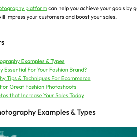
otography platform
 can help you achieve your goals by g
ill impress your customers and boost your sales.  
ts
tography Examples & Types
 Essential For Your Fashion Brand?
hy Tips & Techniques For Ecommerce
 For Great Fashion Photoshoots
tos that Increase Your Sales Today
hotography Examples & Types