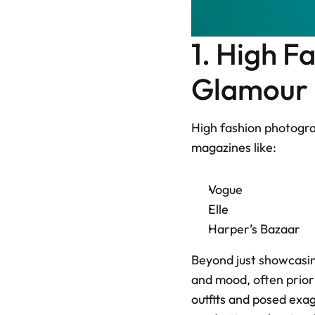
1. High F
Glamour M
High fashion photogra
magazines like: 
Vogue
Elle
Harper’s Bazaar
Beyond just showcasing
and mood, often prior
outfits and posed exa