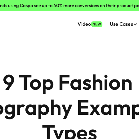
nds using Caspa see up to 40% more conversions on their product p
Video
Use Cases
NEW
9 Top Fashion 
graphy Exampl
Types