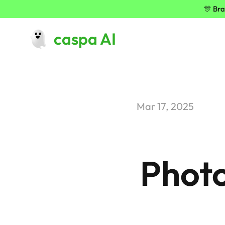
🎊 Bra
caspa AI
Mar 17, 2025
Photo