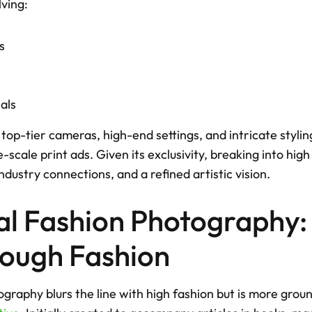
ving: 
s
als
top-tier cameras, high-end settings, and intricate styli
e-scale print ads. Given its exclusivity, breaking into hig
ndustry connections, and a refined artistic vision.
ial Fashion Photography: T
rough Fashion
ography blurs the line with high fashion but is more grou