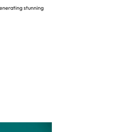
enerating stunning 