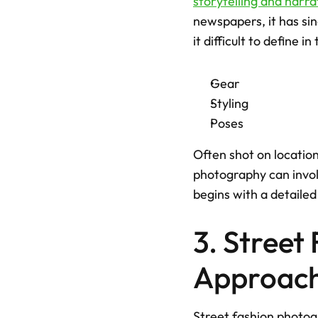
storytelling and narra
newspapers, it has sin
it difficult to define in
Gear
Styling
Poses
Often shot on location
photography can involv
begins with a detailed
3. Street
Approach
Street fashion photog