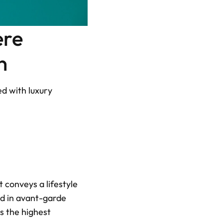
re 
n
d with luxury 
conveys a lifestyle 
d in avant-garde 
 the highest 