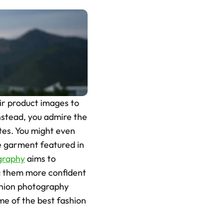
r product images to 
Instead, you admire the 
tes. You might even 
e garment featured in 
graphy
 aims to 
g them more confident 
shion photography 
me of the best fashion 