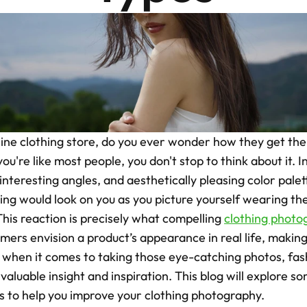
ne clothing store, do you ever wonder how they get thei
you're like most people, you don't stop to think about it. 
 interesting angles, and aesthetically pleasing color palet
ing would look on you as you picture yourself wearing th
his reaction is precisely what compelling 
clothing photo
omers envision a product’s appearance in real life, makin
d when it comes to taking those eye-catching photos, fa
aluable insight and inspiration. This blog will explore so
 to help you improve your clothing photography.