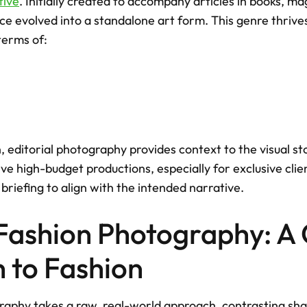
tive
. Initially created to accompany articles in books, ma
ce evolved into a standalone art form. This genre thrives
 terms of: 
, editorial photography provides context to the visual stor
e high-budget productions, especially for exclusive clien
 briefing to align with the intended narrative.
 Fashion Photography: A 
 to Fashion
raphy takes a raw, real-world approach, contrasting shar