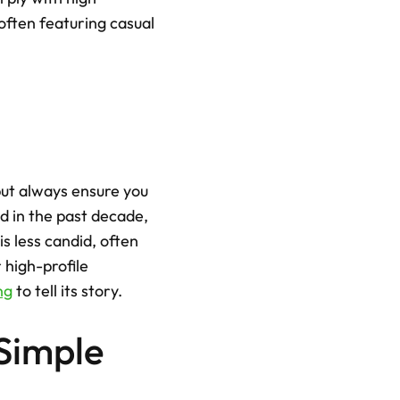
often featuring casual 
ut always ensure you 
 in the past decade, 
s less candid, often 
high-profile 
ng
 to tell its story.
Simple 