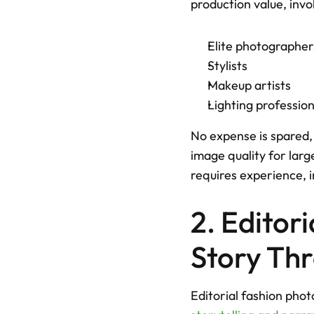
production value, invol
Elite photographer
Stylists
Makeup artists
Lighting profession
No expense is spared, 
image quality for larg
requires experience, i
2. Editor
Story Th
Editorial fashion phot