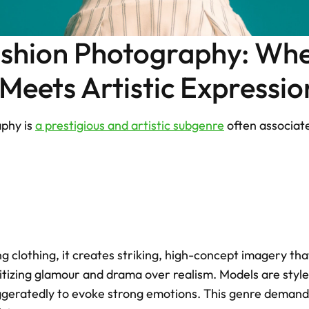
ashion Photography: Whe
eets Artistic Expressio
phy is 
a prestigious and artistic subgenre
 often associate
 clothing, it creates striking, high-concept imagery that 
itizing glamour and drama over realism. Models are style
ggeratedly to evoke strong emotions. This genre demands