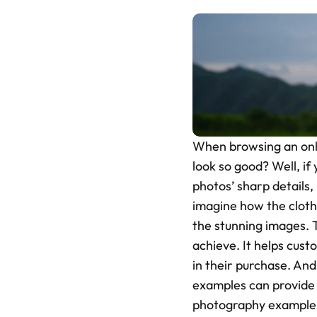
When browsing an onli
look so good? Well, if 
photos’ sharp details,
imagine how the cloth
the stunning images. T
achieve. It helps cust
in their purchase. An
examples can provide v
photography examples