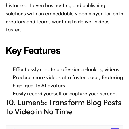
histories. It even has hosting and publishing 
solutions with an embeddable video player for both 
creators and teams wanting to deliver videos 
faster. 
Key Features 
Effortlessly create professional-looking videos. 
Produce more videos at a faster pace, featuring 
high-quality AI avatars. 
Easily record yourself or capture your screen. 
10. Lumen5: Transform Blog Posts 
to Video in No Time