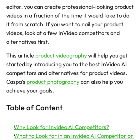
editor, you can create professional-looking product 
Try now
videos in a fraction of the time it would take to do 
it from scratch. If you want to nail your product 
videos, look at a few InVideo competitors and 
alternatives first.
This article 
product videography
 will help you get 
started by introducing you to the best InVideo AI 
competitors and alternatives for product videos.  
Caspa's 
product photography
 can also help you 
achieve your goals.
Table of Content
Why Look for Invideo AI Competitors?
What to Look for in an Invideo AI Competitor or 