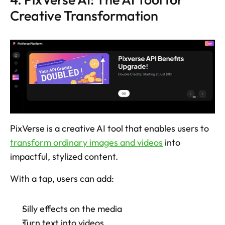
Creative Transformation
PixVerse is a creative AI tool that enables users to 
transform ordinary images and videos
 into 
impactful, stylized content. 
With a tap, users can add: 
Silly effects on the media
Turn text into videos