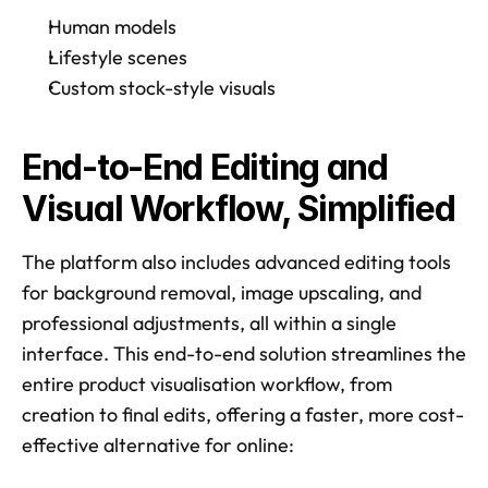
Human models
Lifestyle scenes
Custom stock-style visuals
End-to-End Editing and 
Visual Workflow, Simplified
The platform also includes advanced editing tools 
for background removal, image upscaling, and 
professional adjustments, all within a single 
interface. This end-to-end solution streamlines the 
entire product visualisation workflow, from 
creation to final edits, offering a faster, more cost-
effective alternative for online: 