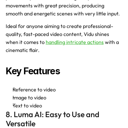
movements with great precision, producing 
smooth and energetic scenes with very little input. 
Ideal for anyone aiming to create professional-
quality, fast-paced video content, Vidu shines 
when it comes to 
handling intricate actions
 with a 
cinematic flair. 
Key Features
Reference to video 
Image to video 
Text to video 
8. Luma AI: Easy to Use and 
Versatile 