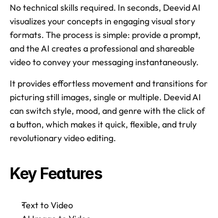
No technical skills required. In seconds, Deevid AI 
visualizes your concepts in engaging visual story 
formats. The process is simple: provide a prompt, 
and the AI creates a professional and shareable 
video to convey your messaging instantaneously. 
It provides effortless movement and transitions for 
picturing still images, single or multiple. Deevid AI 
can switch style, mood, and genre with the click of 
a button, which makes it quick, flexible, and truly 
revolutionary video editing. 
Key Features 
Text to Video 