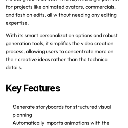
for projects like animated avatars, commercials, 
and fashion edits, all without needing any editing 
expertise. 
With its smart personalization options and robust 
generation tools, it simplifies the video creation 
process, allowing users to concentrate more on 
their creative ideas rather than the technical 
details.
Key Features
Generate storyboards for structured visual 
planning 
Automatically imports animations with the 