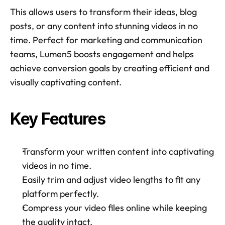
This allows users to transform their ideas, blog 
posts, or any content into stunning videos in no 
time. Perfect for marketing and communication 
teams, Lumen5 boosts engagement and helps 
achieve conversion goals by creating efficient and 
visually captivating content. 
Key Features
Transform your written content into captivating 
videos in no time. 
Easily trim and adjust video lengths to fit any 
platform perfectly. 
Compress your video files online while keeping 
the quality intact. 