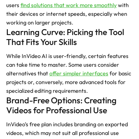
users 
find solutions that work more smoothly
 with 
their devices or internet speeds, especially when 
working on larger projects. 
Learning Curve: Picking the Tool 
That Fits Your Skills
While InVideo AI is user-friendly, certain features 
can take time to master. Some users consider 
alternatives that 
offer simpler interfaces
 for basic 
projects or, conversely, more advanced tools for 
specialized editing requirements. 
Brand-Free Options: Creating 
Videos for Professional Use
InVideo’s free plan includes branding on exported 
videos, which may not suit all professional use 