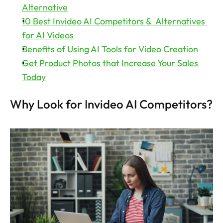
Alternative
10 Best Invideo AI Competitors &  Alternatives 
for AI Videos
Benefits of Using AI Tools for Video Creation
Get Product Photos that Increase Your Sales 
Today
Why Look for Invideo AI Competitors?