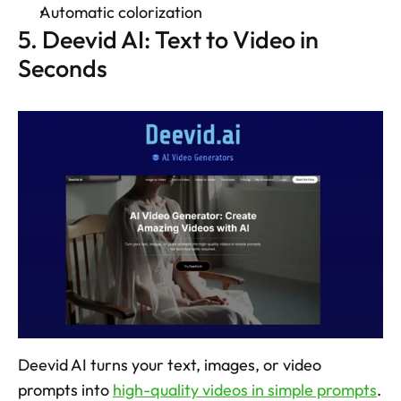
Automatic colorization 
5. Deevid AI: Text to Video in 
Seconds
Deevid AI turns your text, images, or video 
prompts into 
high-quality videos in simple prompts
. 