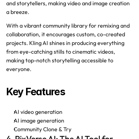
and storytellers, making video and image creation 
a breeze. 
With a vibrant community library for remixing and 
collaboration, it encourages custom, co-created 
projects. Kling AI shines in producing everything 
from eye-catching stills to cinematic videos, 
making top-notch storytelling accessible to 
everyone. 
Key Features
AI video generation 
AI image generation 
Community Clone & Try 
4. PixVerse AI: The AI Tool for 