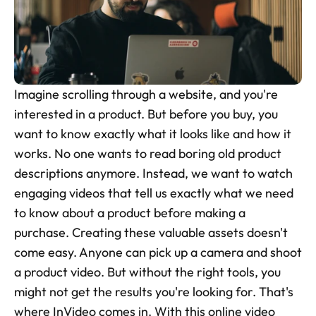
Skincare Product Photos
Furniture Product Photography
Food And Beverage Photography
Imagine scrolling through a website, and you're 
Tools
interested in a product. But before you buy, you 
NEW
want to know exactly what it looks like and how it 
Pricing
works. No one wants to read boring old product 
Tools
descriptions anymore. Instead, we want to watch 
Tools
NEW
engaging videos that tell us exactly what we need 
Blog
to know about a product before making a 
purchase. Creating these valuable assets doesn't 
Login
come easy. Anyone can pick up a camera and shoot 
a product video. But without the right tools, you 
Use Cases
might not get the results you're looking for. That's 
Tools
where InVideo comes in. With this online video 
Tools