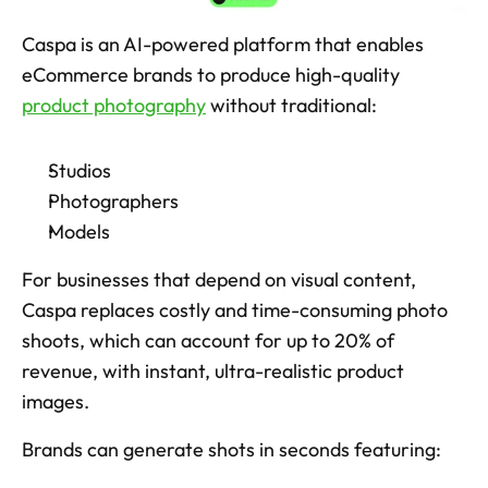
Caspa is an AI-powered platform that enables 
eCommerce brands to produce high-quality 
product photography
 without traditional: 
Studios
Photographers
Models
For businesses that depend on visual content, 
Caspa replaces costly and time-consuming photo 
shoots, which can account for up to 20% of 
revenue, with instant, ultra-realistic product 
images. 
Brands can generate shots in seconds featuring: 