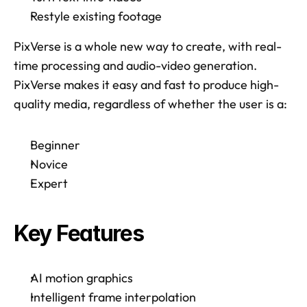
Restyle existing footage
PixVerse is a whole new way to create, with real-
time processing and audio-video generation. 
PixVerse makes it easy and fast to produce high-
quality media, regardless of whether the user is a: 
Beginner
Novice
Expert
Key Features
AI motion graphics
Intelligent frame interpolation 