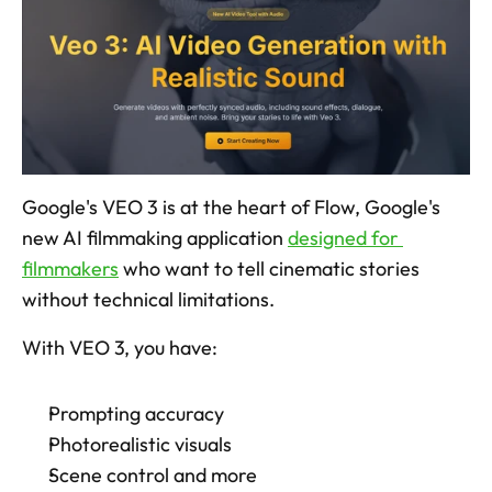
Google's VEO 3 is at the heart of Flow, Google's 
new AI filmmaking application 
designed for 
filmmakers
 who want to tell cinematic stories 
without technical limitations. 
With VEO 3, you have:
Prompting accuracy
Photorealistic visuals
Scene control and more