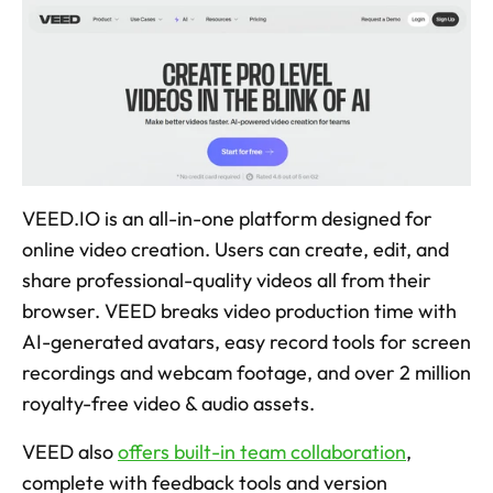
VEED.IO is an all-in-one platform designed for 
online video creation. Users can create, edit, and 
share professional-quality videos all from their 
browser. VEED breaks video production time with 
AI-generated avatars, easy record tools for screen 
recordings and webcam footage, and over 2 million 
royalty-free video & audio assets. 
VEED also 
offers built-in team collaboration
, 
complete with feedback tools and version 