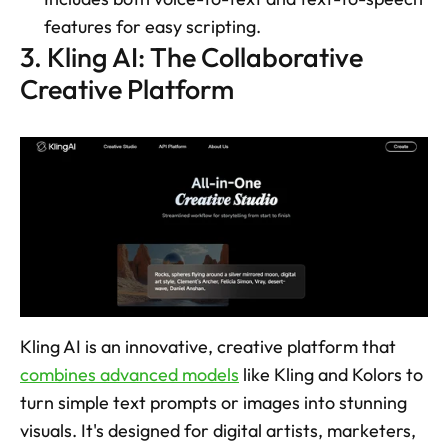
features for easy scripting. 
3. Kling AI: The Collaborative 
Creative Platform
Kling AI is an innovative, creative platform that 
combines advanced models
 like Kling and Kolors to 
turn simple text prompts or images into stunning 
visuals. It's designed for digital artists, marketers, 