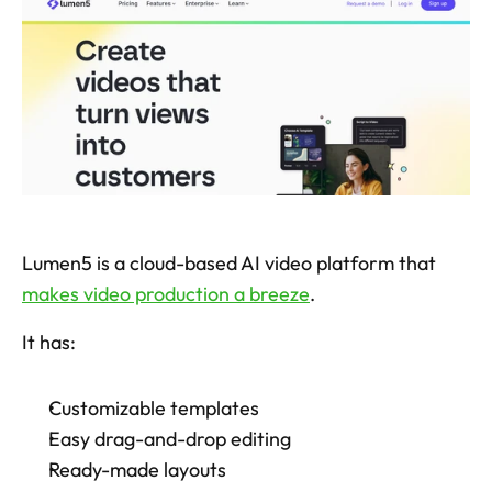
Lumen5 is a cloud-based AI video platform that 
makes video production a breeze
. 
It has: 
Customizable templates
Easy drag-and-drop editing
Ready-made layouts 