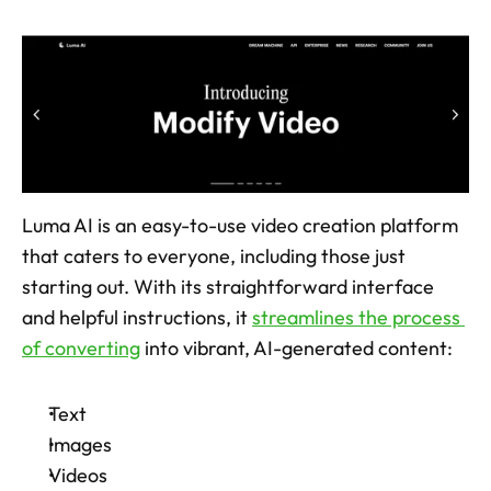
Luma AI is an easy-to-use video creation platform 
that caters to everyone, including those just 
starting out. With its straightforward interface 
and helpful instructions, it 
streamlines the process 
of converting
 into vibrant, AI-generated content: 
Text
Images
Videos