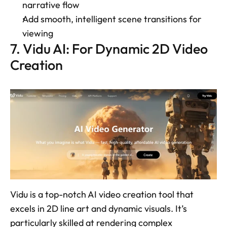
narrative flow 
Add smooth, intelligent scene transitions for 
viewing 
7. Vidu AI: For Dynamic 2D Video 
Creation 
Vidu is a top-notch AI video creation tool that 
excels in 2D line art and dynamic visuals. It’s 
particularly skilled at rendering complex 