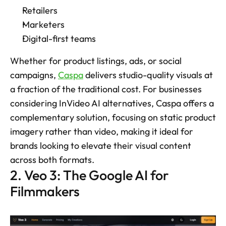
Retailers
Marketers
Digital-first teams
Whether for product listings, ads, or social 
campaigns, 
Caspa
 delivers studio-quality visuals at 
a fraction of the traditional cost. For businesses 
considering InVideo AI alternatives, Caspa offers a 
complementary solution, focusing on static product 
imagery rather than video, making it ideal for 
brands looking to elevate their visual content 
across both formats.
2. Veo 3: The Google AI for 
Filmmakers