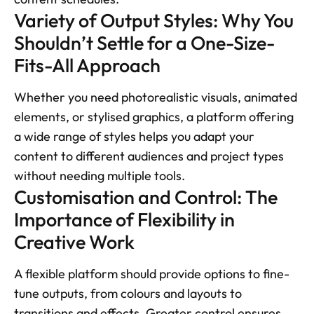
Variety of Output Styles: Why You 
Shouldn’t Settle for a One-Size-
Fits-All Approach
Whether you need photorealistic visuals, animated 
elements, or stylised graphics, a platform offering 
a wide range of styles helps you adapt your 
content to different audiences and project types 
without needing multiple tools.
Customisation and Control: The 
Importance of Flexibility in 
Creative Work 
A flexible platform should provide options to fine-
tune outputs, from colours and layouts to 
transitions and effects. Greater control ensures 