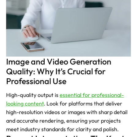
Image and Video Generation 
Quality: Why It’s Crucial for 
Professional Use
High-quality output is 
essential for professional-
looking content
. Look for platforms that deliver 
high-resolution videos or images with sharp detail 
and accurate rendering, ensuring your projects 
meet industry standards for clarity and polish.