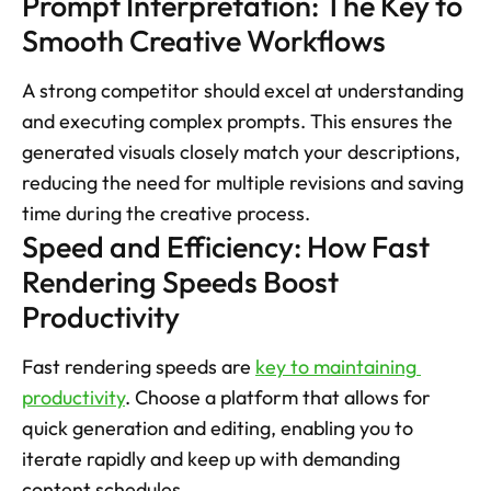
Prompt Interpretation: The Key to 
Smooth Creative Workflows
A strong competitor should excel at understanding 
and executing complex prompts. This ensures the 
generated visuals closely match your descriptions, 
reducing the need for multiple revisions and saving 
time during the creative process.
Speed and Efficiency: How Fast 
Rendering Speeds Boost 
Productivity 
Fast rendering speeds are 
key to maintaining 
productivity
. Choose a platform that allows for 
quick generation and editing, enabling you to 
iterate rapidly and keep up with demanding 
content schedules.