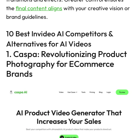
the 
final content aligns
 with your creative vision or 
brand guidelines.
10 Best Invideo AI Competitors &  
Alternatives for AI Videos
1. Caspa: Revolutionizing Product 
Photography for ECommerce 
Brands