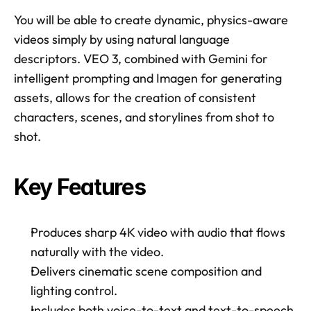
You will be able to create dynamic, physics-aware 
videos simply by using natural language 
descriptors. VEO 3, combined with Gemini for 
intelligent prompting and Imagen for generating 
assets, allows for the creation of consistent 
characters, scenes, and storylines from shot to 
shot. 
Key Features
Produces sharp 4K video with audio that flows 
naturally with the video. 
Delivers cinematic scene composition and 
lighting control. 
Includes both voice-to-text and text-to-speech 