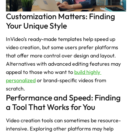
Customization Matters: Finding 
Your Unique Style
InVideo’s ready-made templates help speed up 
video creation, but some users prefer platforms 
that offer more control over design and layout. 
Alternatives with advanced editing features may 
appeal to those who want to 
build highly 
personalized
 or brand-specific videos from 
scratch. 
Performance and Speed: Finding 
a Tool That Works for You
Video creation tools can sometimes be resource-
intensive. Exploring other platforms may help 