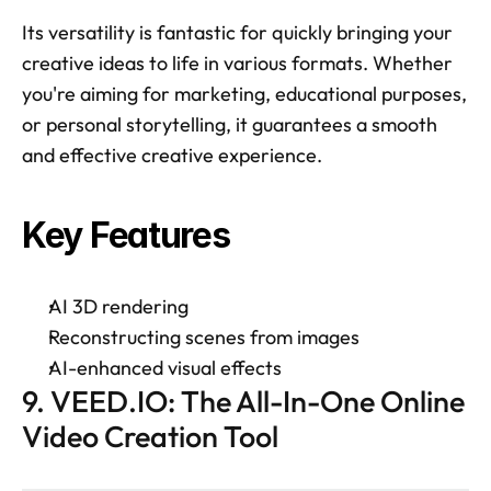
Its versatility is fantastic for quickly bringing your 
creative ideas to life in various formats. Whether 
you're aiming for marketing, educational purposes, 
or personal storytelling, it guarantees a smooth 
and effective creative experience. 
Key Features 
AI 3D rendering 
Reconstructing scenes from images 
AI-enhanced visual effects 
9. VEED.IO: The All-In-One Online 
Video Creation Tool 