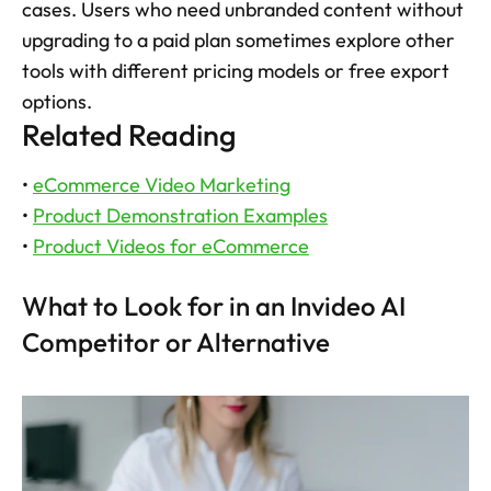
cases. Users who need unbranded content without 
upgrading to a paid plan sometimes explore other 
tools with different pricing models or free export 
options.
Related Reading
• 
eCommerce Video Marketing
• 
Product Demonstration Examples
• 
Product Videos for eCommerce
What to Look for in an Invideo AI 
Competitor or Alternative