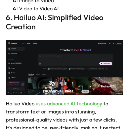
AI Image to Video 
AI Video to Video AI 
6. Hailuo AI: Simplified Video 
Creation
Hailuo Video 
uses advanced AI technology
 to 
transform text or images into stunning, 
professional-quality videos with just a few clicks. 
It's designed to be user-friendly, making it perfect 