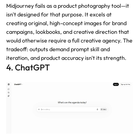
Midjourney fails as a product photography tool—it 
isn't designed for that purpose. It excels at 
creating original, high-concept images for brand 
campaigns, lookbooks, and creative direction that 
would otherwise require a full creative agency. The 
tradeoff: outputs demand prompt skill and 
iteration, and product accuracy isn't its strength.
4. ChatGPT