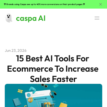
🎊 Brands using Caspa see up to 40% more conversions on their product pages 🎊
caspa AI
Use Cases
AI Fashion Photography
Jun 23, 2026
Beauty Product Photography
15 Best AI Tools For 
Ecommerce To Increase 
Clothing Photography
Sales Faster
Lifestyle Product Photography
Jewelry Photography