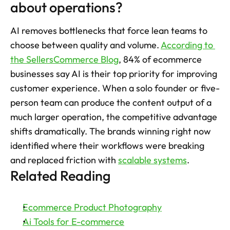
about operations?
AI removes bottlenecks that force lean teams to 
choose between quality and volume. 
According to 
the SellersCommerce Blog
, 84% of ecommerce 
businesses say AI is their top priority for improving 
customer experience. When a solo founder or five-
person team can produce the content output of a 
much larger operation, the competitive advantage 
shifts dramatically. The brands winning right now 
identified where their workflows were breaking 
and replaced friction with 
scalable systems
.
Related Reading
Ecommerce Product Photography
Ai Tools for E-commerce