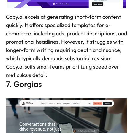
Copy.ai excels at generating short-form content 
quickly. It offers specialized templates for e-
commerce, including ads, product descriptions, and 
promotional headlines. However, it struggles with 
longer-form writing requiring depth and nuance, 
which typically demands substantial revision. 
Copy.ai suits small teams prioritizing speed over 
meticulous detail.
7. Gorgias