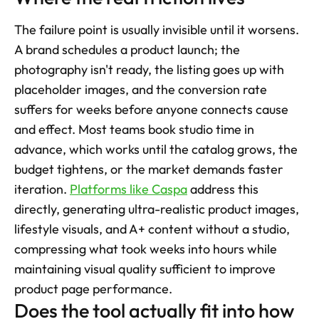
The failure point is usually invisible until it worsens. 
A brand schedules a product launch; the 
photography isn't ready, the listing goes up with 
placeholder images, and the conversion rate 
suffers for weeks before anyone connects cause 
and effect. Most teams book studio time in 
advance, which works until the catalog grows, the 
budget tightens, or the market demands faster 
iteration. 
Platforms like Caspa
 address this 
directly, generating ultra-realistic product images, 
lifestyle visuals, and A+ content without a studio, 
compressing what took weeks into hours while 
maintaining visual quality sufficient to improve 
product page performance.
Does the tool actually fit into how 