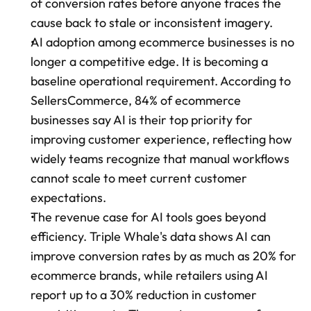
of conversion rates before anyone traces the 
cause back to stale or inconsistent imagery.
AI adoption among ecommerce businesses is no 
longer a competitive edge. It is becoming a 
baseline operational requirement. According to 
SellersCommerce, 84% of ecommerce 
businesses say AI is their top priority for 
improving customer experience, reflecting how 
widely teams recognize that manual workflows 
cannot scale to meet current customer 
expectations.
The revenue case for AI tools goes beyond 
efficiency. Triple Whale's data shows AI can 
improve conversion rates by as much as 20% for 
ecommerce brands, while retailers using AI 
report up to a 30% reduction in customer 