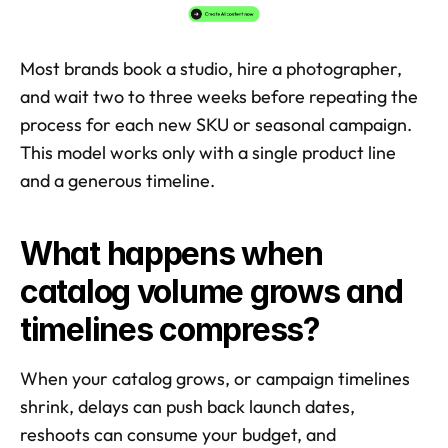
Most brands book a studio, hire a photographer, 
and wait two to three weeks before repeating the 
process for each new SKU or seasonal campaign. 
This model works only with a single product line 
and a generous timeline.
What happens when 
catalog volume grows and 
timelines compress?
When your catalog grows, or campaign timelines 
shrink, delays can push back launch dates, 
reshoots can consume your budget, and 