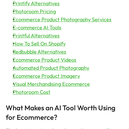
Printify Alternatives
Photoroom Pricing
Ecommerce Product Photography Services
E-commerce AI Tools
Printful Alternatives
How To Sell On Shopify
Redbubble Alternatives
Ecommerce Product Videos
Automated Product Photography
Ecommerce Product Imagery
Visual Merchandising Ecommerce
Photoroom Cost
What Makes an AI Tool Worth Using 
for Ecommerce?