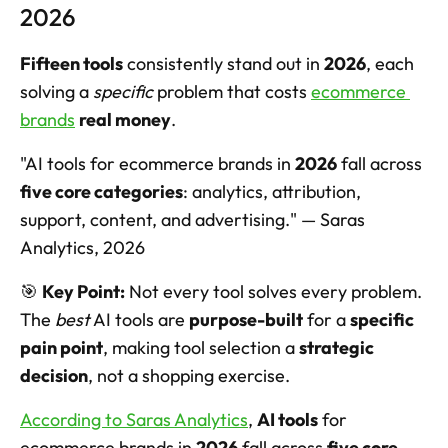
2026
Fifteen tools
 consistently stand out in 
2026
, each 
solving a 
specific
 problem that costs 
ecommerce 
brands
real money
.
"AI tools for ecommerce brands in 
2026
 fall across 
five core categories
: analytics, attribution, 
support, content, and advertising." — Saras 
Analytics, 2026
🎯 
Key Point:
 Not every tool solves every problem. 
The 
best
 AI tools are 
purpose-built
 for a 
specific 
pain point
, making tool selection a 
strategic 
decision
, not a shopping exercise.
According to Saras Analytics
, 
AI tools
 for 
ecommerce brands in 
2026
 fall across 
five core 