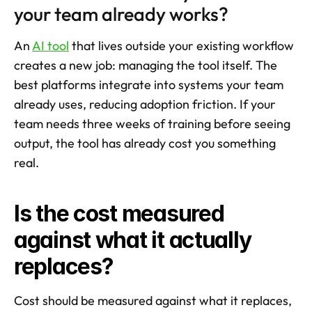
your team already works?
An 
AI tool
 that lives outside your existing workflow 
creates a new job: managing the tool itself. The 
best platforms integrate into systems your team 
already uses, reducing adoption friction. If your 
team needs three weeks of training before seeing 
output, the tool has already cost you something 
real.
Is the cost measured 
against what it actually 
replaces?
Cost should be measured against what it replaces, 