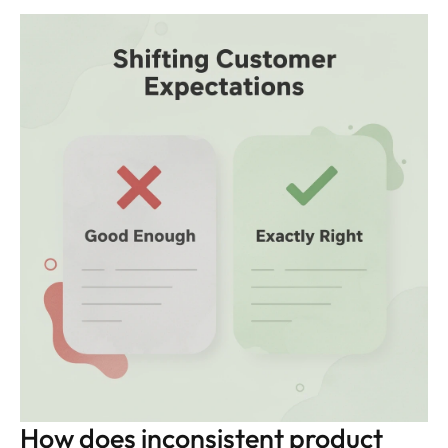
How does inconsistent product 