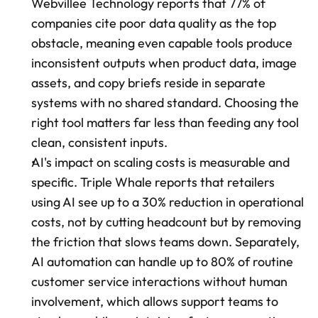
Webvillee Technology reports that 77% of 
companies cite poor data quality as the top 
obstacle, meaning even capable tools produce 
inconsistent outputs when product data, image 
assets, and copy briefs reside in separate 
systems with no shared standard. Choosing the 
right tool matters far less than feeding any tool 
clean, consistent inputs.
AI's impact on scaling costs is measurable and 
specific. Triple Whale reports that retailers 
using AI see up to a 30% reduction in operational 
costs, not by cutting headcount but by removing 
the friction that slows teams down. Separately, 
AI automation can handle up to 80% of routine 
customer service interactions without human 
involvement, which allows support teams to 