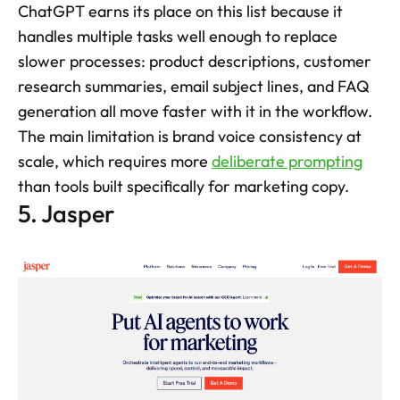
ChatGPT earns its place on this list because it 
handles multiple tasks well enough to replace 
slower processes: product descriptions, customer 
research summaries, email subject lines, and FAQ 
generation all move faster with it in the workflow. 
The main limitation is brand voice consistency at 
scale, which requires more 
deliberate prompting
than tools built specifically for marketing copy.
5. Jasper