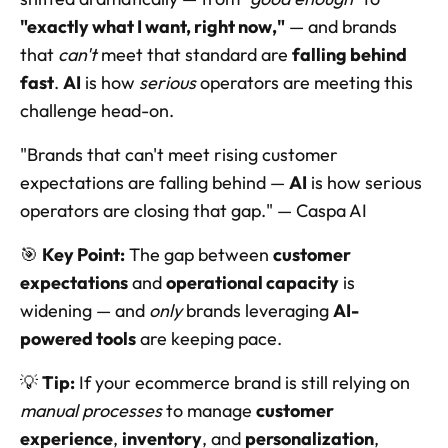
"exactly what I want, right now,"
 — and brands 
that 
can't
 meet that standard are 
falling behind 
fast
. 
AI
 is how 
serious
 operators are meeting this 
challenge head-on.
"Brands that can't meet rising customer 
expectations are falling behind — 
AI
 is how serious 
operators are closing that gap." — Caspa AI
🎯 
Key Point:
 The gap between 
customer 
expectations
 and 
operational capacity
 is 
widening — and 
only
 brands leveraging 
AI-
powered tools
 are keeping pace.
💡 
Tip:
 If your ecommerce brand is still relying on 
manual processes
 to manage 
customer 
experience
, 
inventory
, and 
personalization
, 