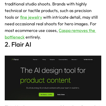
traditional studio shoots. Brands with highly 
technical or tactile products, such as precision 
tools or 
fine jewelry
 with intricate detail, may still 
need occasional real shoots for hero images. For 
most ecommerce use cases, 
Caspa removes the 
bottleneck
 entirely.
2. Flair AI