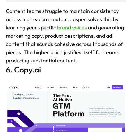
Content teams struggle to maintain consistency 
across high-volume output. Jasper solves this by 
learning your specific 
brand voices
 and generating 
marketing copy, product descriptions, and ad 
content that sounds cohesive across thousands of 
pieces. The higher price justifies itself for teams 
producing substantial content.
6. Copy.ai