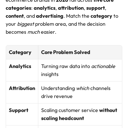
categories
: 
analytics
, 
attribution
, 
support
, 
content
, and 
advertising
. Match the 
category
 to 
your 
biggest
 problem area, and the decision 
becomes 
much
 easier.
Category
Core Problem Solved
Analytics
Turning raw data into 
actionable
insights
Attribution
Understanding 
which
 channels 
drive revenue
Support
Scaling customer service 
without 
scaling headcount