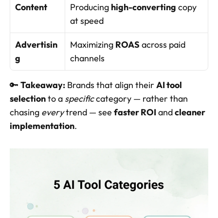
Content
Producing 
high-converting
 copy 
at speed
Advertisin
Maximizing 
ROAS
 across paid 
g
channels
🔑 
Takeaway:
 Brands that align their 
AI tool 
selection
 to a 
specific
 category — rather than 
chasing 
every
 trend — see 
faster ROI
 and 
cleaner 
implementation
.