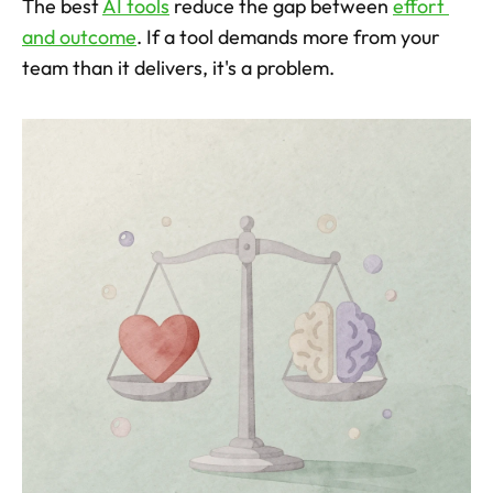
The best 
AI tools
 reduce the gap between 
effort 
and outcome
. If a tool demands more from your 
team than it delivers, it's a problem.