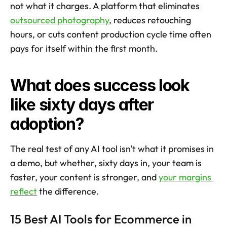
not what it charges. A platform that eliminates 
outsourced photography
, reduces retouching 
hours, or cuts content production cycle time often 
pays for itself within the first month.
What does success look 
like sixty days after 
adoption?
The real test of any AI tool isn't what it promises in 
a demo, but whether, sixty days in, your team is 
faster, your content is stronger, and 
your margins 
reflect
 the difference.
15 Best AI Tools for Ecommerce in 