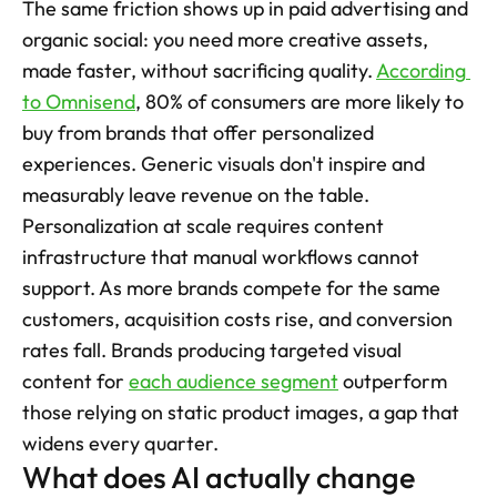
The same friction shows up in paid advertising and 
organic social: you need more creative assets, 
made faster, without sacrificing quality. 
According 
to Omnisend
, 80% of consumers are more likely to 
buy from brands that offer personalized 
experiences. Generic visuals don't inspire and 
measurably leave revenue on the table. 
Personalization at scale requires content 
infrastructure that manual workflows cannot 
support. As more brands compete for the same 
customers, acquisition costs rise, and conversion 
rates fall. Brands producing targeted visual 
content for 
each audience segment
 outperform 
those relying on static product images, a gap that 
widens every quarter.
What does AI actually change 