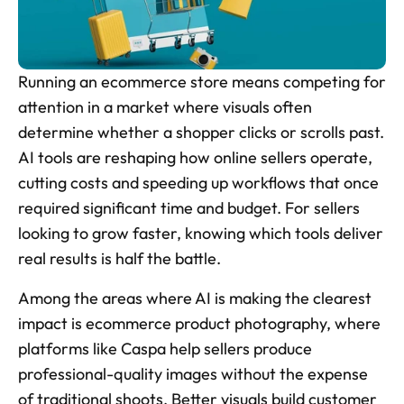
Skincare Product Photos
Furniture Product Photography
Running an ecommerce store means competing for 
Food And Beverage Photography
attention in a market where visuals often 
determine whether a shopper clicks or scrolls past. 
Tools
NEW
AI tools are reshaping how online sellers operate, 
Pricing
cutting costs and speeding up workflows that once 
required significant time and budget. For sellers 
Tools
looking to grow faster, knowing which tools deliver 
Tools
NEW
real results is half the battle.
Blog
Among the areas where AI is making the clearest 
Login
impact is ecommerce product photography, where 
platforms like Caspa help sellers produce 
Use Cases
Tools
professional-quality images without the expense 
of traditional shoots. Better visuals build customer 
Tools