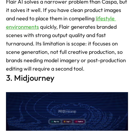
Flair AI solves a narrower problem than Caspa, but 
it solves it well. If you have clean product images 
and need to place them in compelling 
lifestyle 
environments
 quickly, Flair generates branded 
scenes with strong output quality and fast 
turnaround. Its limitation is scope: it focuses on 
scene generation, not full creative production, so 
brands needing model imagery or post-production 
editing will require a second tool.
3. Midjourney