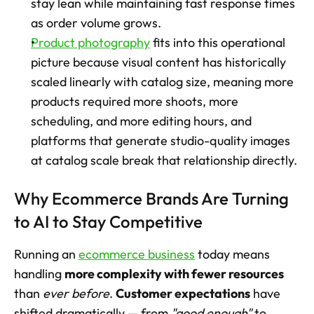
stay lean while maintaining fast response times 
as order volume grows.
Product photography
 fits into this operational 
picture because visual content has historically 
scaled linearly with catalog size, meaning more 
products required more shoots, more 
scheduling, and more editing hours, and 
platforms that generate studio-quality images 
at catalog scale break that relationship directly.
Why Ecommerce Brands Are Turning 
to AI to Stay Competitive
Running an 
ecommerce business
 today means 
handling 
more complexity with fewer resources
than 
ever before
. 
Customer expectations
 have 
shifted dramatically — from 
"good enough"
 to 