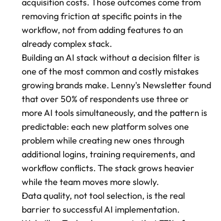
acquisition costs. Those outcomes come from 
removing friction at specific points in the 
workflow, not from adding features to an 
already complex stack.
Building an AI stack without a decision filter is 
one of the most common and costly mistakes 
growing brands make. Lenny's Newsletter found 
that over 50% of respondents use three or 
more AI tools simultaneously, and the pattern is 
predictable: each new platform solves one 
problem while creating new ones through 
additional logins, training requirements, and 
workflow conflicts. The stack grows heavier 
while the team moves more slowly.
Data quality, not tool selection, is the real 
barrier to successful AI implementation. 