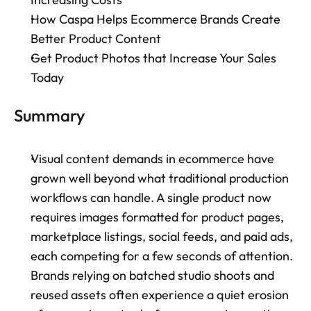
How Caspa Helps Ecommerce Brands Create 
Better Product Content
Get Product Photos that Increase Your Sales 
Today
Summary
Visual content demands in ecommerce have 
grown well beyond what traditional production 
workflows can handle. A single product now 
requires images formatted for product pages, 
marketplace listings, social feeds, and paid ads, 
each competing for a few seconds of attention. 
Brands relying on batched studio shoots and 
reused assets often experience a quiet erosion 