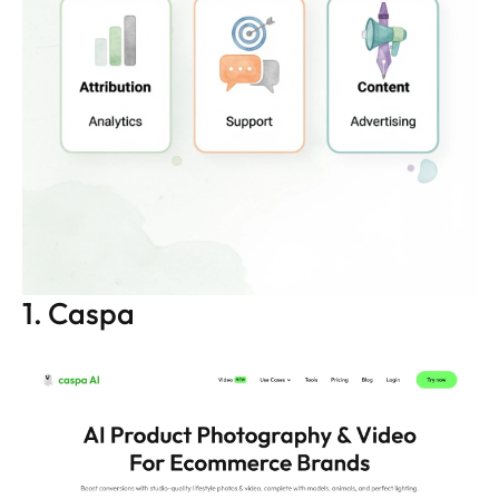
1. Caspa