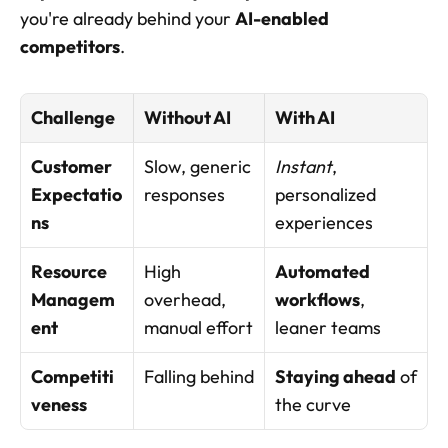
you're already behind your 
AI-enabled 
competitors
.
Challenge
Without AI
With AI
Customer 
Slow, generic 
Instant
, 
Expectatio
responses
personalized 
ns
experiences
Resource 
High 
Automated 
Managem
overhead, 
workflows
, 
ent
manual effort
leaner teams
Competiti
Falling behind
Staying ahead
 of 
veness
the curve