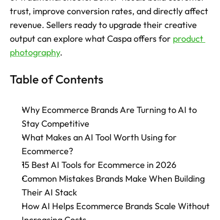
trust, improve conversion rates, and directly affect 
Try now
revenue. Sellers ready to upgrade their creative 
output can explore what Caspa offers for 
product 
photography
.
Table of Contents
Why Ecommerce Brands Are Turning to AI to 
Stay Competitive
What Makes an AI Tool Worth Using for 
Ecommerce?
15 Best AI Tools for Ecommerce in 2026
Common Mistakes Brands Make When Building 
Their AI Stack
How AI Helps Ecommerce Brands Scale Without 
Increasing Costs