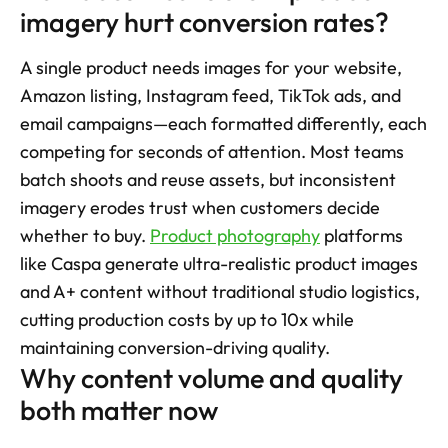
imagery hurt conversion rates?
A single product needs images for your website, 
Amazon listing, Instagram feed, TikTok ads, and 
email campaigns—each formatted differently, each 
competing for seconds of attention. Most teams 
batch shoots and reuse assets, but inconsistent 
imagery erodes trust when customers decide 
whether to buy. 
Product photography
 platforms 
like Caspa generate ultra-realistic product images 
and A+ content without traditional studio logistics, 
cutting production costs by up to 10x while 
maintaining conversion-driving quality.
Why content volume and quality 
both matter now