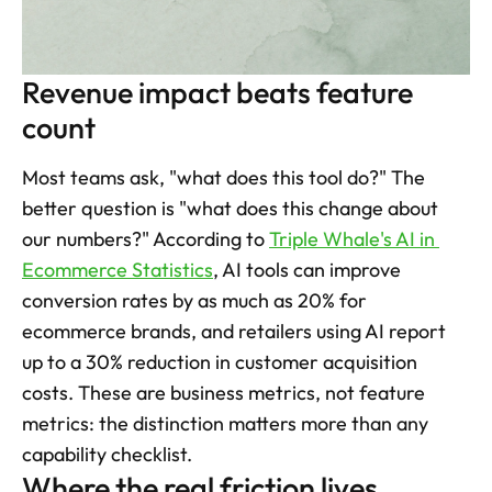
Revenue impact beats feature 
count
Most teams ask, "what does this tool do?" The 
better question is "what does this change about 
our numbers?" According to 
Triple Whale's AI in 
Ecommerce Statistics
, AI tools can improve 
conversion rates by as much as 20% for 
ecommerce brands, and retailers using AI report 
up to a 30% reduction in customer acquisition 
costs. These are business metrics, not feature 
metrics: the distinction matters more than any 
capability checklist.
Where the real friction lives