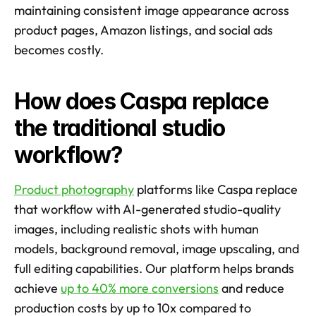
maintaining consistent image appearance across 
product pages, Amazon listings, and social ads 
becomes costly.
How does Caspa replace 
the traditional studio 
workflow?
Product photography
 platforms like Caspa replace 
that workflow with AI-generated studio-quality 
images, including realistic shots with human 
models, background removal, image upscaling, and 
full editing capabilities. Our platform helps brands 
achieve 
up to 40% more conversions
 and reduce 
production costs by up to 10x compared to 